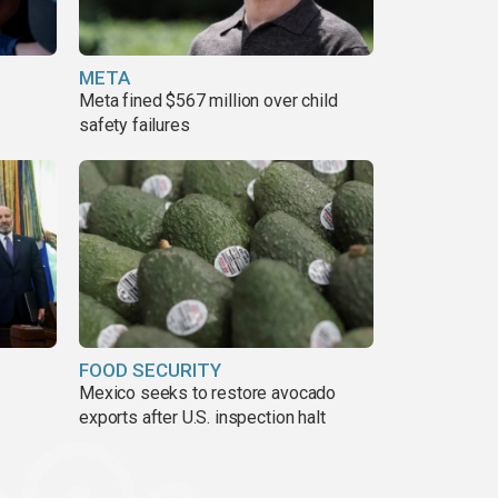
META
Meta fined $567 million over child
safety failures
FOOD SECURITY
Mexico seeks to restore avocado
exports after U.S. inspection halt