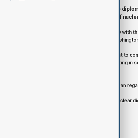
Iran reaffirmed its commitment to diplom
postponement of a fourth round of nucle
Iran remains committed to diplomacy with th
fourth round of nuclear talks with Washing
"We have announced our commitment to conti
shown our full readiness by participating in 
Esmaeil Baghaei said.
Iran awaits details from mediator Oman regard
Oman had said the fourth round of nuclear di
rescheduled for logistical reasons.
Tags