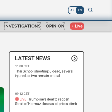
AZ
EN
Live
INVESTIGATIONS
OPINION
LATEST NEWS
11:00 CET
Thai School shooting: 6 dead, several
injured as two remain critical
09:12 CET
LIVE
Trump says deal to reopen
Strait of Hormuz close as oil prices climb