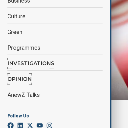
Business
Culture
Green
Programmes
INVESTIGATIONS
OPINION
AnewZ Talks
By
Fidan Ibrahimova
, reuters
Follow Us
May 5, 2025
12:45