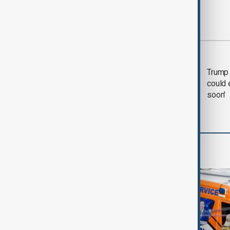
Most viewed
Trump says 'all-day
Trump 
negotiation' was held
could 
with Iran on Tuesday
soon'
World