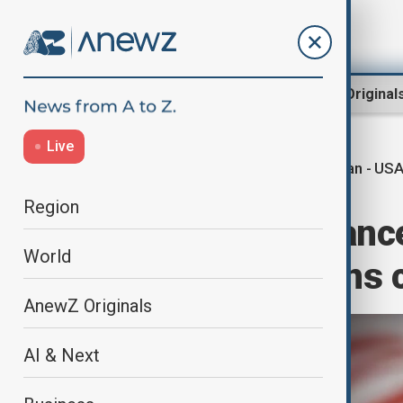
Region
World
AnewZ Original
Live
Iran - US
Home
World
World News
Region
Iran says its stanc
World
with U.S. remains 
AnewZ Originals
AI & Next