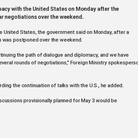
acy with the United States on Monday after the
ar negotiations over the weekend.
e United States, the government said on Monday, after a
ton was postponed over the weekend.
nuing the path of dialogue and diplomacy, and we have
several rounds of negotiations," Foreign Ministry spokespers
ing the continuation of talks with the U.S., he added.
scussions provisionally planned for May 3 would be