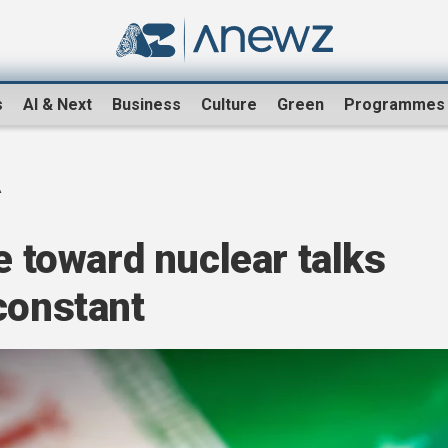
s
AI & Next
Business
Culture
Green
Programmes
A
e toward nuclear talks
constant