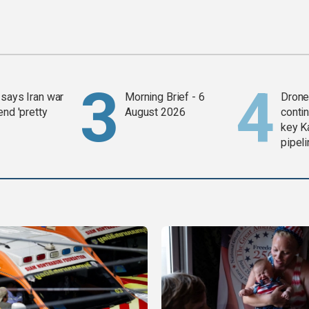
says Iran war
Morning Brief - 6
Drone 
end 'pretty
August 2026
contin
key K
pipel