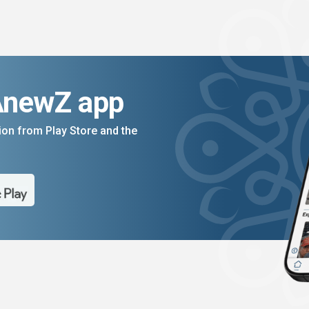
AnewZ app
on from Play Store and the