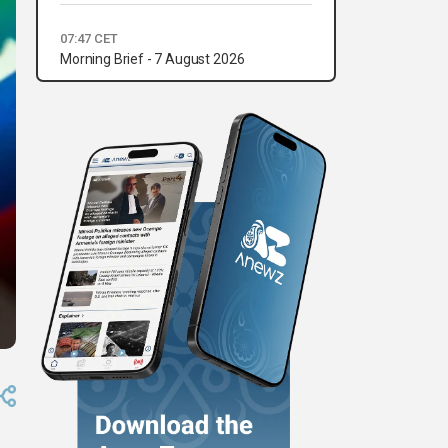
07:47 CET
Morning Brief - 7 August 2026