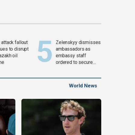
attack fallout
Zelenskyy dismisses
ues to disrupt
ambassadors as
azakh oil
embassy staff
ine
ordered to secure
weapons
World News