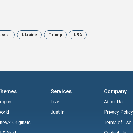
ussia
Ukraine
Trump
USA
Themes
Services
Company
egion
Live
About Us
orld
Just In
Privacy Policy
newZ Originals
Terms of Use
I & Next
Contact Us