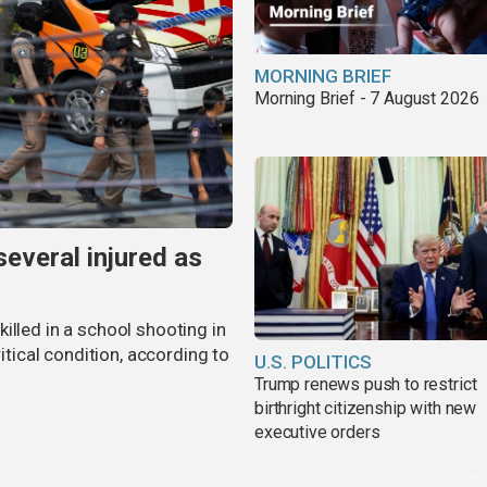
MORNING BRIEF
Morning Brief - 7 August 2026
several injured as
illed in a school shooting in
ritical condition, according to
U.S. POLITICS
Trump renews push to restrict
birthright citizenship with new
executive orders