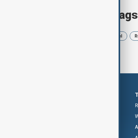
Browse today's tags
News
Politics
Iran
Israel
R
R
W
A
A