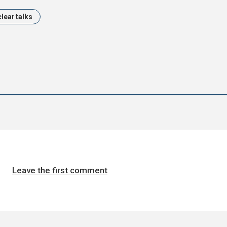
lear talks
Leave the first comment