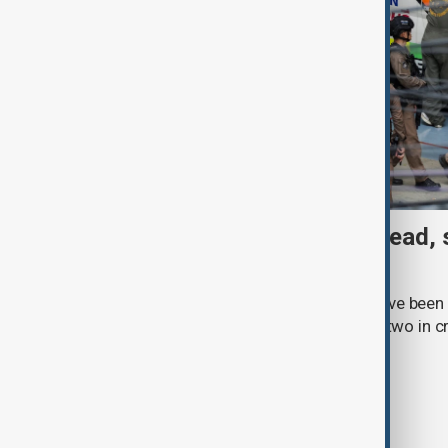
Thai School shooting: 6 dead, 
two remain critical
Three students and three teachers have been k
Thailand, with at least 15 injured and two in c
Royal Thai Police.