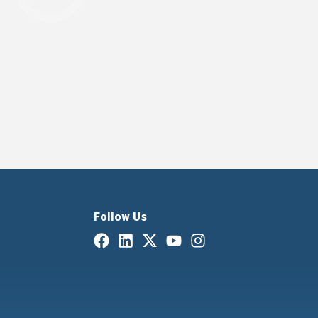
Follow Us