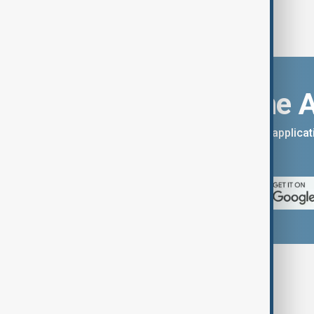
Download the 
You can download the AnewZ applicati
App Store.