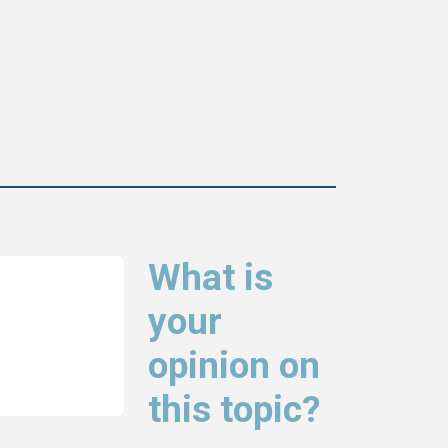
What is
your
opinion on
this topic?