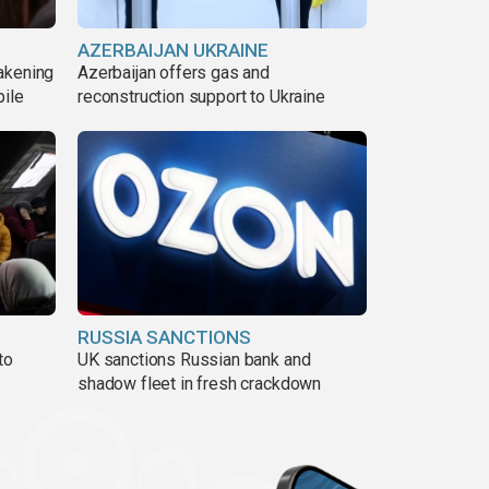
AZERBAIJAN UKRAINE
akening
Azerbaijan offers gas and
pile
reconstruction support to Ukraine
RUSSIA SANCTIONS
to
UK sanctions Russian bank and
shadow fleet in fresh crackdown