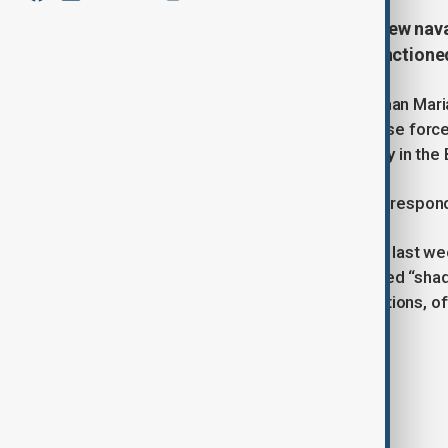
Russia has condemned Estonia’s new naval
response after the seizure of a sanctione
Russian Foreign Ministry spokeswoman Maria 
amendments permitting its navy to use force 
threat to maritime safety and security in the 
Zakharova warned that Russia would respond p
Her remarks follow Estonia’s seizure last we
and allegedly part of Russia’s so-called “sh
employed by Moscow to evade sanctions, oft
insurance.
Tags