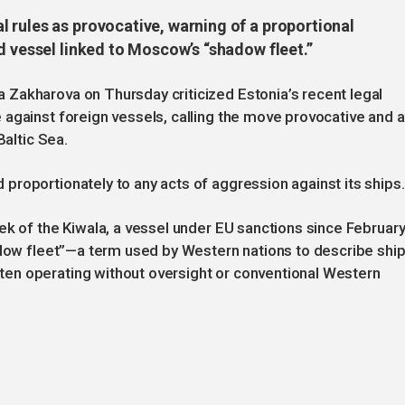
 rules as provocative, warning of a proportional
d vessel linked to Moscow’s “shadow fleet.”
Zakharova on Thursday criticized Estonia’s recent legal
against foreign vessels, calling the move provocative and a
Baltic Sea.
roportionately to any acts of aggression against its ships.
ek of the Kiwala, a vessel under EU sanctions since Februar
adow fleet”—a term used by Western nations to describe shi
en operating without oversight or conventional Western