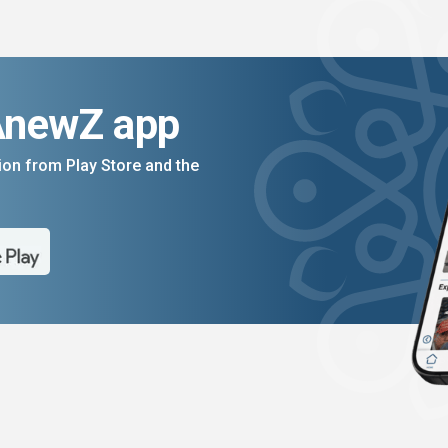
AnewZ app
on from Play Store and the