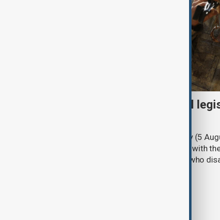
Turkish parliament to mull legi
PKK disarmament
Türkiye's ruling alliance on Wednesday (5 Augu
parliament aimed at advancing peace with th
legal protections to former militants who dis