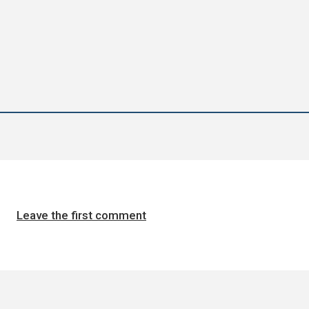
Leave the first comment