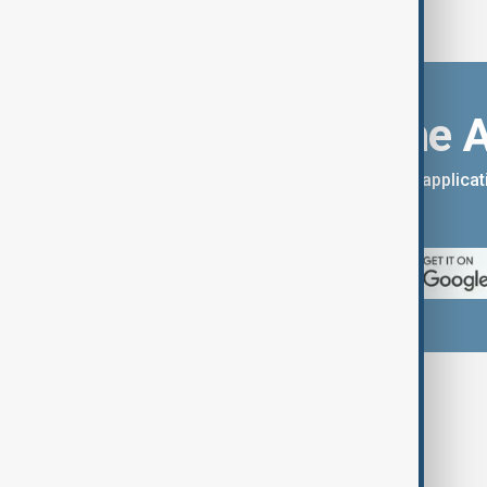
Download the 
You can download the AnewZ applicati
App Store.