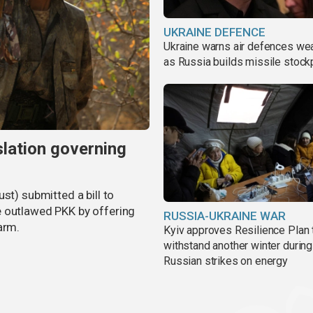
UKRAINE DEFENCE
Ukraine warns air defences we
as Russia builds missile stock
slation governing
st) submitted a bill to
e outlawed PKK by offering
RUSSIA-UKRAINE WAR
arm.
Kyiv approves Resilience Plan 
withstand another winter during
Russian strikes on energy