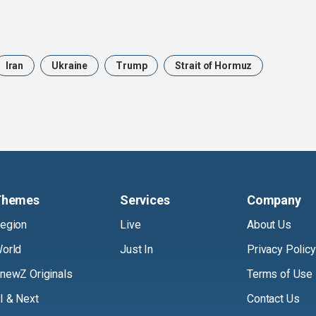
Iran
Ukraine
Trump
Strait of Hormuz
Themes
Services
Company
egion
Live
About Us
orld
Just In
Privacy Policy
newZ Originals
Terms of Use
I & Next
Contact Us