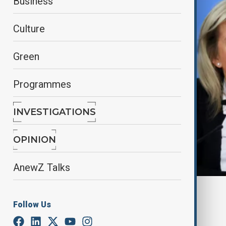
Business
Culture
Green
Programmes
INVESTIGATIONS
OPINION
AnewZ Talks
By
Lala Hajiyeva
Follow Us
April 17, 2025
17:00