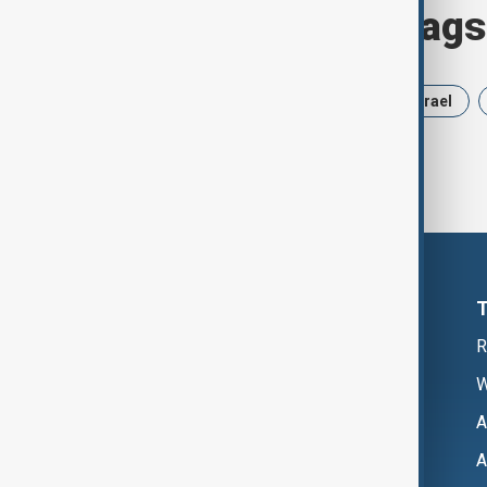
Browse today's tags
News
Politics
Russia
Israel
R
W
A
A