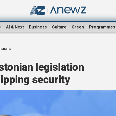
s
AI & Next
Business
Culture
Green
Programmes
nsions
tonian legislation
hipping security