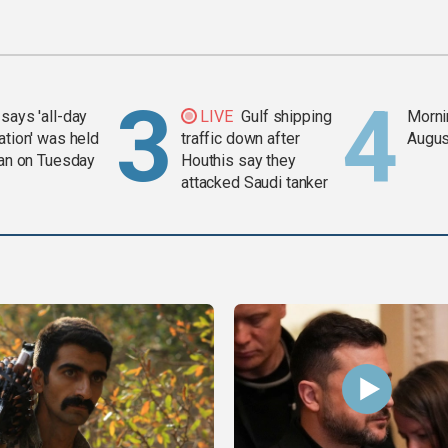
says 'all-day
LIVE
Gulf shipping
Mornin
ation' was held
traffic down after
Augus
ran on Tuesday
Houthis say they
attacked Saudi tanker