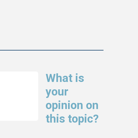
What is
your
opinion on
this topic?