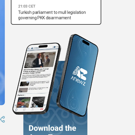
21:03 CET
Turkish parliament to mull legislation
governing PKK disarmament