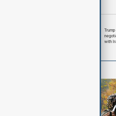
Most viewed
Morning Brief - 5
Trump 
August 2026
negoti
with I
World