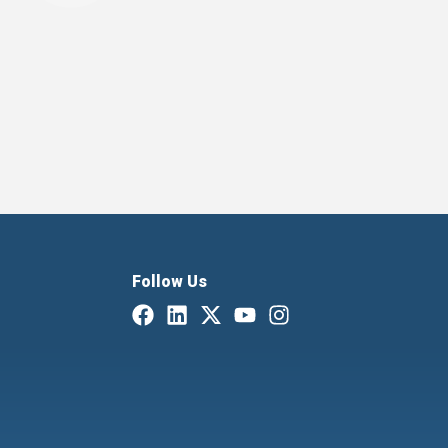
Follow Us