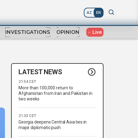
AZ
EN
Live
INVESTIGATIONS
OPINION
LATEST NEWS
21:54 CET
More than 100,000 return to
Afghanistan from Iran and Pakistan in
two weeks
21:33 CET
Georgia deepens Central Asia ties in
major diplomatic push