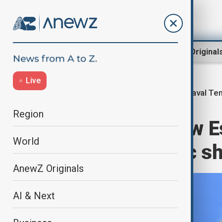
Region
World
AnewZ Original
Live
Naval Te
Home
World
World News
Region
Russia says new Es
World
threatens Baltic s
AnewZ Originals
AI & Next