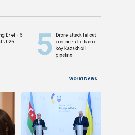
g Brief - 6
Drone attack fallout
t 2026
continues to disrupt
key Kazakh oil
pipeline
World News