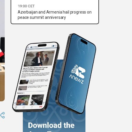
19:00 CET
Azerbaijan and Armenia hail progress on
peace summit anniversary