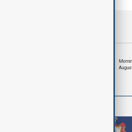
Most viewed
Saudi Arabia, Türkiye
Mornin
and Pakistan unite in
Augus
defence pact amid
Iran threat
World