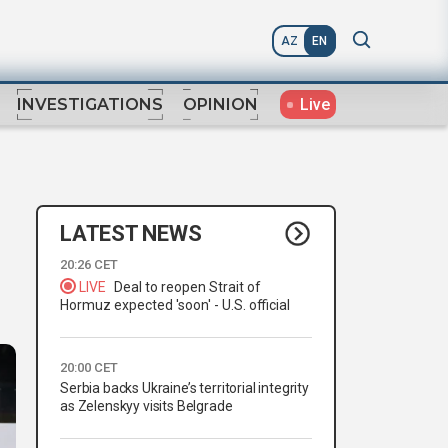
AZ
EN
Live
INVESTIGATIONS
OPINION
LATEST NEWS
20:26 CET
LIVE
Deal to reopen Strait of
Hormuz expected 'soon' - U.S. official
20:00 CET
Serbia backs Ukraine’s territorial integrity
as Zelenskyy visits Belgrade