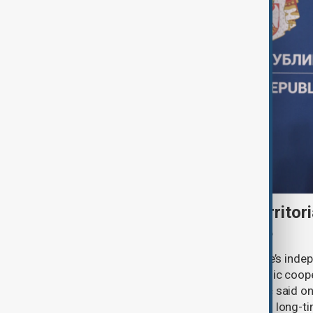
Serbia backs Ukraine’s territori
Zelenskyy visits Belgrade
Serbia will continue to support Ukraine’s inde
integrity while seeking closer economic coop
countries, President Aleksandar Vučić said on
pledging sanctions against Belgrade’s long-ti