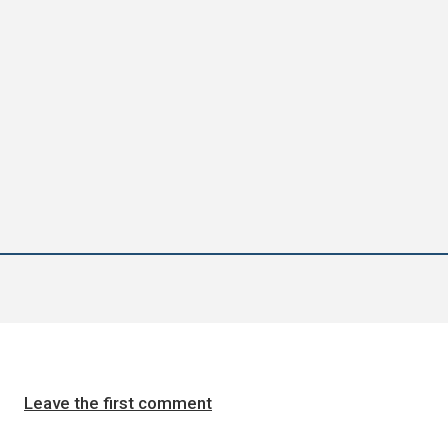
Leave the first comment