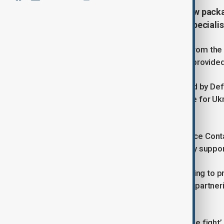
The UK has announced a major new packag
includes hundreds of thousands speciali
The package includes £350 million from the UK
for Ukraine. Further funding is being provided
The support package was announced by Defe
meeting on urgent military assistance for U
Boris Pistorius.
On Thursday, the 27th Ukraine Defence Conta
Brussels to coordinate urgent military suppor
It will include £160 million of UK funding to
UK has already provided to Ukraine – partner
economy and skilled jobs.
This support also provide a new ‘close fight’ 