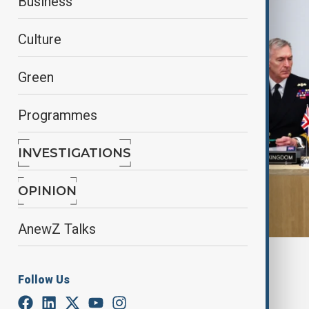
Business
Culture
Green
Programmes
INVESTIGATIONS
OPINION
AnewZ Talks
By
Gulnaz Guliyeva
April 11, 2025
18:09
Follow Us