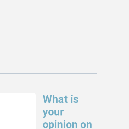
What is
your
opinion on