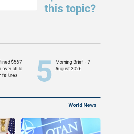
this topic?
fined $567
Morning Brief - 7
n over child
August 2026
 failures
World News