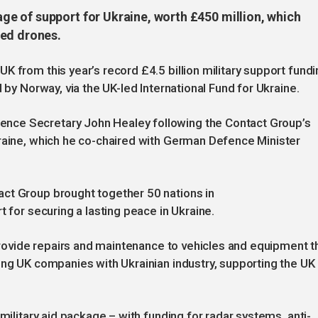
e of support for Ukraine, worth £450 million, which
sed drones.
 from this year’s record £4.5 billion military support fundi
 by Norway, via the UK-led International Fund for Ukraine.
nce Secretary John Healey following the Contact Group’s
kraine, which he co-chaired with German Defence Minister
ct Group brought together 50 nations in
t for securing a lasting peace in Ukraine.
 provide repairs and maintenance to vehicles and equipment t
ing UK companies with Ukrainian industry, supporting the UK
military aid package – with funding for radar systems, anti-