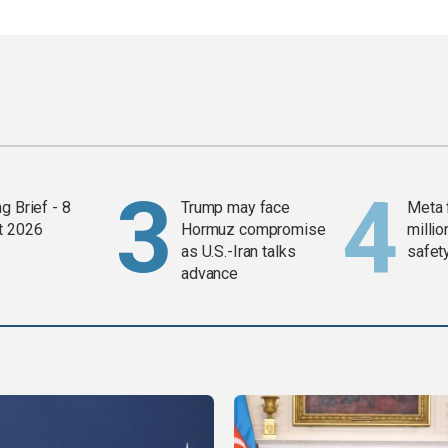
g Brief - 8
Trump may face
Meta 
t 2026
Hormuz compromise
millio
as U.S.-Iran talks
safety
advance