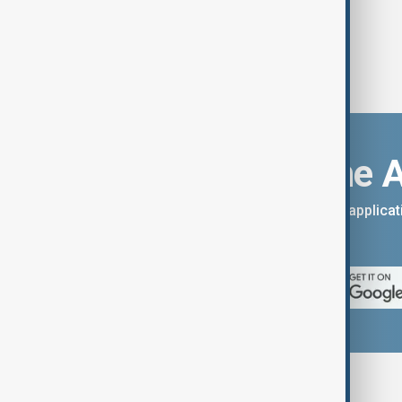
Download the 
You can download the AnewZ applicati
App Store.