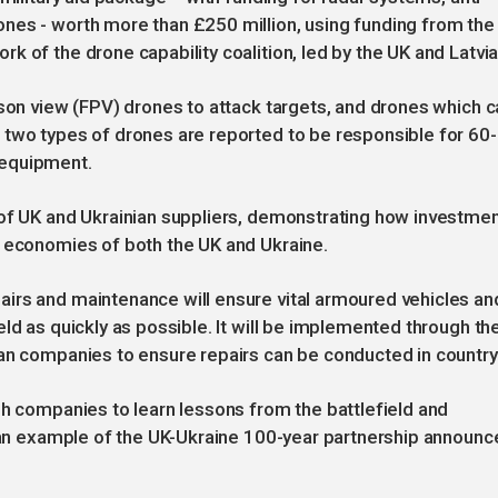
nes - worth more than £250 million, using funding from the
 of the drone capability coalition, led by the UK and Latvia
rson view (FPV) drones to attack targets, and drones which c
 two types of drones are reported to be responsible for 60-
 equipment.
 of UK and Ukrainian suppliers, demonstrating how investme
e economies of both the UK and Ukraine.
irs and maintenance will ensure vital armoured vehicles an
ld as quickly as possible. It will be implemented through th
an companies to ensure repairs can be conducted in country
sh companies to learn lessons from the battlefield and
, an example of the UK-Ukraine 100-year partnership announc