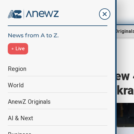
Region
World
AnewZ Original
Live
Home
World
World News
Region
UK to provide new
World
military aid to Ukr
AnewZ Originals
AI & Next