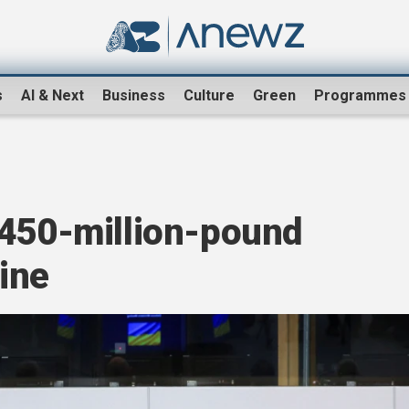
s
AI & Next
Business
Culture
Green
Programmes
 450-million-pound
aine