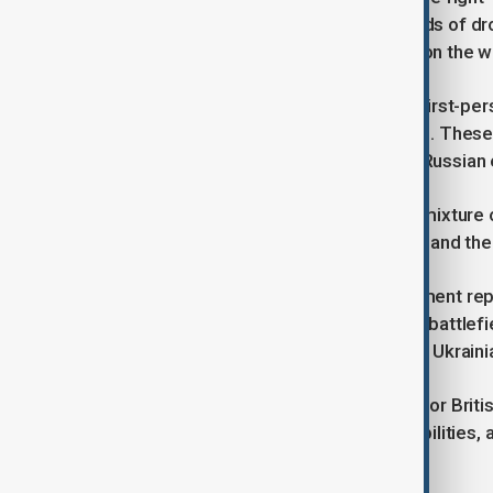
tank mines and hundreds of thousands of dro
UK and Norway. The package builds on the work
This will include high manoeuvrable first-pe
drop explosives on Russian positions. These
70% of damage currently caused to Russian
The new kit will be procured from a mixture
into Ukraine’s defence supports jobs and th
The £160 million package for equipment repa
other equipment can get back to the battlefie
UK’s Taskforce HIRST, linking UK and Ukraini
The support provides opportunities for Briti
support the UK’s own industrial capabilities
by the Prime Minister in action.