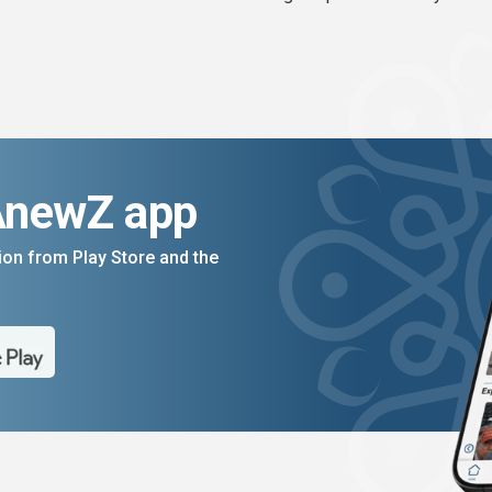
AnewZ app
on from Play Store and the