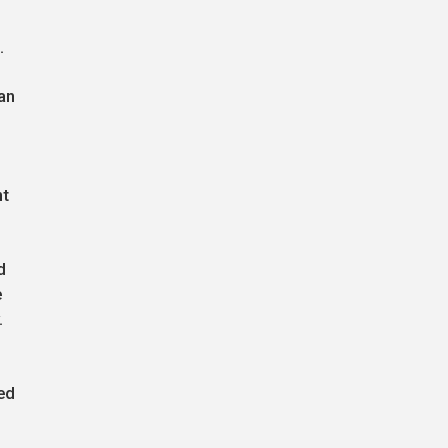
.
an
nt
d
e
.
ed