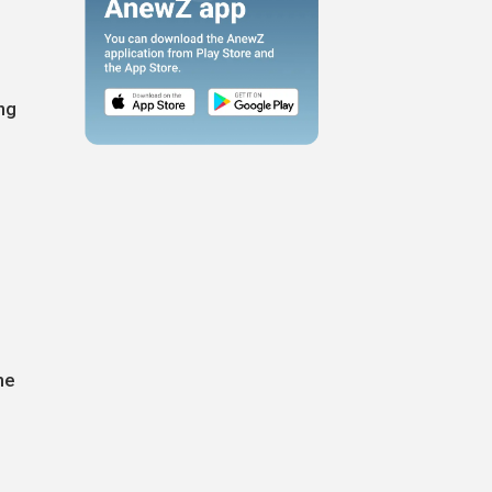
ng
he