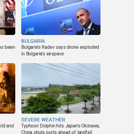
BULGARIA
has been
Bulgaria's Radev says drone exploded
in Bulgaria's airspace
SEVERE WEATHER
old and
Typhoon Dolphin hits Japan's Okinawa,
China shuts ports ahead of landfall