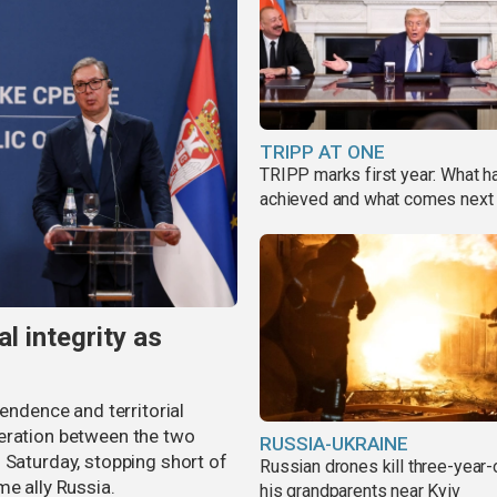
TRIPP AT ONE
TRIPP marks first year: What 
achieved and what comes next
al integrity as
pendence and territorial
eration between the two
RUSSIA-UKRAINE
 Saturday, stopping short of
Russian drones kill three-year-
me ally Russia.
his grandparents near Kyiv