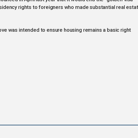
idency rights to foreigners who made substantial real esta
ve was intended to ensure housing remains a basic right