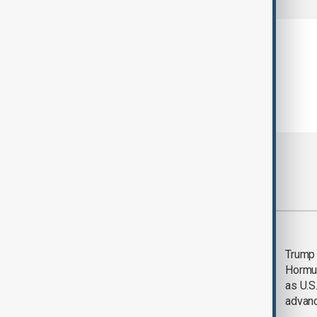
Most viewed
Saudi Arabia, Türkiye
Trump
and Pakistan unite in
Hormu
defence pact amid
as U.S.
Iran threat
advan