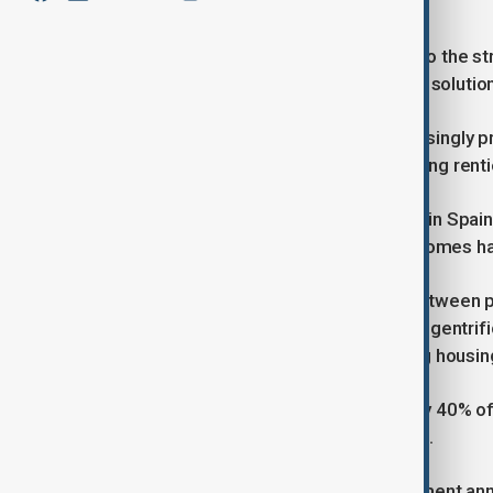
supply.
Thousands of residents have taken to the str
demanding more affordable housing solution
Demonstrators argue they are increasingly pr
speculative investments, and a growing rent
Over the past decade, average rents in Spai
same time, the availability of rental homes h
Spain faces a challenging balance between pr
local concerns about rising rents and gentri
term rentals to tourists, exacerbating housing
The Bank of Spain reports that nearly 40% o
half of their income on housing costs.
In response to the crisis, the government anno