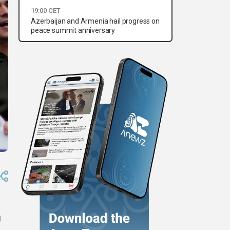
19:00 CET
Azerbaijan and Armenia hail progress on
peace summit anniversary
g