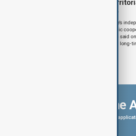
Serbia backs Ukraine’s territori
Zelenskyy visits Belgrade
Serbia will continue to support Ukraine’s inde
integrity while seeking closer economic coop
countries, President Aleksandar Vučić said on
pledging sanctions against Belgrade’s long-ti
Download the 
You can download the AnewZ applicati
App Store.