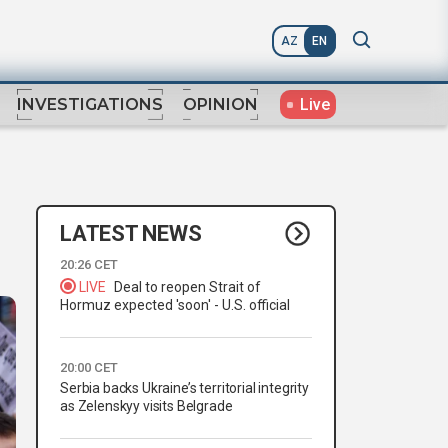
AZ
EN
Live
INVESTIGATIONS
OPINION
LATEST NEWS
20:26 CET
LIVE
Deal to reopen Strait of
Hormuz expected 'soon' - U.S. official
20:00 CET
Serbia backs Ukraine’s territorial integrity
as Zelenskyy visits Belgrade