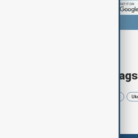
Browse today's tags
News
Politics
Iran
USA
Uk