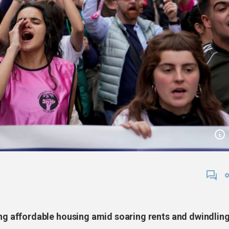
 affordable housing amid soaring rents and dwindlin