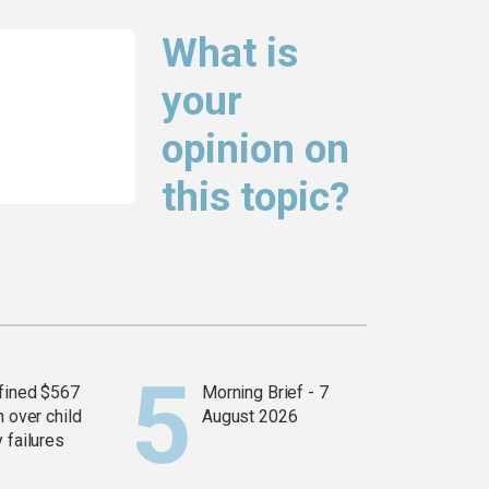
What is
your
opinion on
this topic?
fined $567
Morning Brief - 7
n over child
August 2026
 failures