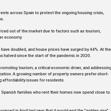
eets across Spain to protest the ongoing housing crisis,
s.
iced out of the market due to factors such as tourism,
ier economy.
n have doubled, and house prices have surged by 44%. At the
as halved since the start of the pandemic in 2020.
omoting tourism, a critical economic driver, and addressin
fication. A growing number of property owners prefer short-
 affordability issues for residents.
f Spanish families who rent their homes now spend close to
unced in April last year that it would end the "golden visa"