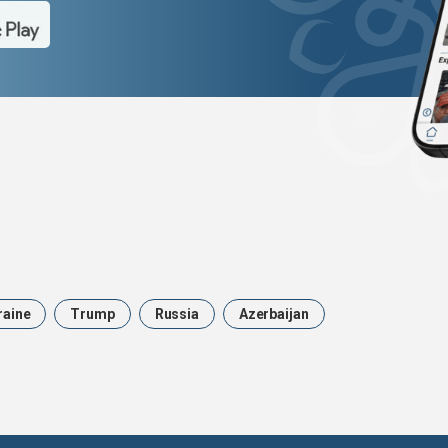
raine
Trump
Russia
Azerbaijan