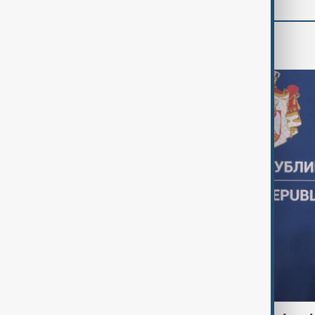
World