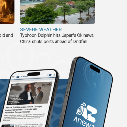
SEVERE WEATHER
old and
Typhoon Dolphin hits Japan's Okinawa,
China shuts ports ahead of landfall