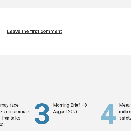
Leave the first comment
 may face
Morning Brief - 8
Meta 
z compromise
August 2026
millio
-Iran talks
safety
ce