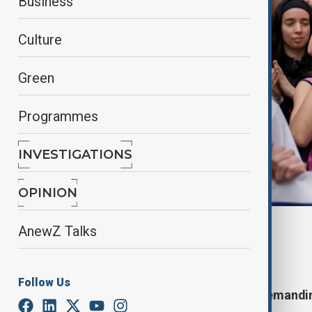
Business
Culture
Green
Programmes
INVESTIGATIONS
OPINION
By
Nathan Kamanga
, Reuters
AnewZ Talks
April 6, 2025
00:01
Follow Us
Thousands march across Spain demanding