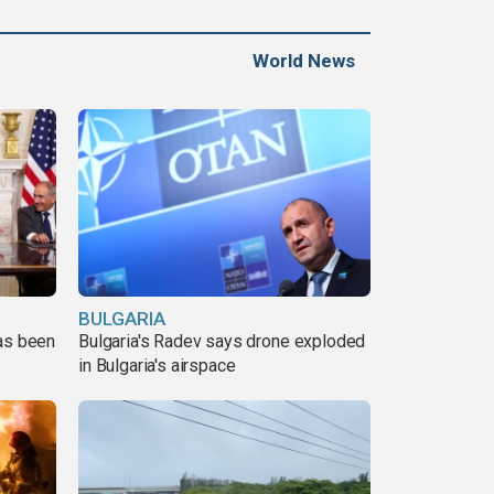
World News
BULGARIA
has been
Bulgaria's Radev says drone exploded
in Bulgaria's airspace