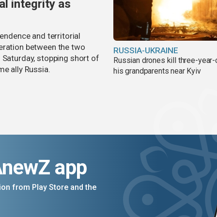
al integrity as
pendence and territorial
eration between the two
RUSSIA-UKRAINE
 Saturday, stopping short of
Russian drones kill three-year-
me ally Russia.
his grandparents near Kyiv
AnewZ app
on from Play Store and the