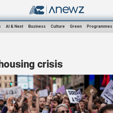
s
AI & Next
Business
Culture
Green
Programmes
housing crisis