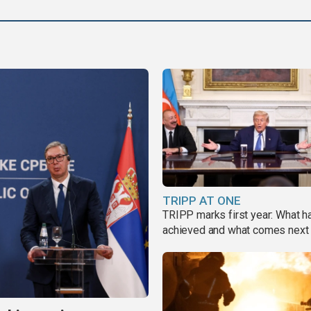
TRIPP AT ONE
TRIPP marks first year: What 
achieved and what comes next