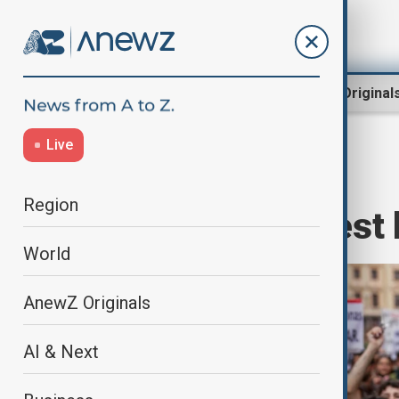
Region
World
AnewZ Original
Live
Home
World
World News
Region
Spaniards protest 
World
AnewZ Originals
AI & Next