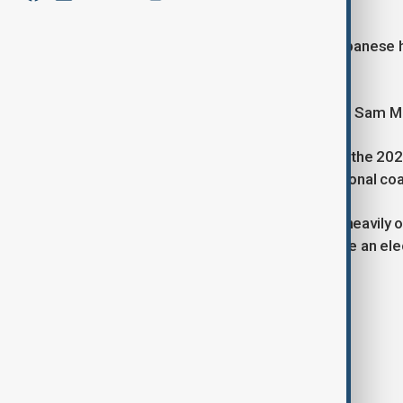
against the opposition.
Australian Prime Minister Anthony Albanese has
week campaign.
Albanese met with Governor-General Sam Most
His Labor Party secured a majority in the 202
neck with the opposition Liberal-National coa
The campaign is expected to focus heavily on
the first one-term government to lose an elec
Tags
News
elections
Australia