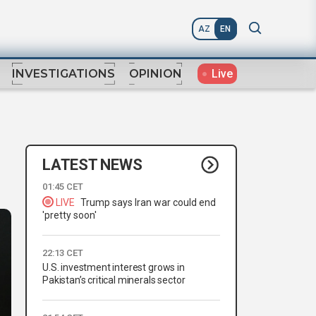
AZ
EN
Live
INVESTIGATIONS
OPINION
LATEST NEWS
01:45 CET
LIVE
Trump says Iran war could end
'pretty soon'
22:13 CET
U.S. investment interest grows in
Pakistan’s critical minerals sector