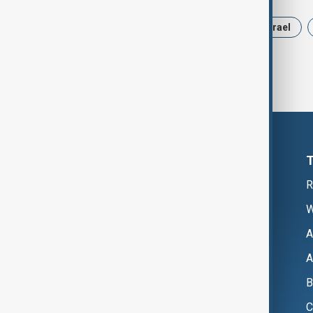
News
Politics
Russia
Israel
R
W
A
A
B
C