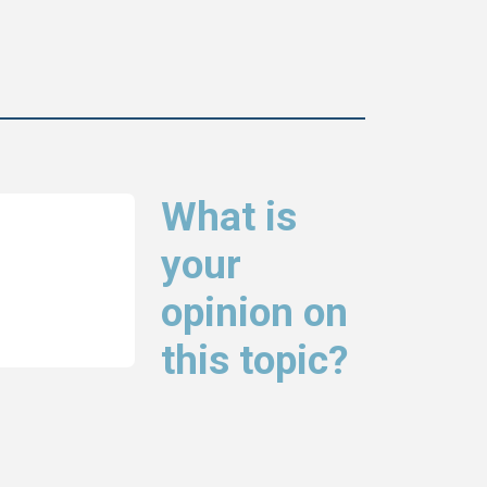
What is
your
opinion on
this topic?