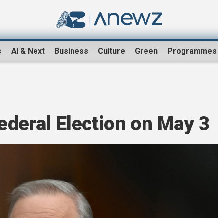
s
AI & Next
Business
Culture
Green
Programmes
Federal Election on May 3