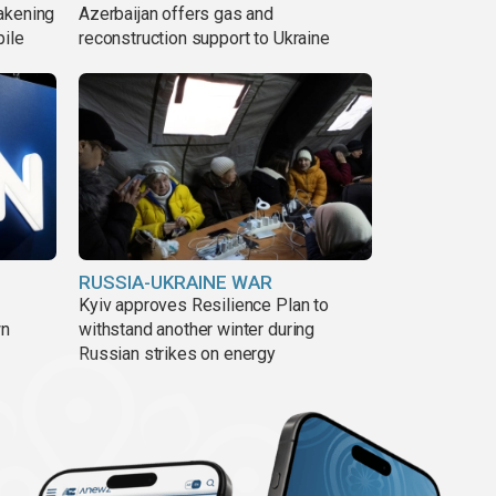
akening
Azerbaijan offers gas and
pile
reconstruction support to Ukraine
RUSSIA-UKRAINE WAR
Kyiv approves Resilience Plan to
wn
withstand another winter during
Russian strikes on energy