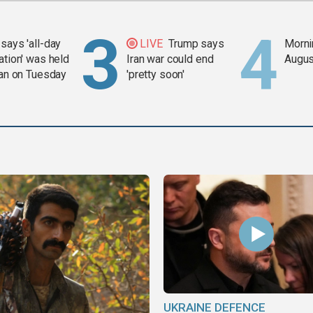
says 'all-day
LIVE
Trump says
Mornin
ation' was held
Iran war could end
Augus
ran on Tuesday
'pretty soon'
UKRAINE DEFENCE