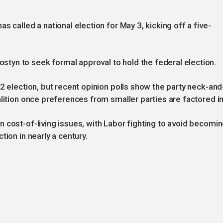
 called a national election for May 3, kicking off a five-
yn to seek formal approval to hold the federal election.
2 election, but recent opinion polls show the party neck-and
lition once preferences from smaller parties are factored in
 cost-of-living issues, with Labor fighting to avoid becomi
tion in nearly a century.