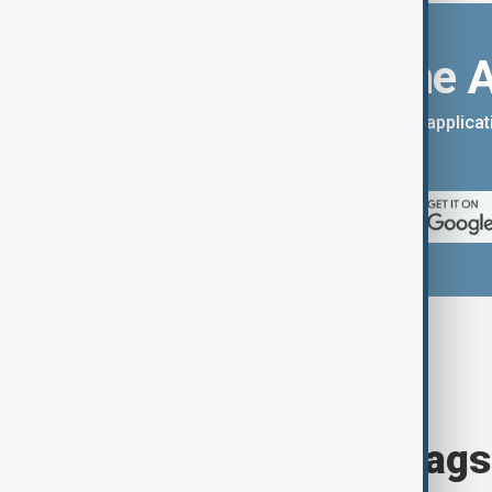
Download the 
You can download the AnewZ applicati
App Store.
Browse today's tags