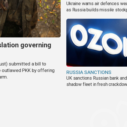
Ukraine warns air defences we
as Russia builds missile stock
slation governing
st) submitted a bill to
e outlawed PKK by offering
RUSSIA SANCTIONS
arm.
UK sanctions Russian bank and
shadow fleet in fresh crackdo