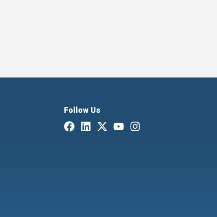
Follow Us