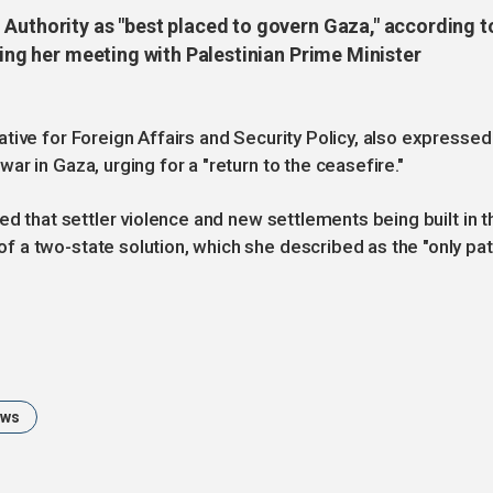
 Authority as "best placed to govern Gaza," according t
wing her meeting with Palestinian Prime Minister
tive for Foreign Affairs and Security Policy, also expressed
r in Gaza, urging for a "return to the ceasefire."
ed that settler violence and new settlements being built in t
 a two-state solution, which she described as the "only pa
ews