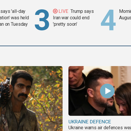
says 'all-day
LIVE
Trump says
Mornin
ation' was held
Iran war could end
Augus
ran on Tuesday
'pretty soon'
UKRAINE DEFENCE
Ukraine warns air defences we