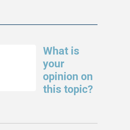
What is
your
opinion on
this topic?