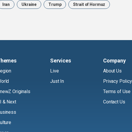
Iran
Ukraine
Trump
Strait of Hormuz
Themes
Services
Company
egion
Live
About Us
orld
Just In
Privacy Policy
newZ Originals
Terms of Use
I & Next
Contact Us
usiness
ulture