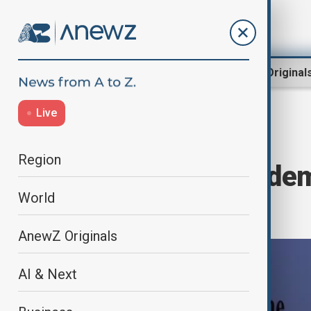
Region
World
AnewZ Original
Live
Home
World
World News
Region
EU's Kallas Conde
World
Resumption
AnewZ Originals
AI & Next