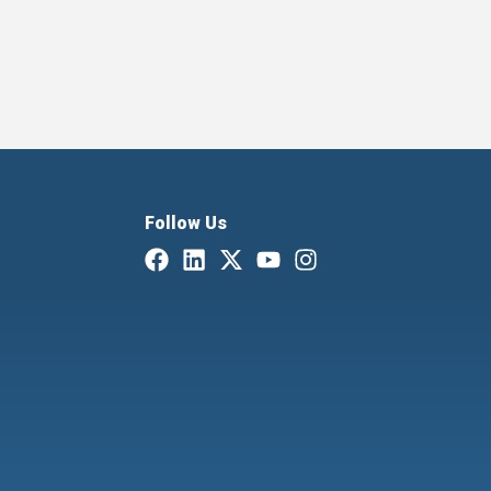
Follow Us