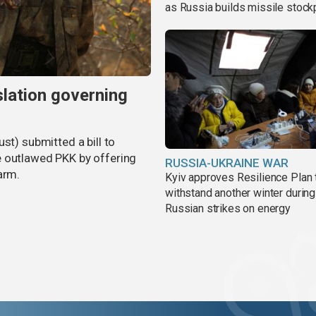
as Russia builds missile stock
slation governing
st) submitted a bill to
e outlawed PKK by offering
RUSSIA-UKRAINE WAR
arm.
Kyiv approves Resilience Plan 
withstand another winter during
Russian strikes on energy