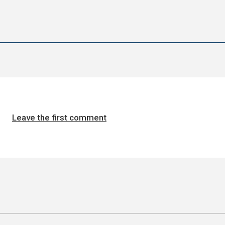
Leave the first comment