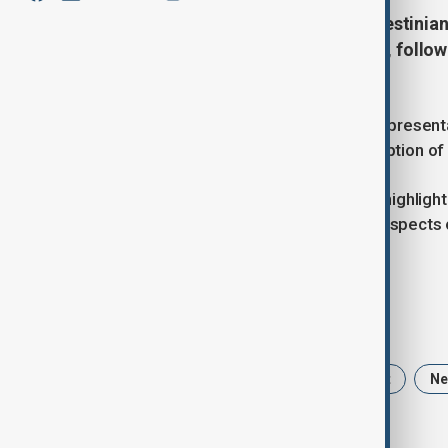
The European Union views the Palestinian
EU foreign policy chief Kaja Kallas, follo
Mohammad Mustafa in Ramallah.
Kallas, who serves as the EU High Representa
the EU’s condemnation of the resumption of wa
During a joint news conference, she highlight
West Bank were undermining the prospects of
to sustainable peace."
Tags
Kaja Kallas
Gaza
Middle East
N