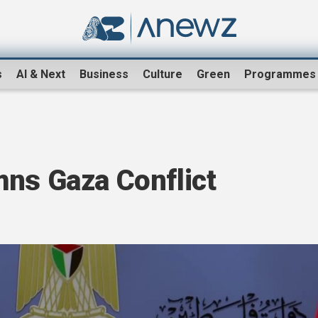
s
AI & Next
Business
Culture
Green
Programmes
mns Gaza Conflict