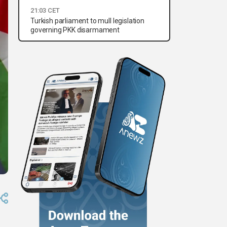
21:03 CET
Turkish parliament to mull legislation
governing PKK disarmament