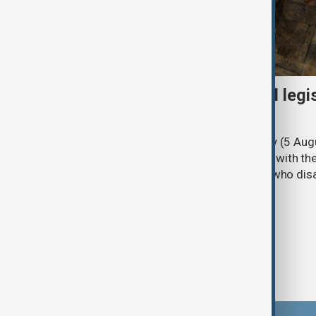
Turkish parliament to mull legi
PKK disarmament
Türkiye's ruling alliance on Wednesday (5 Augu
parliament aimed at advancing peace with th
legal protections to former militants who dis