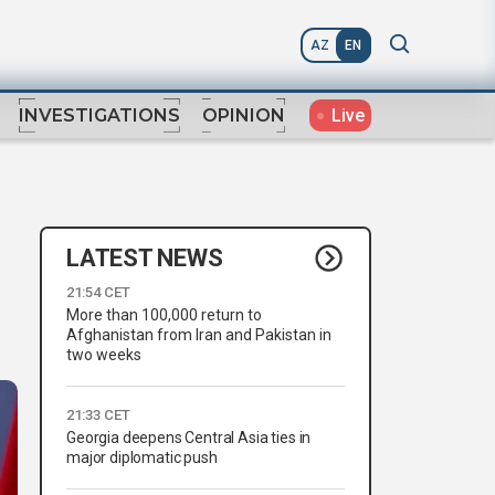
AZ
EN
Live
INVESTIGATIONS
OPINION
LATEST NEWS
21:54 CET
More than 100,000 return to
Afghanistan from Iran and Pakistan in
two weeks
21:33 CET
Georgia deepens Central Asia ties in
major diplomatic push