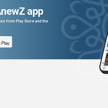
AnewZ app
on from Play Store and the