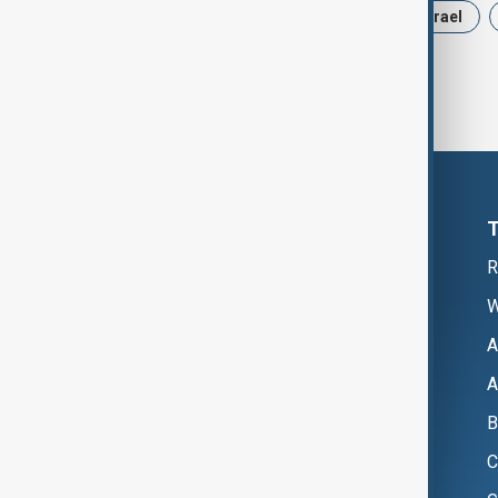
News
Politics
Russia
Israel
R
W
A
A
B
C