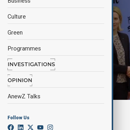
Business
Culture
Green
Programmes
INVESTIGATIONS
OPINION
AnewZ Talks
By
Aliyah Aziz
, Reuters
March 25, 2025
08:25
Follow Us