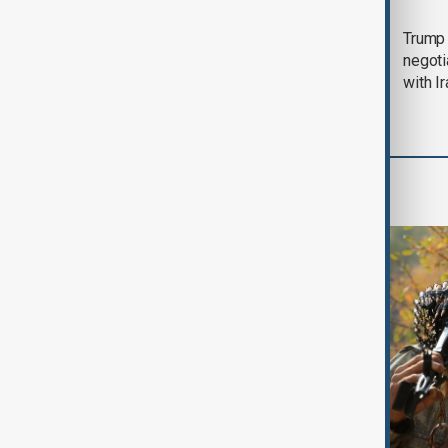
Morning Brief - 5
Trump 
August 2026
negoti
with I
World