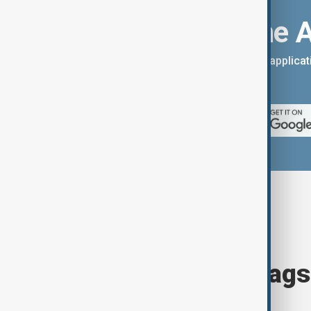
Download the 
You can download the AnewZ applicati
App Store.
Browse today's tags