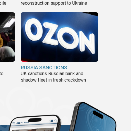
pile
reconstruction support to Ukraine
RUSSIA SANCTIONS
to
UK sanctions Russian bank and
shadow fleet in fresh crackdown