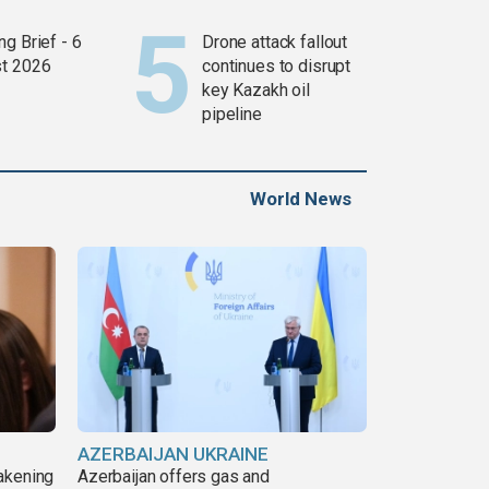
g Brief - 6
Drone attack fallout
t 2026
continues to disrupt
key Kazakh oil
pipeline
World News
AZERBAIJAN UKRAINE
akening
Azerbaijan offers gas and