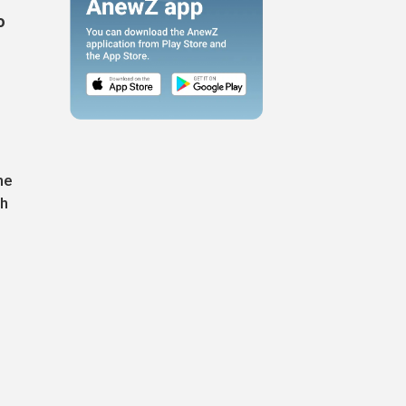
o
he
th