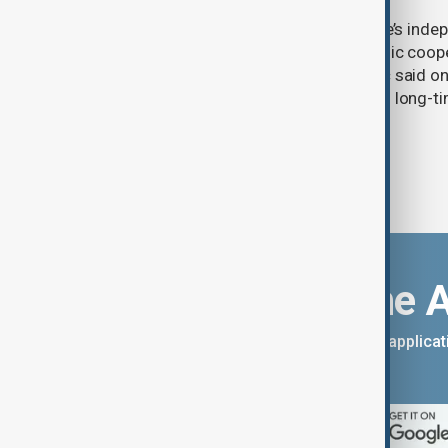
Serbia will continue to support Ukraine’s inde
integrity while seeking closer economic coop
countries, President Aleksandar Vučić said on
pledging sanctions against Belgrade’s long-ti
Download the 
You can download the AnewZ applicati
App Store.