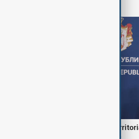
World
Serbia backs Ukraine’s territori
Zelenskyy visits Belgrade