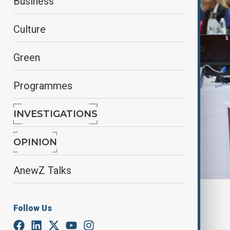
Business
Culture
Green
Programmes
INVESTIGATIONS
OPINION
AnewZ Talks
By
Elnur Mirzazada
Follow Us
March 13, 2025
14:41