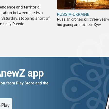
pendence and territorial
eration between the two
RUSSIA-UKRAINE
 Saturday, stopping short of
Russian drones kill three-year-
me ally Russia.
his grandparents near Kyiv
AnewZ app
on from Play Store and the