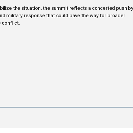
bilize the situation, the summit reflects a concerted push b
and military response that could pave the way for broader
 conflict.