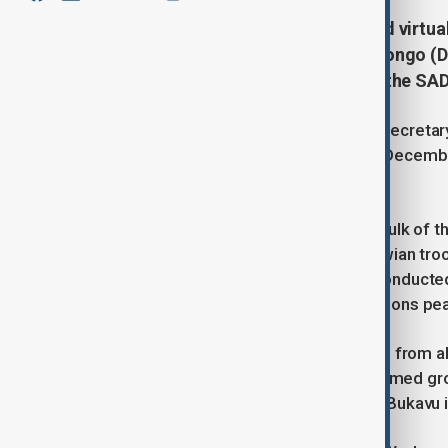
Southern African leaders gathered virtual
eastern Democratic Republic of Congo (DR
situation and the performance of the SAD
During the summit, SADC executive secretary
mission—sent to the eastern DRC in Decembe
casualties.
South Africa, which contributes the bulk of 
soldiers in January, while three Malawian tr
losses occurred during operations conducted
reported from a separate United Nations pe
The virtual meeting, involving leaders from
conflict. The Rwanda-backed M23 armed group
seizing key cities such as Goma and Bukavu i