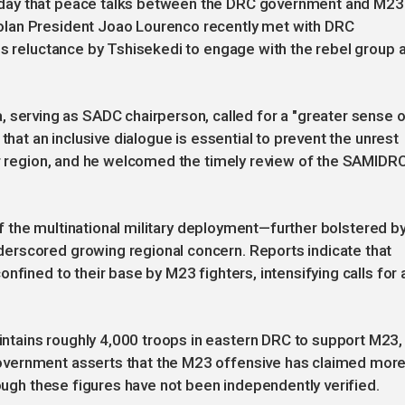
day that peace talks between the DRC government and M23
lan President Joao Lourenco recently met with DRC
us reluctance by Tshisekedi to engage with the rebel group 
rving as SADC chairperson, called for a "greater sense o
that an inclusive dialogue is essential to prevent the unrest
er region, and he welcomed the timely review of the SAMIDR
 of the multinational military deployment—further bolstered b
erscored growing regional concern. Reports indicate that
nfined to their base by M23 fighters, intensifying calls for 
tains roughly 4,000 troops in eastern DRC to support M23,
overnment asserts that the M23 offensive has claimed mor
hough these figures have not been independently verified.