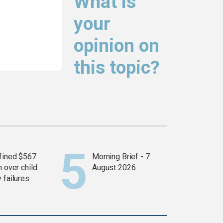
What is
your
opinion on
this topic?
fined $567
Morning Brief - 7
n over child
August 2026
 failures