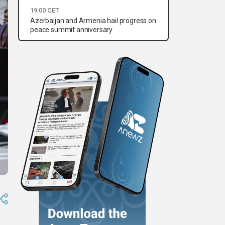
19:00 CET
Azerbaijan and Armenia hail progress on
peace summit anniversary