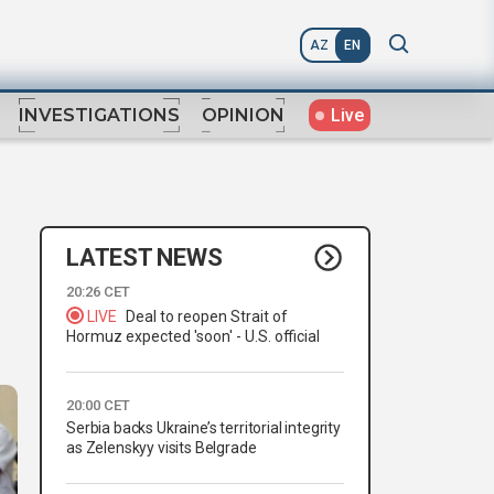
AZ
EN
Live
INVESTIGATIONS
OPINION
LATEST NEWS
20:26 CET
LIVE
Deal to reopen Strait of
Hormuz expected 'soon' - U.S. official
20:00 CET
Serbia backs Ukraine’s territorial integrity
as Zelenskyy visits Belgrade