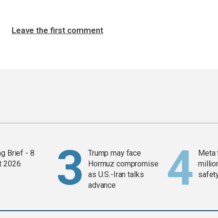
Leave the first comment
g Brief - 8
Trump may face
Meta 
t 2026
Hormuz compromise
millio
as U.S.-Iran talks
safety
advance