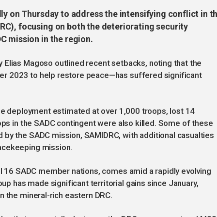
ly on Thursday to address the intensifying conflict in t
C), focusing on both the deteriorating security
C mission in the region.
 Elias Magoso outlined recent setbacks, noting that the
r 2023 to help restore peace—has suffered significant
the deployment estimated at over 1,000 troops, lost 14
oops in the SADC contingent were also killed. Some of these
 by the SADC mission, SAMIDRC, with additional casualties
acekeeping mission.
 all 16 SADC member nations, comes amid a rapidly evolving
 has made significant territorial gains since January,
n the mineral-rich eastern DRC.