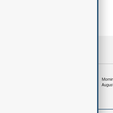
Most viewed
Saudi Arabia, Türkiye
Mornin
and Pakistan unite in
Augus
defence pact amid
Iran threat