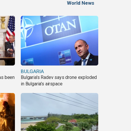
World News
BULGARIA
has been
Bulgaria's Radev says drone exploded
in Bulgaria's airspace