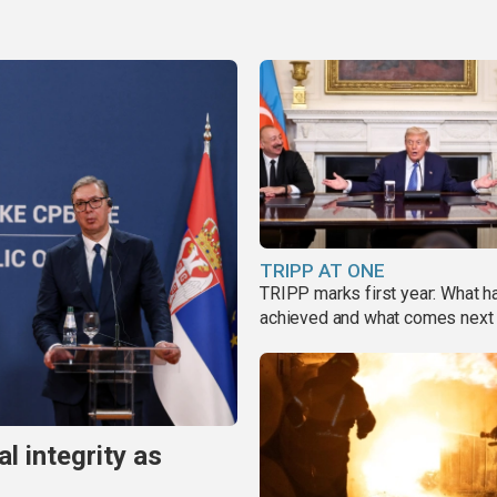
TRIPP AT ONE
TRIPP marks first year: What 
achieved and what comes next
al integrity as