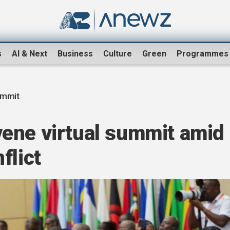
s
AI & Next
Business
Culture
Green
Programmes
ummit
ene virtual summit amid
flict