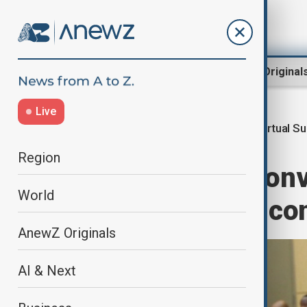
Region
World
AnewZ Original
Live
Virtual S
Home
World
World News
Region
SADC leaders conv
World
escalating DRC con
AnewZ Originals
AI & Next