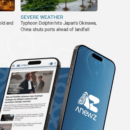
SEVERE WEATHER
old and
Typhoon Dolphin hits Japan's Okinawa,
China shuts ports ahead of landfall