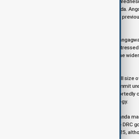
In response, Angola announced late Wednes
will commence next Tuesday in Luanda. Ango
President Felix Tshisekedi, following previo
encouraged by Rwanda.
Zimbabwe President Emmerson Mnangagwa, se
urgency" to resolve the conflict. He stressed 
from spilling over and destabilizing the wid
mandate.
While officials did not disclose the full size
contributions from Tanzania—the summit und
some South African soldiers are reportedly co
reassessment of the mission’s strategy.
UN experts have suggested that Rwanda main
claim Rwanda denies. Meanwhile, the DRC g
than 7,000 lives since the start of 2025, alt