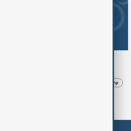
Browse today's tags
News
Politics
Iran
Ukraine
Trump
USA
Russia
Azerbaijan