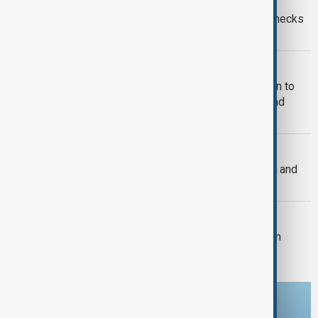
Ceuta crisis: Spain imposes border checks
on Italy as migration row escalates
MIGRATION
U.S. judges allow Trump administration to
end protection for South Sudanese and
Myanmar migrants
U.S. FOREIGN POLICY
U.S. Senate passes sweeping Russia and
Iran sanctions bill
U.S. POLITICS
Trump's $400m White House ballroom
project halted by U.S. court