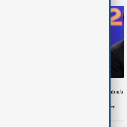
COLOMBIA POLITICS
Right-wing De la Espriella sworn in as Colombia's
president
Lawyer and political newcomer Abelardo de la Espriella has been
sworn in as Colombia's president in a ceremony in Cali.
EUROPEAN UNION