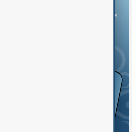
Download the AnewZ app
You can download the AnewZ application from Play Store
and the App Store.