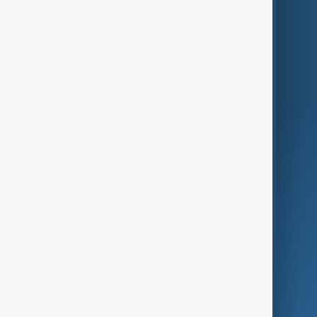
Themes
Services
Company
Region
Live
About Us
World
Just In
Privacy Policy
AnewZ Originals
Terms of Use
AI & Next
Contact Us
Business
Culture
Green
Programmes
Investigations
Opinion
Follow Us