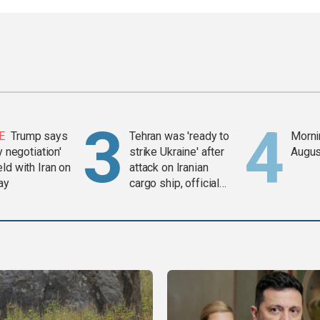
E
Trump says
Tehran was 'ready to
Mornin
y negotiation'
strike Ukraine' after
Augus
ld with Iran on
attack on Iranian
ay
cargo ship, official
says