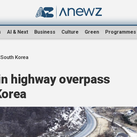
s
AI & Next
Business
Culture
Green
Programmes
 South Korea
 in highway overpass
Korea