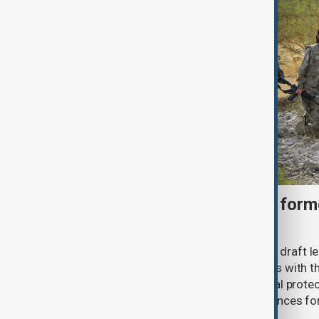
Türkiye moves to protect fo
under peace bill
Türkiye's ruling alliance has submitted draft l
aimed at advancing the peace process with th
(PKK). The proposed law includes legal prote
militants and suspended prison sentences f