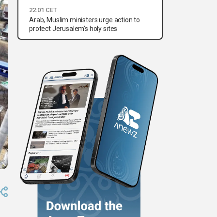
22:01 CET
Arab, Muslim ministers urge action to
protect Jerusalem’s holy sites