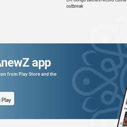
outbreak
AnewZ app
on from Play Store and the