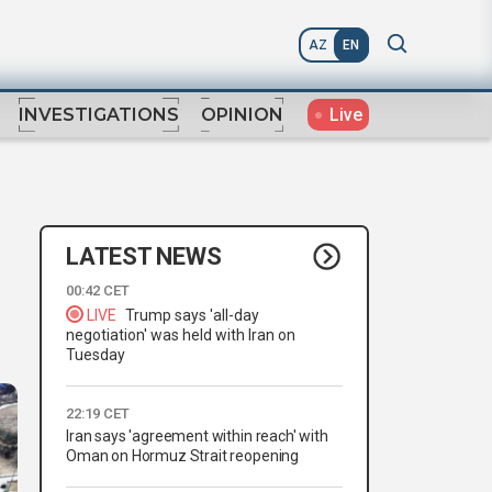
AZ
EN
Live
INVESTIGATIONS
OPINION
LATEST NEWS
00:42 CET
LIVE
Trump says 'all-day
negotiation' was held with Iran on
Tuesday
22:19 CET
Iran says 'agreement within reach' with
Oman on Hormuz Strait reopening