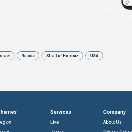
Israel
Russia
Strait of Hormuz
USA
Themes
Services
Company
egion
Live
About Us