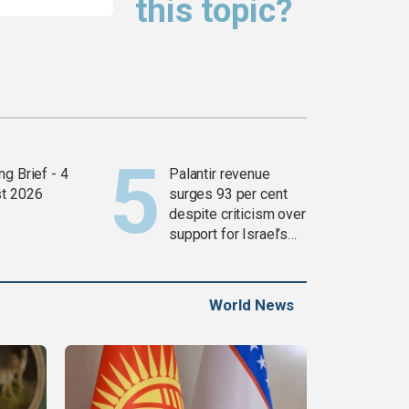
this topic?
g Brief - 4
Palantir revenue
t 2026
surges 93 per cent
despite criticism over
support for Israel’s
Gaza war
World News