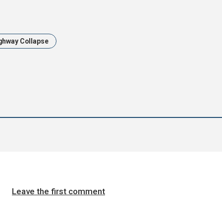
ghway Collapse
Leave the first comment