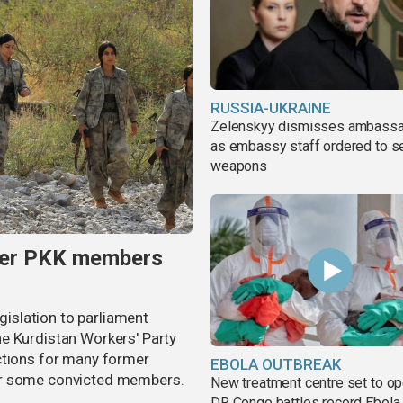
RUSSIA-UKRAINE
Zelenskyy dismisses ambass
as embassy staff ordered to s
weapons
rmer PKK members
egislation to parliament
e Kurdistan Workers' Party
ctions for many former
EBOLA OUTBREAK
or some convicted members.
New treatment centre set to o
DR Congo battles record Ebola