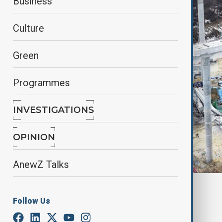
Business
Culture
Green
Programmes
INVESTIGATIONS
OPINION
AnewZ Talks
By
Frederico Naccache
Follow Us
February 26, 2025
01:00