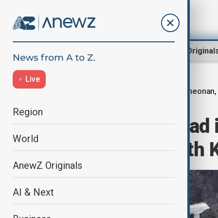
Region
World
AnewZ Original
Live
Cheonan,
Home
World
World News
Region
At least four dead
World
collapse in South 
AnewZ Originals
AI & Next