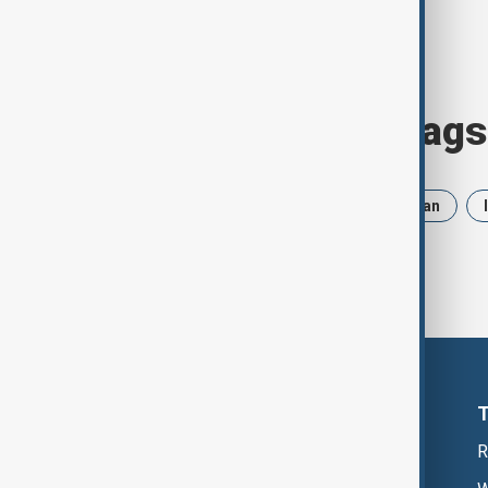
Browse today's tags
News
Politics
Trump
Iran
R