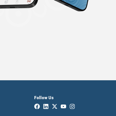
Follow Us