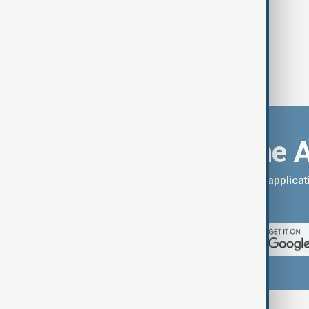
Download the 
You can download the AnewZ applicati
App Store.