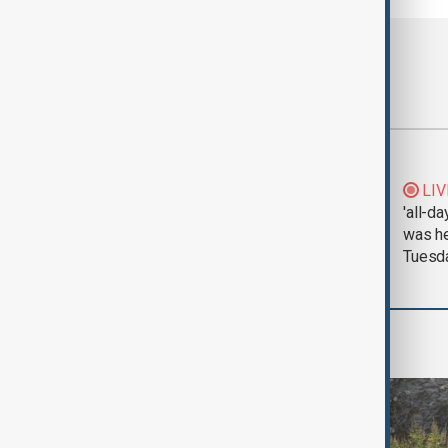
Most viewed
Morning Brief - 5
LIV
August 2026
'all-da
was he
Tuesd
World