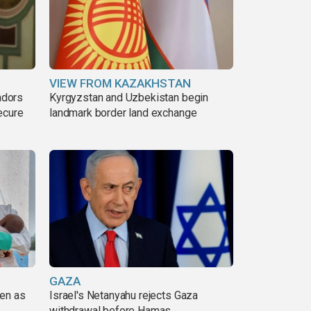
VIEW FROM KAZAKHSTAN
adors
Kyrgyzstan and Uzbekistan begin
ecure
landmark border land exchange
GAZA
pen as
Israel's Netanyahu rejects Gaza
withdrawal before Hamas