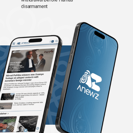
disarmament