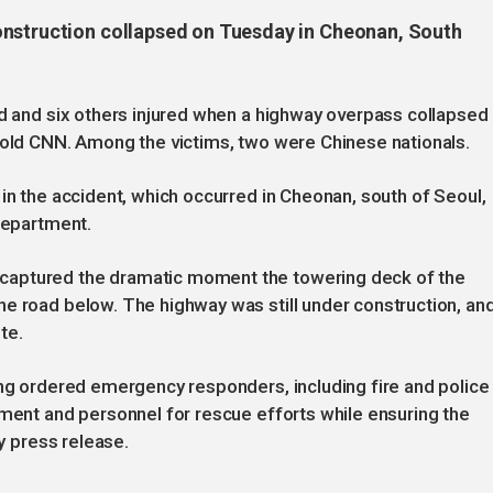
onstruction collapsed on Tuesday in Cheonan, South
ed and six others injured when a highway overpass collapsed
told CNN. Among the victims, two were Chinese nationals.
 in the accident, which occurred in Cheonan, south of Seoul,
 department.
captured the dramatic moment the towering deck of the
e road below. The highway was still under construction, an
te.
ong ordered emergency responders, including fire and police
pment and personnel for rescue efforts while ensuring the
ry press release.