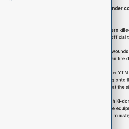
Sections of an elevated highway under c
Korea.
At least four construction workers were kill
Tuesday morning in South Korea, an official 
Five of the injured sustained serious wounds
according to an official from the Ansan fire
Dashcam footage aired by broadcaster YTN 
overpass suddenly gave way, crashing onto th
no passenger vehicles were present at the si
Acting Interior and Safety Minister Koh Ki-d
departments, to “mobilize all available equi
safety of firefighters,” according to a minist