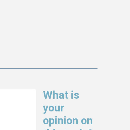
What is
your
opinion on