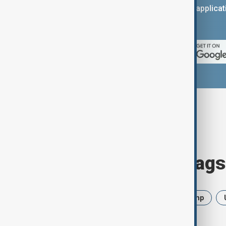
You can download the AnewZ applicati
App Store.
Browse today's tags
News
Politics
Iran
Trump