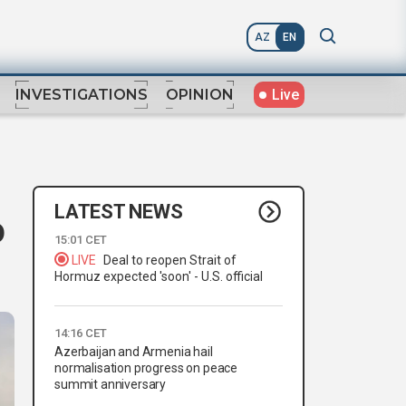
AZ
EN
Live
INVESTIGATIONS
OPINION
LATEST NEWS
o
15:01 CET
LIVE
Deal to reopen Strait of
Hormuz expected 'soon' - U.S. official
14:16 CET
Azerbaijan and Armenia hail
normalisation progress on peace
summit anniversary