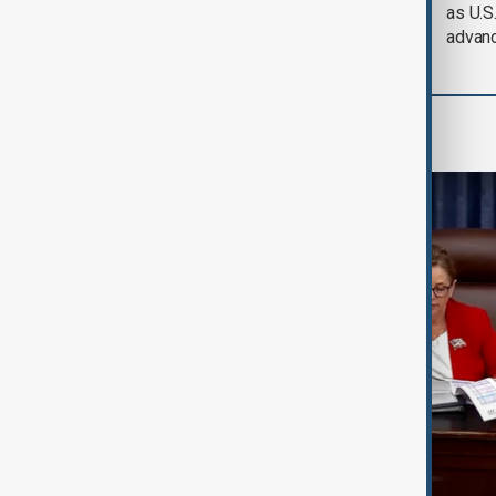
defence pact amid
as U.S.
Iran threat
advan
World