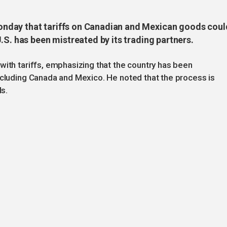
nday that tariffs on Canadian and Mexican goods coul
.S. has been mistreated by its trading partners.
with tariffs, emphasizing that the country has been
ncluding Canada and Mexico. He noted that the process is
ls.