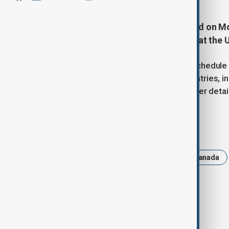
President Donald Trump suggested on Mo
move forward next week, citing that the U
Trump said the United States is on schedule 
"mistreated very badly" by many countries, i
moving rapidly, without offering further detai
Tags
News
Trump
Politics
Canada