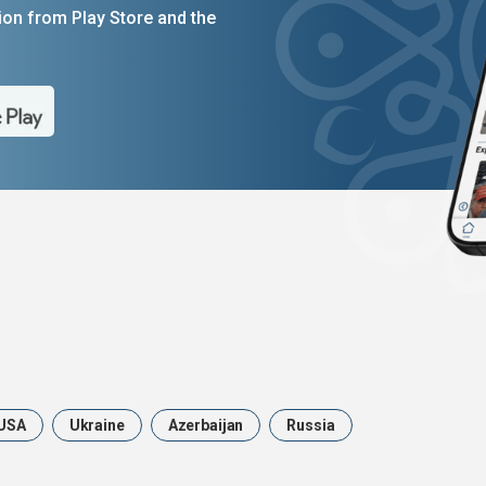
on from Play Store and the
USA
Ukraine
Azerbaijan
Russia