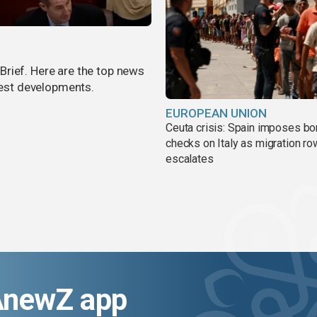
rief. Here are the top news
atest developments.
EUROPEAN UNION
Ceuta crisis: Spain imposes bo
checks on Italy as migration ro
escalates
AnewZ app