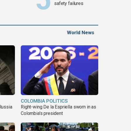
safety failures
World News
COLOMBIA POLITICS
Russia
Right-wing De la Espriella sworn in as
Colombia's president