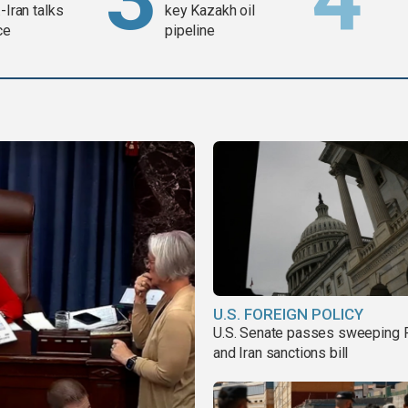
-Iran talks
key Kazakh oil
ce
pipeline
U.S. FOREIGN POLICY
U.S. Senate passes sweeping 
and Iran sanctions bill