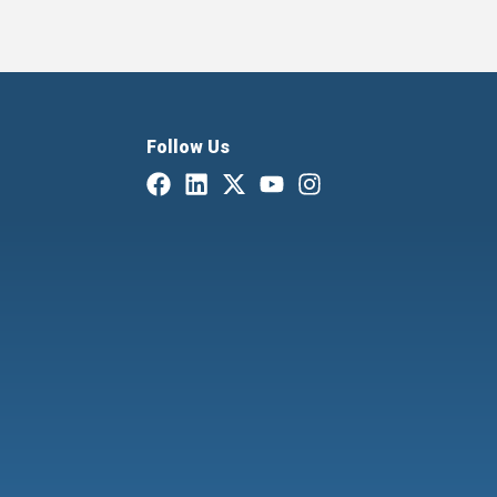
Follow Us