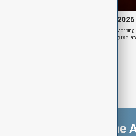
Morning Brief - 8 August 2026
Start your day informed with AnewZ Morning B
stories for the 8th of August, covering the l
Download the 