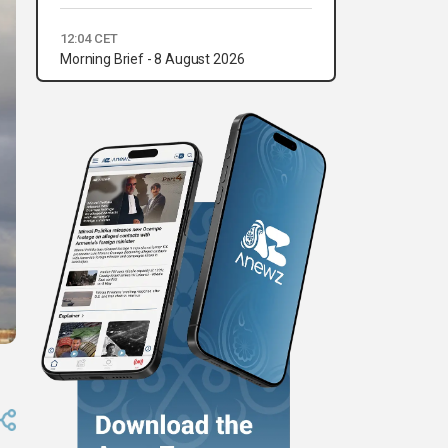
12:04 CET
Morning Brief - 8 August 2026