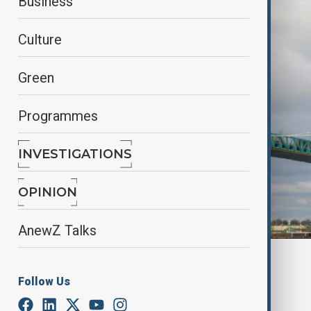
Business
Culture
Green
Programmes
INVESTIGATIONS
OPINION
AnewZ Talks
Reuters
Follow Us
By
Alisultan Sultanzade
, Reuters
February 25, 2025
00:42