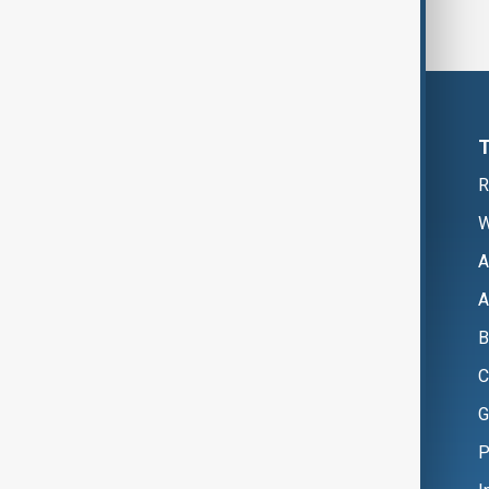
R
W
A
A
B
C
G
P