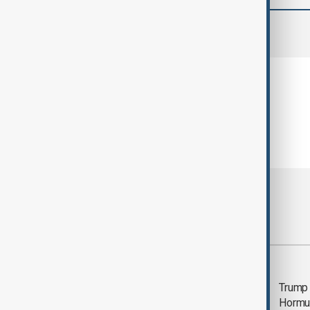
comments (0)
Most viewed
Saudi Arabia, Türkiye
Trump
and Pakistan unite in
Hormu