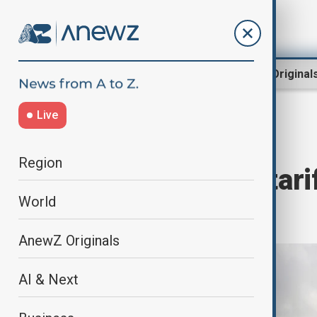
Region
World
AnewZ Original
Live
Home
World
World News
Region
Trump signals tar
World
may proceed
AnewZ Originals
AI & Next