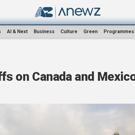
s
AI & Next
Business
Culture
Green
Programmes
iffs on Canada and Mexic