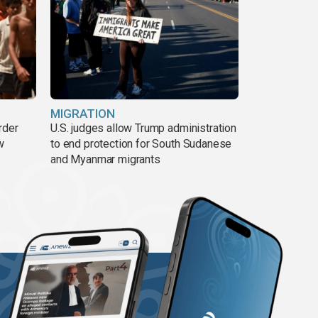
MIGRATION
rder
U.S. judges allow Trump administration
w
to end protection for South Sudanese
and Myanmar migrants