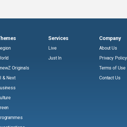
Themes
Services
Company
egion
Live
About Us
orld
Just In
Privacy Policy
newZ Originals
Terms of Use
I & Next
Contact Us
usiness
ulture
reen
rogrammes