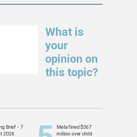
What is
your
opinion on
this topic?
g Brief - 7
Meta fined $567
t 2026
million over child