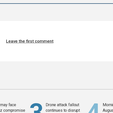
Leave the first comment
 may face
Drone attack fallout
Mornin
z compromise
continues to disrupt
Augus