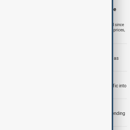
GLOBAL FOOD PRICES
Global food prices rise to highest level since
2023, UN Food Agency says
Global food commodity prices rose in July to their highest level since
January 2023, driven by higher cereal, sugar and vegetable oil prices,
according to the UN Food and Agriculture Organization (FAO).
RUSSIA-UKRAINE
Ukraine targets Russian oil refineries as
Moscow strikes Odesa
TRADE
Türkiye restricts commercial ship traffic into
Black Sea after attacks, report says
TAIWAN'S DEFENCE
Taiwan plans 16% rise in defence spending
for 2027