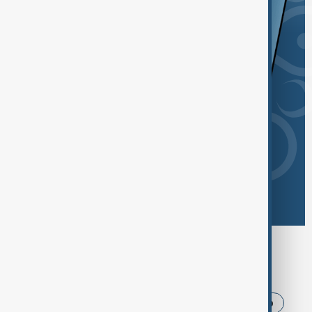
Browse today's tags
News
Politics
Iran
USA
Trump