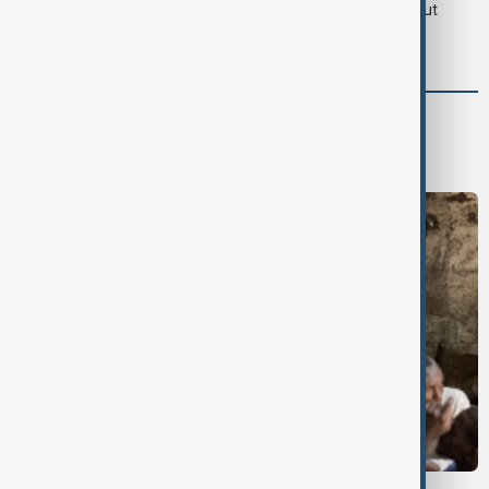
LIVE
Iran's Araghchi says Hormuz deal 'very close' but
hinges on U.S. compensation
World
World News