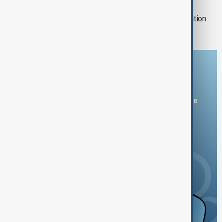
MIGRATION
Spain checks Italy arrivals after migration
dispute
Download the AnewZ app
You can download the AnewZ application from Play Store
and the App Store.