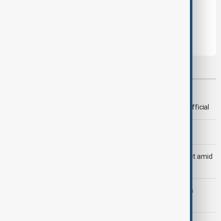
Leave the first comment
Most viewed
Deal to reopen Strait of Hormuz expected 'soon' - U.S. official
Morning Brief - 8 August 2026
Saudi Arabia, Türkiye and Pakistan unite in defence pact amid
Iran threat
Trump may face Hormuz compromise as U.S.-Iran talks
advance