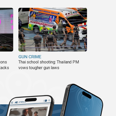
GUN CRIME
ions
Thai school shooting: Thailand PM
tacks
vows tougher gun laws