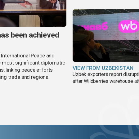
has been achieved
r International Peace and
 most significant diplomatic
VIEW FROM UZBEKISTAN
s, linking peace efforts
Uzbek exporters report disrupt
ng trade and regional
after Wildberries warehouse at