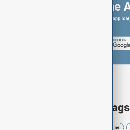
Download the 
You can download the AnewZ applicati
App Store.
Browse today's tags
News
Politics
Iran
Ukraine