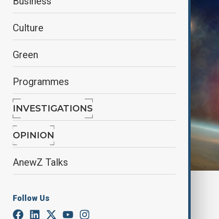
Business
Culture
Green
Programmes
INVESTIGATIONS
OPINION
AnewZ Talks
By
Mahnoor Makhdoom
Follow Us
February 11, 2025
17:55