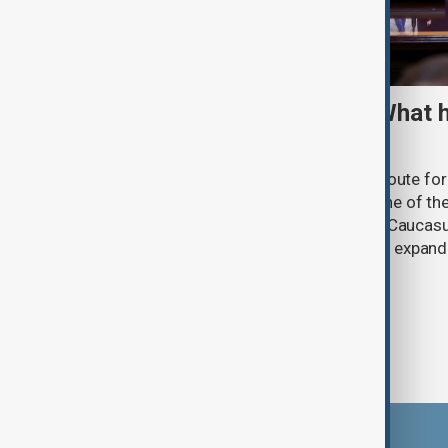
TRIPP marks first year: What 
and what comes next
One year after its launch, the Trump Route fo
Prosperity (TRIPP) has emerged as one of the
and economic initiatives in the South Caucasu
between Armenia and Azerbaijan with expandi
connectivity.