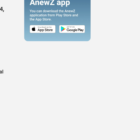
4,
al