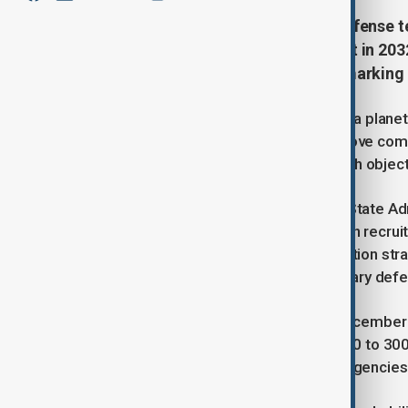
China has launched a planetary defense t
which has a 2.2% chance of impact in 2032
tracking and impact prevention, marking C
China has announced the creation of a planet
posed by asteroid 2024 YR4. The move come
asteroid as the highest risk near-Earth objec
The initiative is being led by China’s State A
Defense (SASTIND), which has begun recruitin
warning systems, and impact prevention strat
growing involvement in global planetary defe
Asteroid 2024 YR4, discovered in December 20
estimated to be 40 to 90 meters (130 to 300 f
regional damage, prompting space agencies w