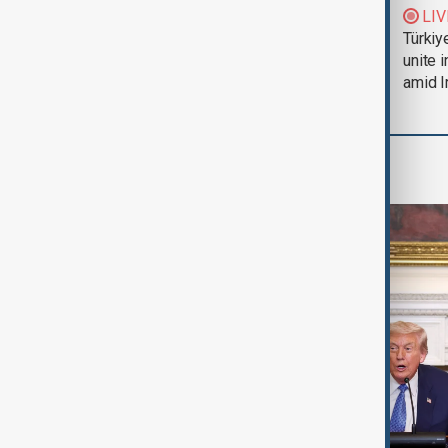
Trump says Iran war
LIV
could end 'pretty
Türkiy
soon'
unite 
amid I
World