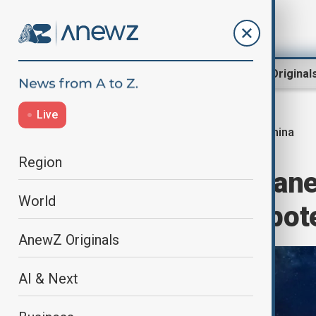
Region
World
AnewZ Original
Live
China
Home
World
World News
Region
China forms ‘Plan
World
concerns over pote
AnewZ Originals
AI & Next