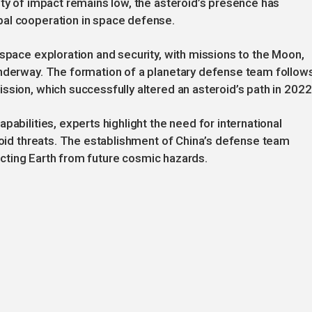
ity of impact remains low, the asteroid’s presence has
bal cooperation in space defense.
 space exploration and security, with missions to the Moon,
underway. The formation of a planetary defense team follow
ssion, which successfully altered an asteroid’s path in 2022
pabilities, experts highlight the need for international
eroid threats. The establishment of China’s defense team
otecting Earth from future cosmic hazards.