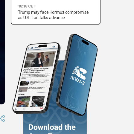
18:18 CET
Trump may face Hormuz compromise
as U.S.-Iran talks advance