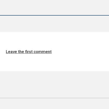
Leave the first comment