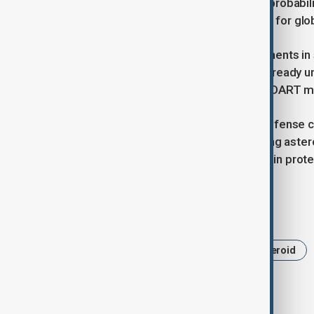
While scientists emphasize that the probabil
renewed discussions about the need for glo
China has been increasing its investments in
Mars, and asteroid mining projects already 
international efforts such as NASA’s DART mi
As China strengthens its planetary defense ca
collaboration in tracking and mitigating ast
signals its intention to play a key role in pr
Tags
China
Planetary Defense
Asteroid