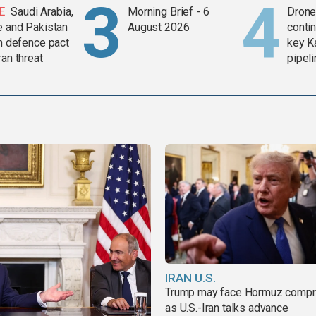
E
Saudi Arabia,
Morning Brief - 6
Drone 
e and Pakistan
August 2026
contin
in defence pact
key K
ran threat
pipel
IRAN U.S.
Trump may face Hormuz comp
as U.S.-Iran talks advance