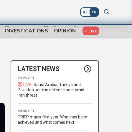
AZ
EN
Live
INVESTIGATIONS
OPINION
LATEST NEWS
23:25 CET
LIVE
Saudi Arabia, Türkiye and
Pakistan unite in defence pact amid
Iran threat
20:06 CET
TRIPP marks first year: What has been
achieved and what comes next