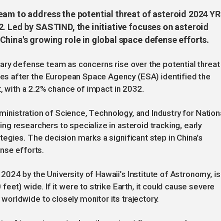
eam to address the potential threat of asteroid 2024 YR
. Led by SASTIND, the initiative focuses on asteroid
hina's growing role in global space defense efforts.
ary defense team as concerns rise over the potential threat
s after the European Space Agency (ESA) identified the
t, with a 2.2% chance of impact in 2032.
dministration of Science, Technology, and Industry for Nation
g researchers to specialize in asteroid tracking, early
egies. The decision marks a significant step in China’s
nse efforts.
24 by the University of Hawaii’s Institute of Astronomy, is
eet) wide. If it were to strike Earth, it could cause severe
orldwide to closely monitor its trajectory.