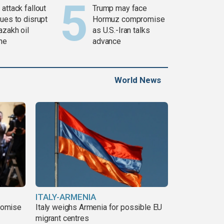
attack fallout
Trump may face
ues to disrupt
Hormuz compromise
azakh oil
as U.S.-Iran talks
ine
advance
World News
ITALY-ARMENIA
romise
Italy weighs Armenia for possible EU
migrant centres