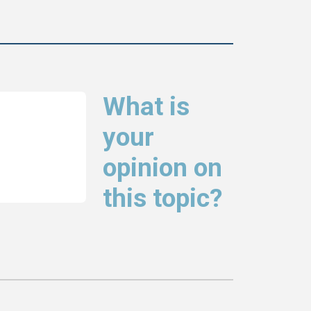
What is
your
opinion on
this topic?