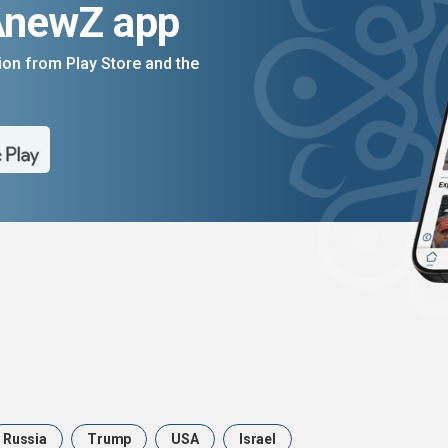
AnewZ app
on from Play Store and the
Russia
Trump
USA
Israel