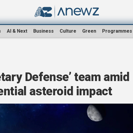
s
AI & Next
Business
Culture
Green
Programmes
etary Defense’ team amid
ntial asteroid impact