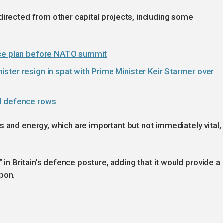
directed from other capital projects, including some
nce plan before NATO summit
ster resign in spat with Prime Minister Keir Starmer over
id defence rows
s and energy, which are important but not immediately vital,
" in Britain's defence posture, adding that it would provide a
pon.