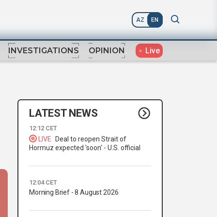
AZ
EN
Live
INVESTIGATIONS
OPINION
LATEST NEWS
12:12 CET
LIVE
Deal to reopen Strait of
Hormuz expected 'soon' - U.S. official
12:04 CET
Morning Brief - 8 August 2026