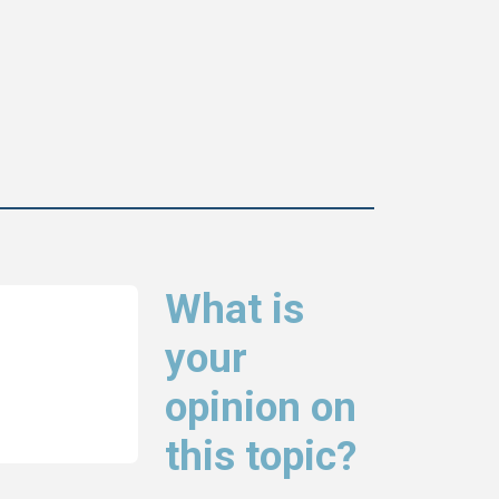
What is
your
opinion on
this topic?