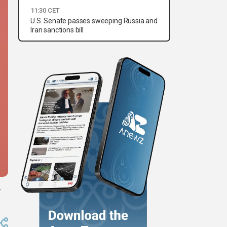
11:30 CET
U.S. Senate passes sweeping Russia and
Iran sanctions bill
,