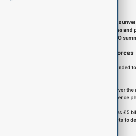
June 30, 2026
20:49
UK Prime Minister Keir Starmer has unveil
to modernise Britain's armed forces and 
comes ahead of next month's NATO summi
Modernisation of the armed forces
The plan, unveiled on Tuesday, is intended 
term defence spending targets.
Starmer said the additional funding over the 
critics argue it falls short of what defence p
The Defence Investment Plan includes £5 bi
upgrades to the Royal Navy and efforts to dev
Force.