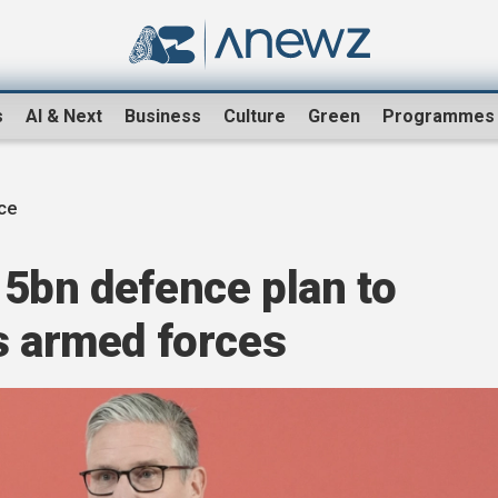
s
AI & Next
Business
Culture
Green
Programmes
ce
15bn defence plan to
s armed forces