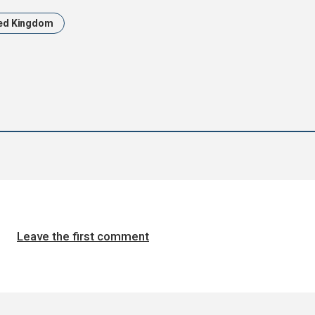
ed Kingdom
Leave the first comment