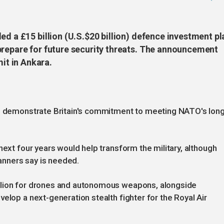
ed a £15 billion (U.S.$20 billion) defence investment pl
prepare for future security threats. The announcement
t in Ankara.
to demonstrate Britain's commitment to meeting NATO's long
next four years would help transform the military, although
lanners say is needed.
llion for drones and autonomous weapons, alongside
elop a next-generation stealth fighter for the Royal Air