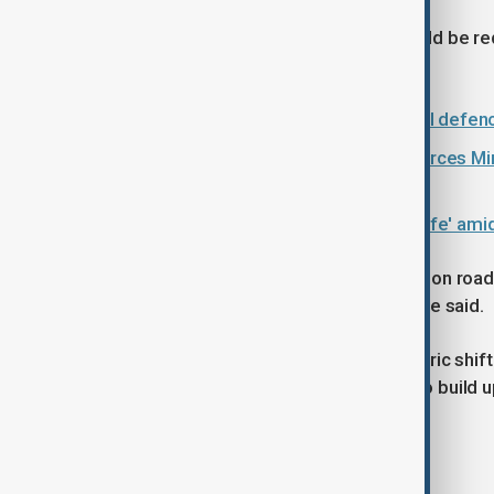
Starmer said part of the funding would be re
infrastructure and energy schemes.
UK Prime Minister Starmer to unveil defe
UK Defence Minister and Armed Forces Mini
budget
Former NATO chief says UK 'not safe' am
"Some capital projects, for example, on road
will no longer go ahead as planned," he said.
He described the strategy as a "historic shift
foundation for future governments to build u
Tags