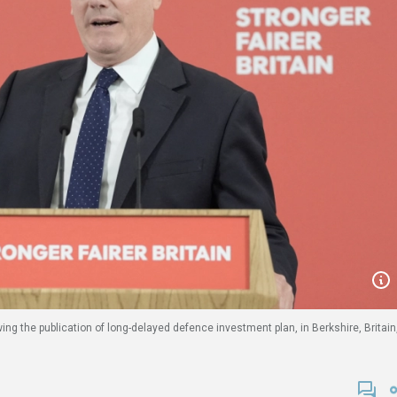
wing the publication of long-delayed defence investment plan, in Berkshire, Britain