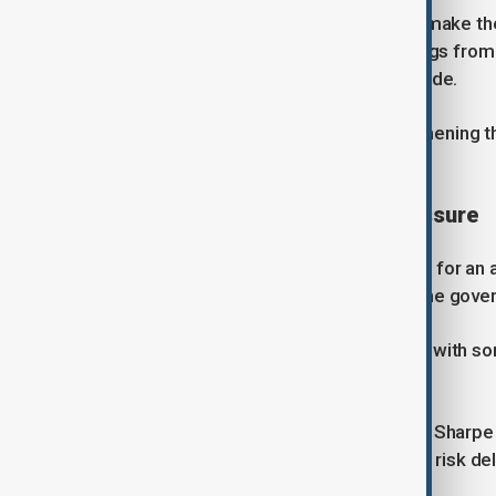
Starmer said the programme would make the
warfare, particularly in light of warnings from
NATO members within the next decade.
He also pledged support for strengthening t
industrial capacity.
Funding gap and political pressure
Defence chiefs had reportedly called for an a
significant shortfall compared with the gov
The plan has already faced criticism, with so
long-term capability gaps.
Retired Royal Navy commander Tom Sharpe sa
name", arguing that key programmes risk del