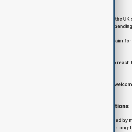
NATO spending targets
Starmer said the plan would help put the U
commitments, including a target of spendin
NATO members have also agreed to aim for o
GDP.
The UK expects defence spending to reach £7
annual expenditure.
NATO Secretary General Mark Rutte welcomed
meeting the alliance's goals.
Industry and strategic implications
The announcement was also welcomed by maj
the plan provided greater certainty for long-t