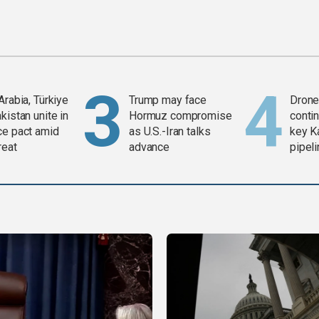
Arabia, Türkiye
Trump may face
Drone 
kistan unite in
Hormuz compromise
contin
ce pact amid
as U.S.-Iran talks
key K
reat
advance
pipel