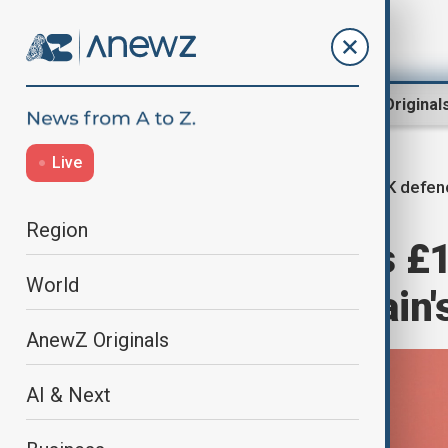
Region
World
AnewZ Original
Live
UK defen
Home
World
World News
Region
Starmer unveils £
World
modernise Britain'
AnewZ Originals
AI & Next