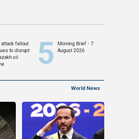
attack fallout
Morning Brief - 7
ues to disrupt
August 2026
azakh oil
ine
World News