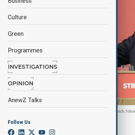
Business
Culture
Green
Programmes
INVESTIGATIONS
OPINION
AnewZ Talks
Britain's Prime Minister Keir Starmer delivers a speech, follo
30 June, 2026, Reuters
Follow Us
By
Fidan Sayyadli
, Reuters