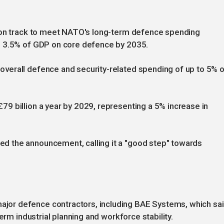
K on track to meet NATO's long-term defence spending
g 3.5% of GDP on core defence by 2035.
verall defence and security-related spending of up to 5% 
9 billion a year by 2029, representing a 5% increase in
 the announcement, calling it a "good step" towards
or defence contractors, including BAE Systems, which sa
erm industrial planning and workforce stability.