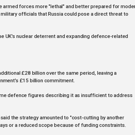
 armed forces more "lethal" and better prepared for mode
 military officials that Russia could pose a direct threat to
he UK's nuclear deterrent and expanding defence-related
dditional £28 billion over the same period, leaving a
ernment's £15 billion commitment.
me defence figures describing it as insufficient to address
id the strategy amounted to "cost-cutting by another
ays or a reduced scope because of funding constraints.