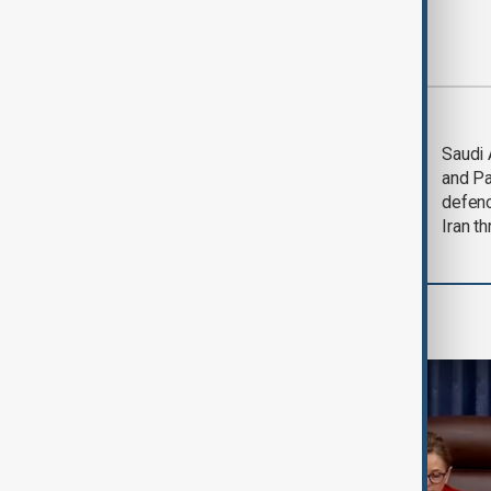
Most viewed
Trump says Iran war
Saudi 
could end 'pretty
and Pa
soon'
defen
Iran th
World