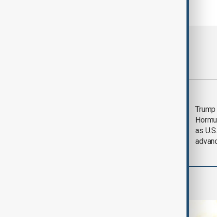
Most viewed
Saudi Arabia, Türkiye
Trump
and Pakistan unite in
Hormu
defence pact amid
as U.S.
Iran threat
advan
World