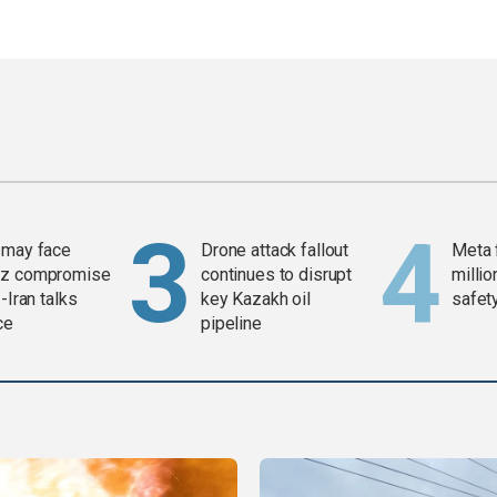
 may face
Drone attack fallout
Meta 
z compromise
continues to disrupt
millio
-Iran talks
key Kazakh oil
safety
ce
pipeline