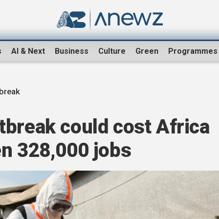
s
AI & Next
Business
Culture
Green
Programmes
tbreak
break could cost Africa
en 328,000 jobs