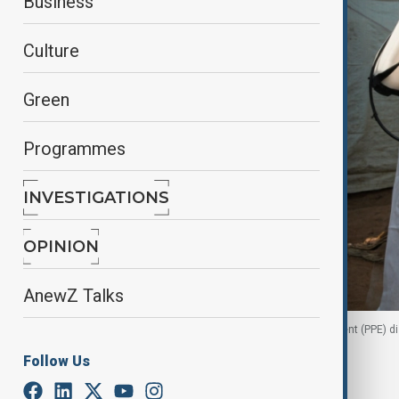
Business
Culture
Green
Programmes
INVESTIGATIONS
OPINION
AnewZ Talks
A health worker in full personal protective equipment (PPE) 
Follow Us
By
Fidan Sayyadli
, Reuters
June 30, 2026
16:31