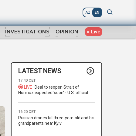
AZ
EN
Live
INVESTIGATIONS
OPINION
LATEST NEWS
17:40 CET
LIVE
Deal to reopen Strait of
Hormuz expected 'soon' - U.S. official
16:20 CET
Russian drones kill three-year-old and his
grandparents near Kyiv