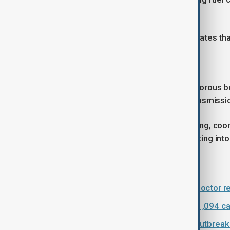
losses could reach $3.6 billion.
Under that scenario, the report estimates tha
Regional risk remains high
Health experts have cautioned that porous bo
increase the risk of cross-border transmissi
The UN has stressed that swift funding, coord
preventing the outbreak from escalating into
Read more:
France confirms Ebola case after doctor 
DR Congo Ebola outbreak rises to 1,094 c
DRC Ebola cases rise to 1,003 as outbreak