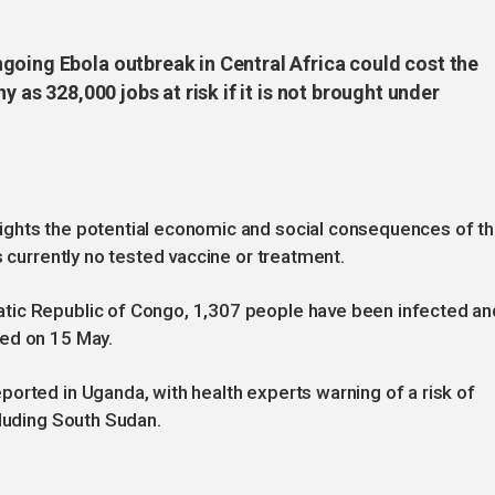
going Ebola outbreak in Central Africa could cost the
y as 328,000 jobs at risk if it is not brought under
ights the potential economic and social consequences of t
s currently no tested vaccine or treatment.
tic Republic of Congo, 1,307 people have been infected an
red on 15 May.
orted in Uganda, with health experts warning of a risk of
cluding South Sudan.