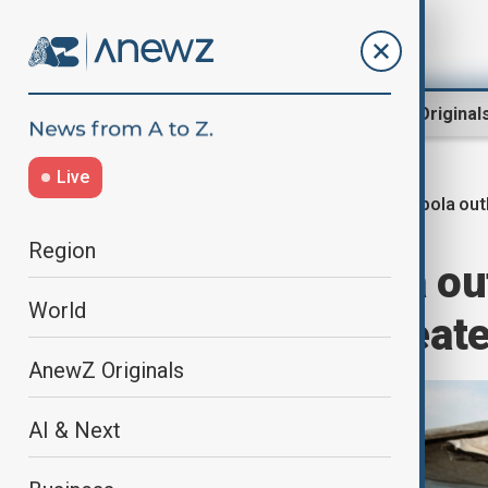
Region
World
AnewZ Original
Live
Ebola ou
Home
World
World News
Region
UN warns Ebola out
World
$3.6bn and threat
AnewZ Originals
AI & Next