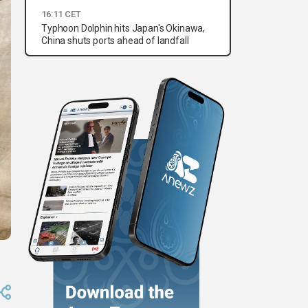
16:11 CET
Typhoon Dolphin hits Japan's Okinawa,
China shuts ports ahead of landfall