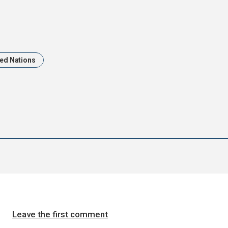
ted Nations
Leave the first comment