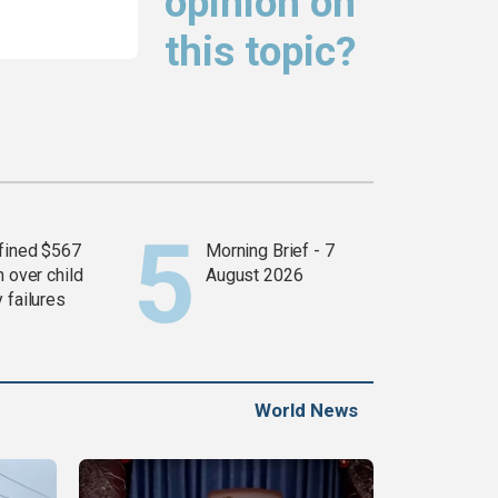
opinion on
this topic?
fined $567
Morning Brief - 7
n over child
August 2026
 failures
World News