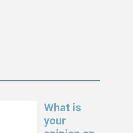
What is
your