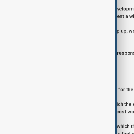
Damien Mama, the United Nations Developm
said rapid intervention could still prevent a wi
“If we have the resources and we step up, we
said.
He warned that, without an adequate respons
development crisis.
Economic impact scenarios
The UNDP outlined several scenarios for th
In the most optimistic scenario, in which th
of Congo and Uganda, the economic cost woul
However, in a worst-case scenario in which 
and Angola, while coinciding with rising fuel 