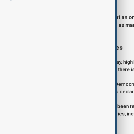
The United Nations has warned that an on
continent up to $3.6 billion and put as man
control.
Outbreak spread and casualties
The assessment, released on Tuesday, highl
Bundibugyo strain of Ebola, for which there i
According to the government of the Democra
377 have died since the outbreak was decla
A smaller number of cases have also been rep
further spread to neighbouring countries, in
UN urges urgent containment