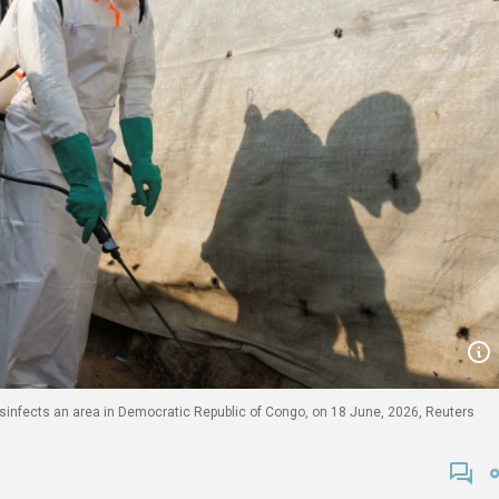
disinfects an area in Democratic Republic of Congo, on 18 June, 2026, Reuters