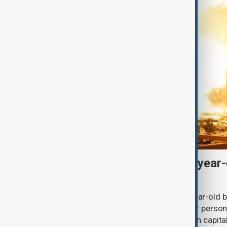
Russian drones kill three-year-
grandparents near Kyiv
Russian drone strikes killed a three-year-old 
village in the Kyiv region, while another person
ballistic missile attack on the Ukrainian capit