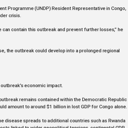
ent Programme (UNDP) Resident Representative in Congo,
der crisis.
 can contain this outbreak and prevent further losses,” he
e, the outbreak could develop into a prolonged regional
e outbreak's economic impact.
e outbreak remains contained within the Democratic Republic
d amount to around $1 billion in lost GDP for Congo alone.
the disease spreads to additional countries such as Rwanda
costs linked to wider geopolitical tensions, continental GDP