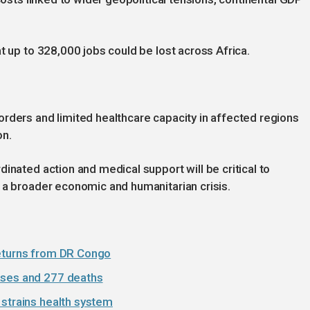
t up to 328,000 jobs could be lost across Africa.
rders and limited healthcare capacity in affected regions
on.
inated action and medical support will be critical to
 a broader economic and humanitarian crisis.
returns from DR Congo
ases and 277 deaths
 strains health system