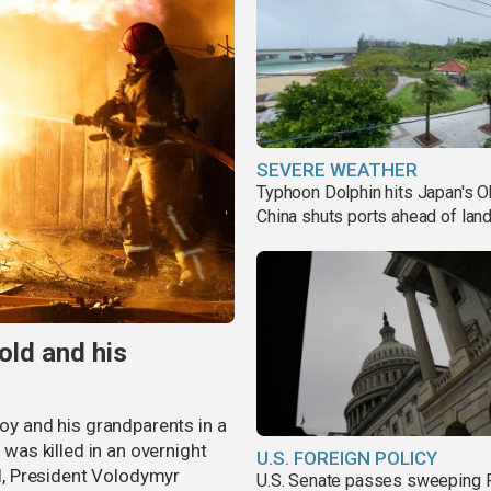
SEVERE WEATHER
Typhoon Dolphin hits Japan's O
China shuts ports ahead of land
old and his
boy and his grandparents in a
 was killed in an overnight
U.S. FOREIGN POLICY
al, President Volodymyr
U.S. Senate passes sweeping 