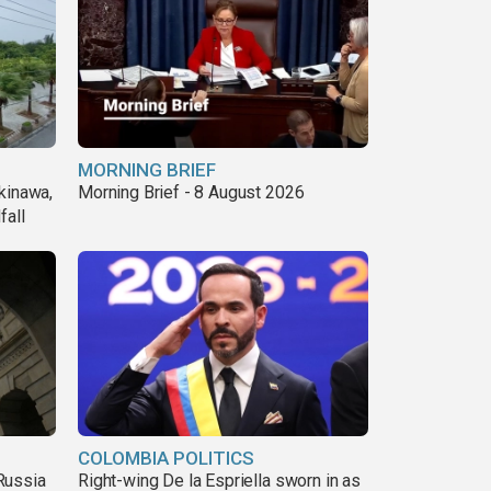
MORNING BRIEF
kinawa,
Morning Brief - 8 August 2026
fall
COLOMBIA POLITICS
Russia
Right-wing De la Espriella sworn in as