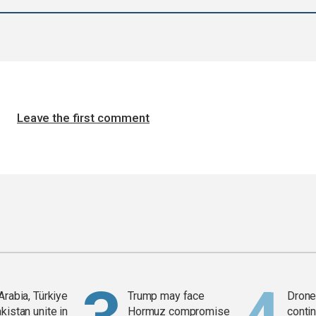
Leave the first comment
Arabia, Türkiye
Trump may face
Drone 
kistan unite in
Hormuz compromise
contin