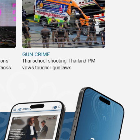
GUN CRIME
ions
Thai school shooting: Thailand PM
tacks
vows tougher gun laws