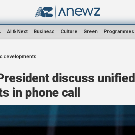
s
AI & Next
Business
Culture
Green
Programmes
ic developments
resident discuss unified
ts in phone call