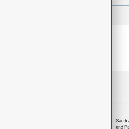
comments (0)
Most viewed
Trump says Iran war
Saudi 
could end 'pretty
and Pa