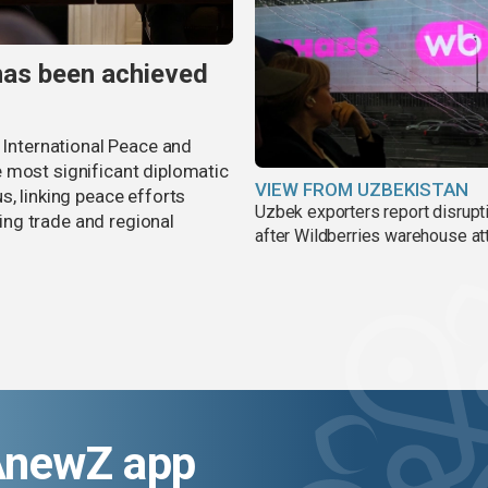
has been achieved
r International Peace and
 most significant diplomatic
VIEW FROM UZBEKISTAN
s, linking peace efforts
Uzbek exporters report disrupt
ng trade and regional
after Wildberries warehouse at
AnewZ app