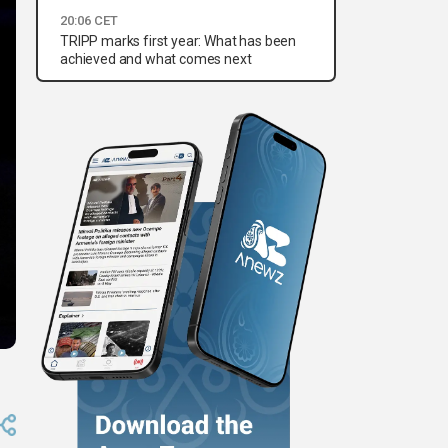
20:06 CET
TRIPP marks first year: What has been
achieved and what comes next