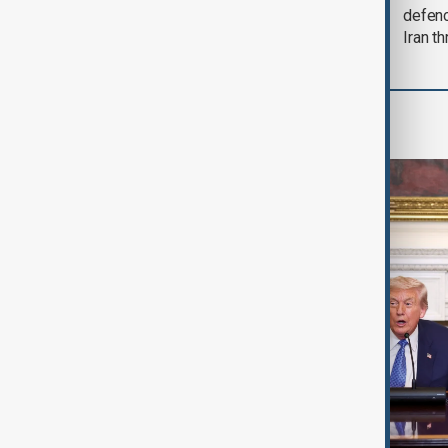
soon'
defen
Iran th
World