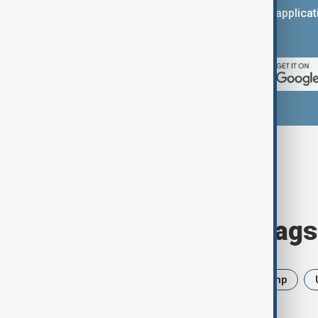
You can download the AnewZ applicati
App Store.
Browse today's tags
News
Politics
Iran
Trump