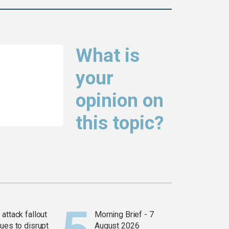
What is
your
opinion on
this topic?
attack fallout
Morning Brief - 7
ues to disrupt
August 2026