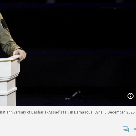
irst anniversary of Bashar al-Assad's fall, in Damascus, Syria, 8 December, 2025