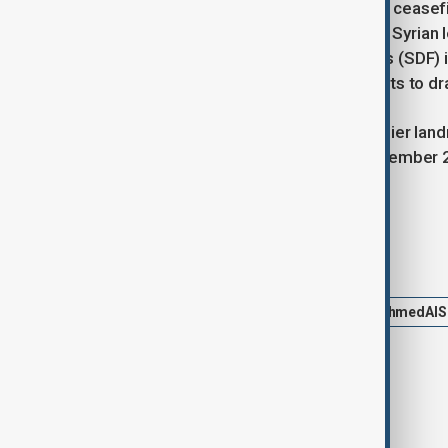
The discussion comes amid a fragile ceasefire
deeper engagement with the current Syrian l
Kurdish-led Syrian Democratic Forces (SDF) i
control have been part of wider efforts to dra
This diplomatic outreach follows earlier lan
White House visit by al-Sharaa in November 2
Washington and Damascus.
Tags
News
Politics
Trump
AhmedAlS