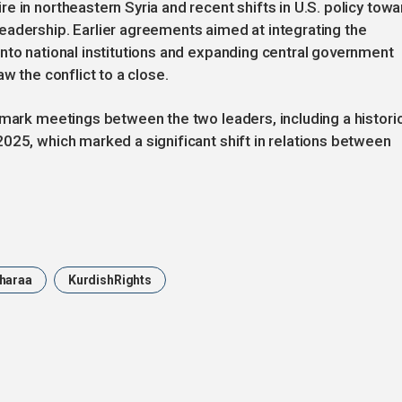
 in northeastern Syria and recent shifts in U.S. policy towa
eadership. Earlier agreements aimed at integrating the
nto national institutions and expanding central government
w the conflict to a close.
dmark meetings between the two leaders, including a histori
025, which marked a significant shift in relations between
haraa
KurdishRights