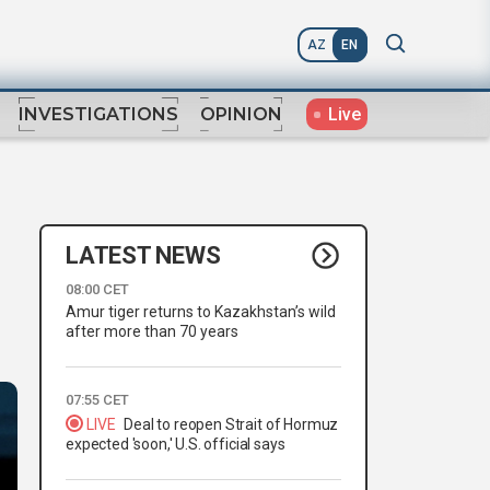
AZ
EN
Live
INVESTIGATIONS
OPINION
LATEST NEWS
08:00 CET
Amur tiger returns to Kazakhstan’s wild
after more than 70 years
07:55 CET
LIVE
Deal to reopen Strait of Hormuz
expected 'soon,' U.S. official says