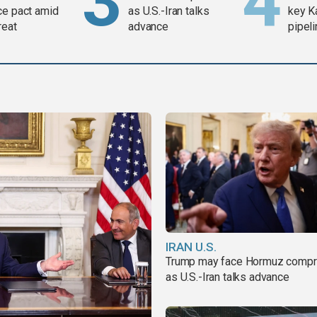
ce pact amid
as U.S.-Iran talks
key K
reat
advance
pipel
IRAN U.S.
Trump may face Hormuz comp
as U.S.-Iran talks advance