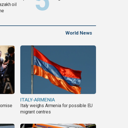
azakh oil
ine
World News
ITALY-ARMENIA
romise
Italy weighs Armenia for possible EU
migrant centres