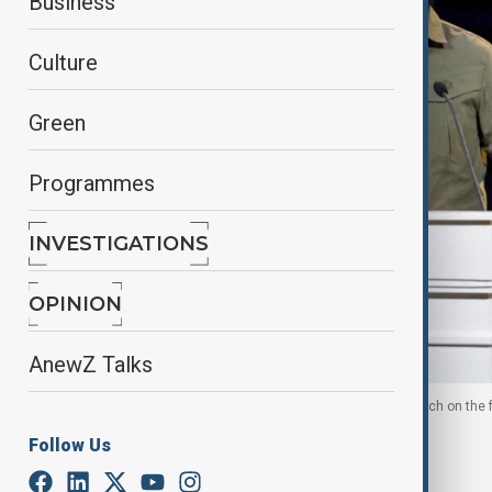
Business
Culture
Green
Programmes
INVESTIGATIONS
OPINION
AnewZ Talks
Syria's President Ahmed al-Sharaa delivers a speech on the f
Follow Us
By
Aytan Shukurova
, Reuters
January 27, 2026
23:30