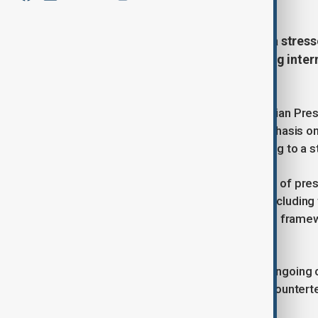
Syrian President Ahmed al-Sharaa stresse
Tuesday the importance of unifying interna
groups", including Islamic State.
U.S. President Donald Trump and Syrian Pres
strong and unified Syria, with an emphasis o
across the war-torn country, according to a 
The call underscored the importance of preser
protecting the rights of all citizens, inclu
to guarantee Kurdish rights within the framew
political stability.
Trump and al-Sharaa also stressed ongoing co
highlighting the continued focus on counter