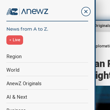
Region
World
AnewZ Original
Live
Diplomat
Home
World
World News
Region
Trump and Syrian P
World
Syria, Kurdish righ
AnewZ Originals
AI & Next