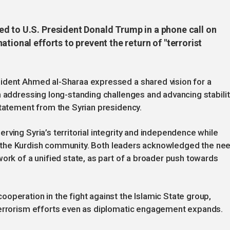
d to U.S. President Donald Trump in a phone call on
tional efforts to prevent the return of "terrorist
ident Ahmed al-Sharaa expressed a shared vision for a
n addressing long-standing challenges and advancing stabilit
statement from the Syrian presidency.
ving Syria’s territorial integrity and independence while
ding the Kurdish community. Both leaders acknowledged the ne
ork of a unified state, as part of a broader push towards
operation in the fight against the Islamic State group,
terrorism efforts even as diplomatic engagement expands.