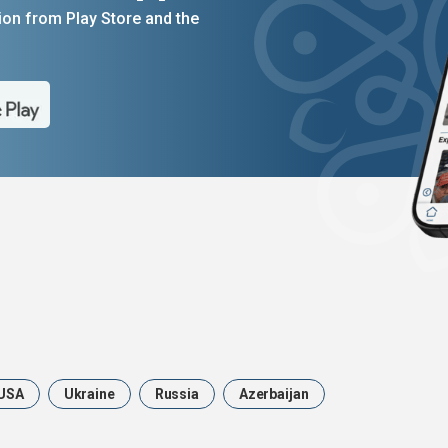
on from Play Store and the
USA
Ukraine
Russia
Azerbaijan