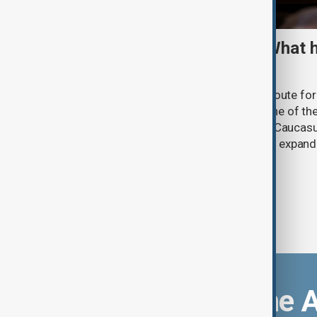
TRIPP marks first year: What 
and what comes next
One year after its launch, the Trump Route fo
Prosperity (TRIPP) has emerged as one of the
and economic initiatives in the South Caucasu
between Armenia and Azerbaijan with expandi
connectivity.
Download the 