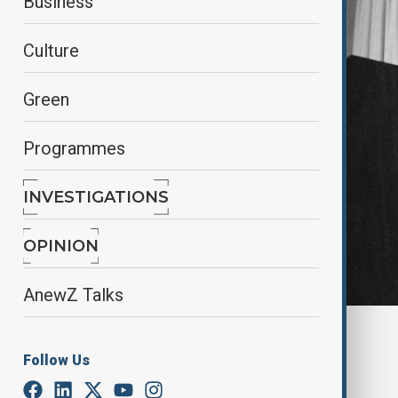
Business
Culture
Green
Programmes
INVESTIGATIONS
OPINION
AnewZ Talks
By
Alisultan Sultanzade
, Reuters
December 30, 2024
08:32
Follow Us