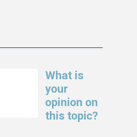
What is
your
opinion on
this topic?