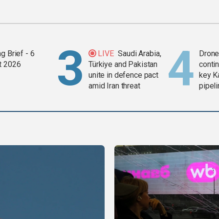
g Brief - 6
LIVE
Saudi Arabia,
Drone 
t 2026
Türkiye and Pakistan
contin
unite in defence pact
key K
amid Iran threat
pipel