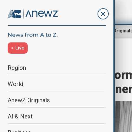
Region
World
AnewZ Original
Live
Home
World
World News
Region
Jimmy Carter, for
World
Nobel Prize winner
AnewZ Originals
AI & Next