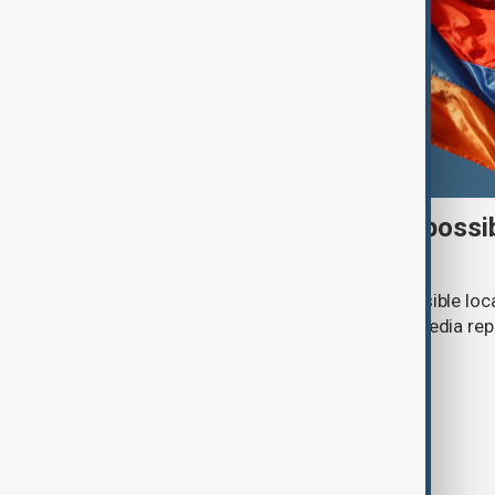
Italy weighs Armenia for possi
centres
Italy is considering Armenia as a possible loc
or repatriation centre, according to media rep