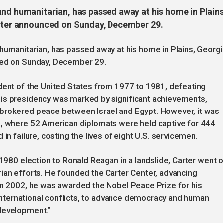
and humanitarian, has passed away at his home in Plains
enter announced on Sunday, December 29.
humanitarian, has passed away at his home in Plains, Georgi
nced on Sunday, December 29.
ident of the United States from 1977 to 1981, defeating
His presidency was marked by significant achievements,
 brokered peace between Israel and Egypt. However, it was
s, where 52 American diplomats were held captive for 444
in failure, costing the lives of eight U.S. servicemen.
 1980 election to Ronald Reagan in a landslide, Carter went 
ian efforts. He founded the Carter Center, advancing
 In 2002, he was awarded the Nobel Peace Prize for his
o international conflicts, to advance democracy and human
development."