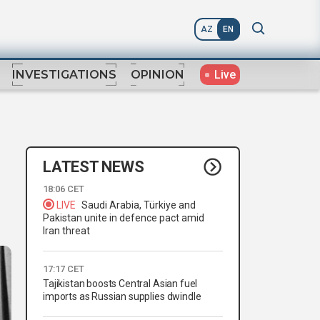
AZ
EN
Live
INVESTIGATIONS
OPINION
LATEST NEWS
18:06 CET
LIVE
Saudi Arabia, Türkiye and
Pakistan unite in defence pact amid
Iran threat
17:17 CET
Tajikistan boosts Central Asian fuel
imports as Russian supplies dwindle