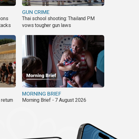
GUN CRIME
ions
Thai school shooting: Thailand PM
tacks
vows tougher gun laws
MORNING BRIEF
return
Morning Brief - 7 August 2026