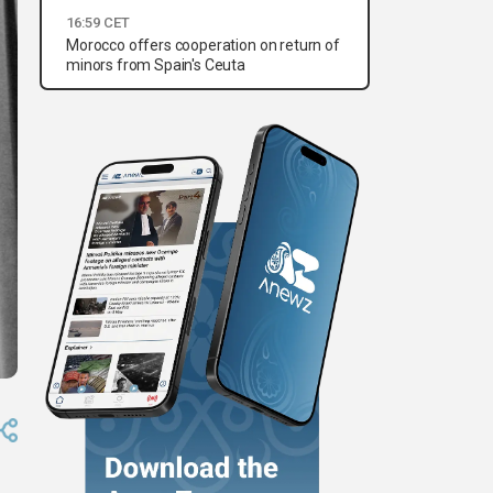
16:59 CET
Morocco offers cooperation on return of
minors from Spain's Ceuta