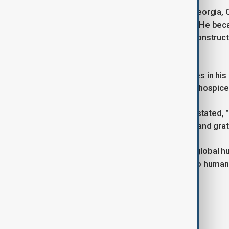
Born on October 1, 1924, in Plains, Georgia,
House, where he lived a modest life. He bec
his work with Habitat for Humanity, construc
years, Rosalynn Carter.
Carter faced several health challenges in his 
brain. In February 2024, he opted for hospice
Reflecting on his life in 2015, Carter stated, 
I've had an exciting and adventurous and grat
From peanut farmer to president to global hu
perseverance, humility, and service to humani
Tags