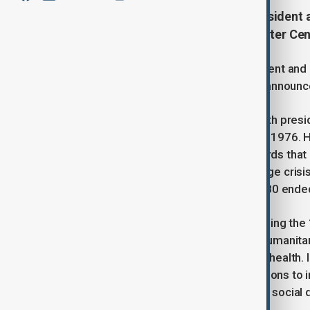
Jimmy Carter, the former U.S. president 
Georgia, at the age of 100, the Carter C
Jimmy Carter, the former U.S. president and 
at the age of 100, the Carter Center annou
Carter, a Democrat, served as the 39th pres
Republican incumbent Gerald Ford in 1976. 
including the 1978 Camp David Accords that
also overshadowed by the Iran hostage crisi
days. A military rescue mission in 1980 ended 
Despite a difficult presidency and losing the
to earn widespread respect for his humanitar
democracy, human rights, and global health.
"untiring effort to find peaceful solutions t
rights, and to promote economic and social 