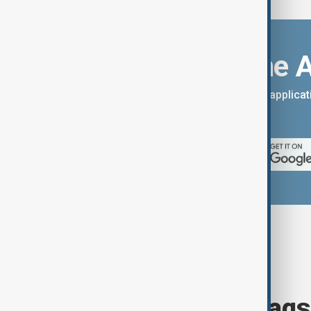
Download the 
You can download the AnewZ applicati
App Store.
Browse today's tags