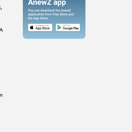
,
a,
on