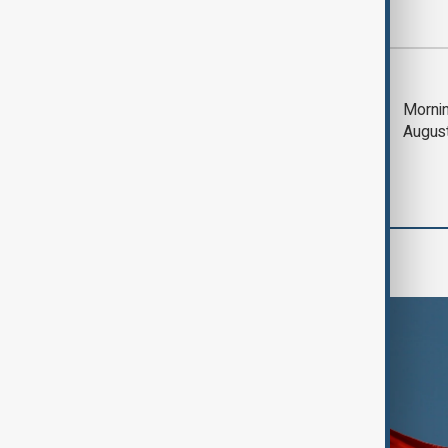
Most viewed
Trump says Iran war
Mornin
could end 'pretty
Augus
soon'
World