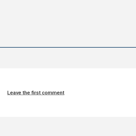
Leave the first comment