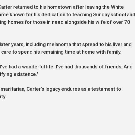
 Carter returned to his hometown after leaving the White
ame known for his dedication to teaching Sunday school an
ting homes for those in need alongside his wife of over 70
later years, including melanoma that spread to his liver and
 care to spend his remaining time at home with family.
"I've had a wonderful life. I've had thousands of friends. And
ifying existence."
manitarian, Carter's legacy endures as a testament to
ty.