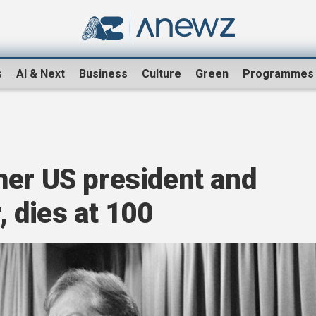
s
AI & Next
Business
Culture
Green
Programmes
mer US president and
, dies at 100