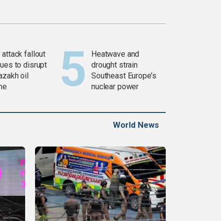
attack fallout
Heatwave and
ues to disrupt
drought strain
azakh oil
Southeast Europe’s
ine
nuclear power
World News