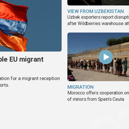
VIEW FROM UZBEKISTAN
Uzbek exporters report disrupt
after Wildberries warehouse at
ble EU migrant
ation for a migrant reception
orts.
MIGRATION
Morocco offers cooperation on 
of minors from Spain's Ceuta