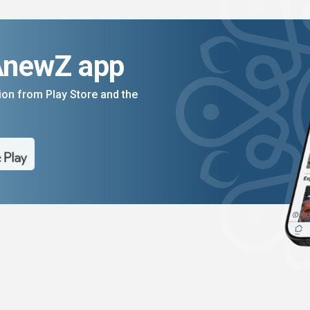
AnewZ app
on from Play Store and the