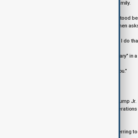
deals involving the president or his family.
Speaking to Trump as the two men stood beh
that is "not safe, security-wise" and then as
Trump says: "I'll have Eric call. Should I do tha
Prabowo then mentions the name "Hary" in a 
Trump says again: "I'll have Eric call you."
Prabowo says: "Eric or Don Jr."
Eric Trump and his brother Donald Trump Jr.
Organization, which has business operations 
ventures.
It was unclear who Prabowo was referring to