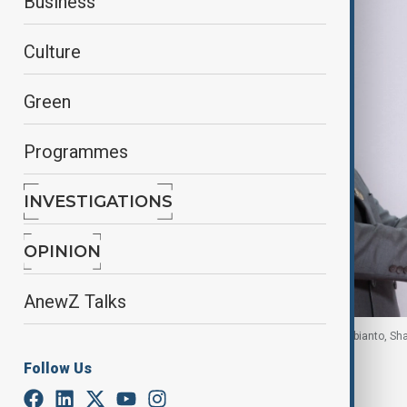
Business
Culture
Green
Programmes
INVESTIGATIONS
OPINION
AnewZ Talks
U.S. President Trump and Indonesian President Subianto, Sha
Follow Us
By
Reuters
October 14, 2025
10:30