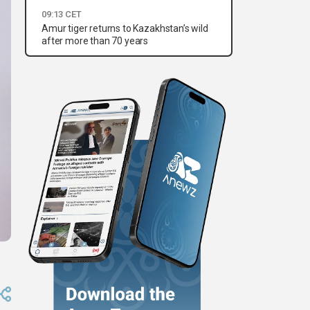
09:13 CET
Amur tiger returns to Kazakhstan’s wild
after more than 70 years