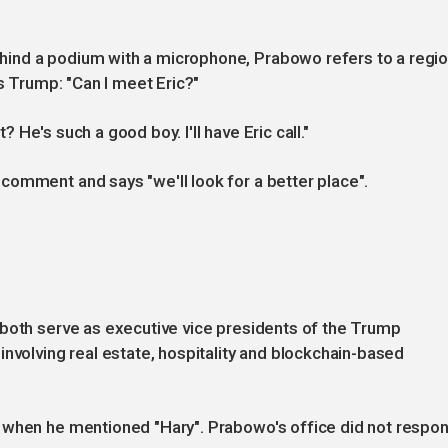
ind a podium with a microphone, Prabowo refers to a regi
ks Trump: "Can I meet Eric?"
t? He's such a good boy. I'll have Eric call."
comment and says "we'll look for a better place".
 both serve as executive vice presidents of the Trump
involving real estate, hospitality and blockchain-based
 when he mentioned "Hary". Prabowo's office did not respo