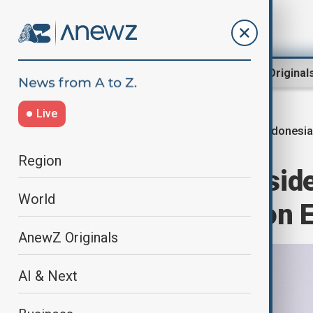
Region
World
AnewZ Original
Live
Indonesia
Home
World
World News
Region
Indonesian presid
World
meeting with son E
AnewZ Originals
AI & Next