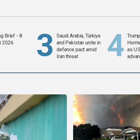
g Brief - 8
Saudi Arabia, Türkiye
Trump
t 2026
and Pakistan unite in
Horm
defence pact amid
as U.S
Iran threat
advan