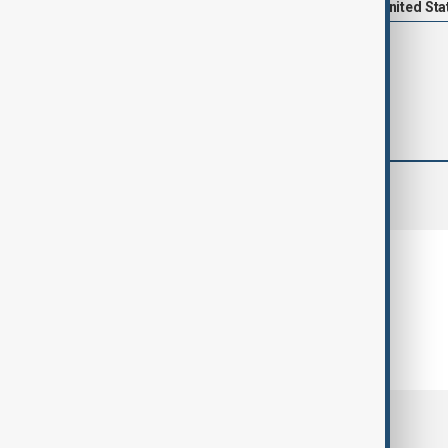
News
Politics
Trump
United Sta
comments (0)