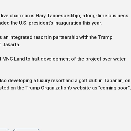
ve chairman is Hary Tanoesoedibjo, a long-time business
ed the U.S. president's inauguration this year.
 an integrated resort in partnership with the Trump
 Jakarta.
ed MNC Land to halt development of the project over water
o developing a luxury resort and a golf club in Tabanan, on
 listed on the Trump Organization's website as "coming soon"