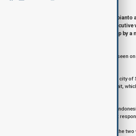
Indonesian President Prabowo Subianto a
meet with Trump's son Eric, an executive
comments by the leaders picked up by a
summit in Egypt.
Trump and Prabowo, who were also seen on v
recording their conversation.
The two spoke in the Egyptian resort city of
world leaders gathered for the summit, whi
Gaza.
The White House, Prabowo's office, Indonesi
business partner, MNC Group, did not respo
It was not clear in the audio whether the tw