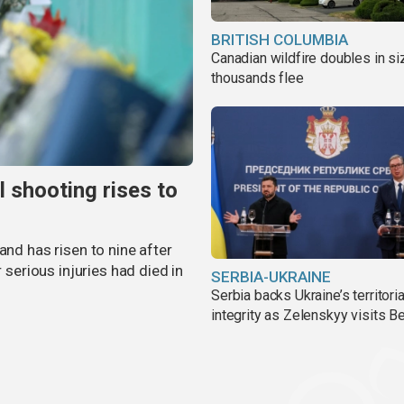
BRITISH COLUMBIA
Canadian wildfire doubles in si
thousands flee
l shooting rises to
and has risen to nine after
r serious injuries had died in
SERBIA-UKRAINE
Serbia backs Ukraine’s territoria
integrity as Zelenskyy visits B