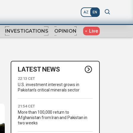
AZ
EN
Live
INVESTIGATIONS
OPINION
LATEST NEWS
22:13 CET
U.S. investment interest grows in
Pakistan’s critical minerals sector
21:54 CET
More than 100,000 return to
Afghanistan from Iran and Pakistan in
two weeks