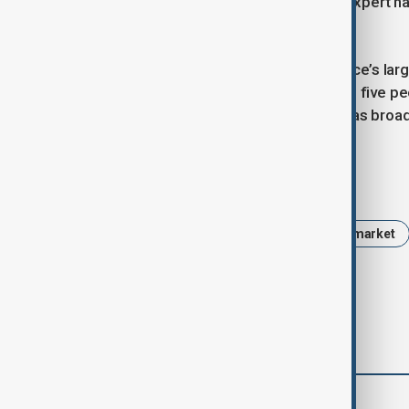
comment on specific cases. A U.N. expert ha
abuse or discrimination.
Strasbourg’s Christmas market, France’s large
point after the 2018 attack that killed five p
prison monitoring, their application has broa
Tags
France
Olympics
Christmas market
comments (0)