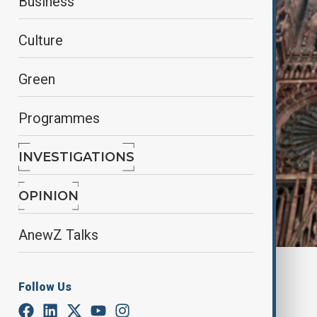
Business
Culture
Green
Programmes
INVESTIGATIONS
OPINION
AnewZ Talks
By
Nazrin Gasimova
Follow Us
December 23, 2024
14:27