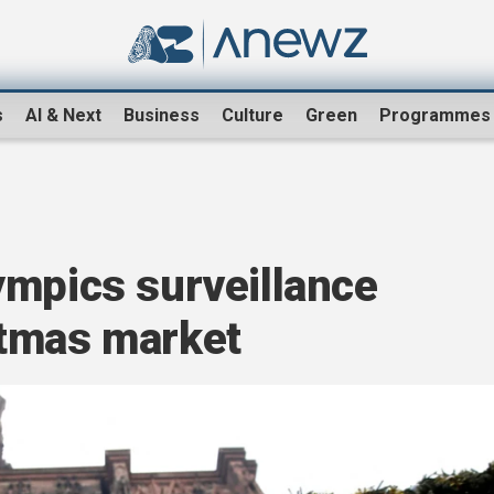
s
AI & Next
Business
Culture
Green
Programmes
ympics surveillance
stmas market