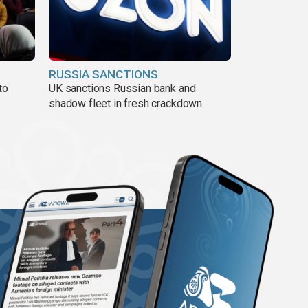
RUSSIA SANCTIONS
to
UK sanctions Russian bank and
shadow fleet in fresh crackdown