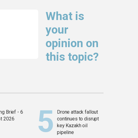
What is
your
opinion on
this topic?
g Brief - 6
Drone attack fallout
t 2026
continues to disrupt
key Kazakh oil
pipeline