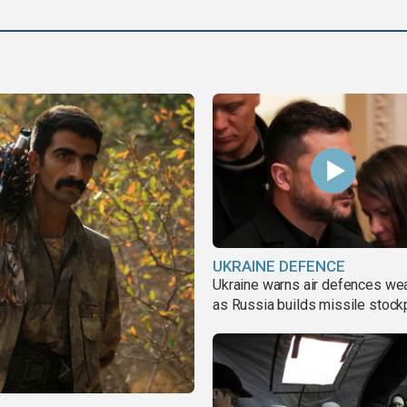
UKRAINE DEFENCE
Ukraine warns air defences we
as Russia builds missile stock