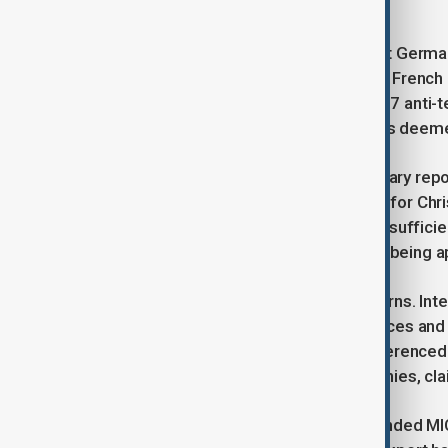
could harm his future.
Friday’s deadly car-ramming attack at Germ
European security policies. However, French 
the broad use of powers under a 2017 anti-ter
allow authorities to restrict individuals deem
According to a December parliamentary repo
Paris Olympics, with some extended for Chr
55 of these orders this year due to insufficie
argue that MICAS measures are now being appli
Khaled’s case highlights these concerns. Inte
convicted of terrorism-related offences and o
criminal record. The reports also referenc
teacher’s assassination, which he denies, cl
The interior ministry, which has defended MIC