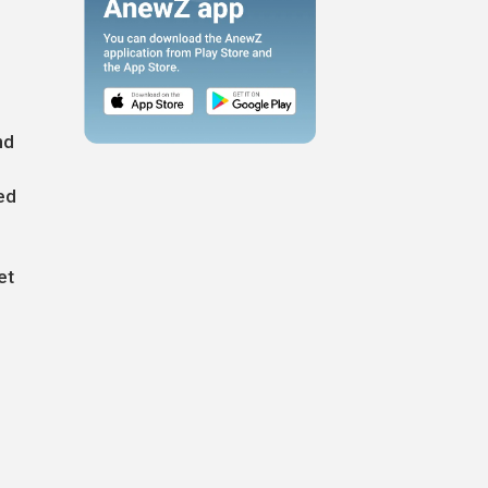
nd
ed
et