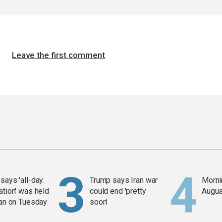
Leave the first comment
says 'all-day
Trump says Iran war
Mornin
ation' was held
could end 'pretty
Augus
ran on Tuesday
soon'