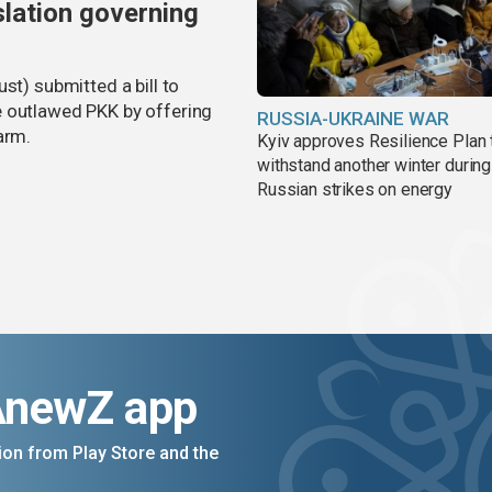
slation governing
st) submitted a bill to
e outlawed PKK by offering
RUSSIA-UKRAINE WAR
arm.
Kyiv approves Resilience Plan 
withstand another winter during
Russian strikes on energy
AnewZ app
on from Play Store and the