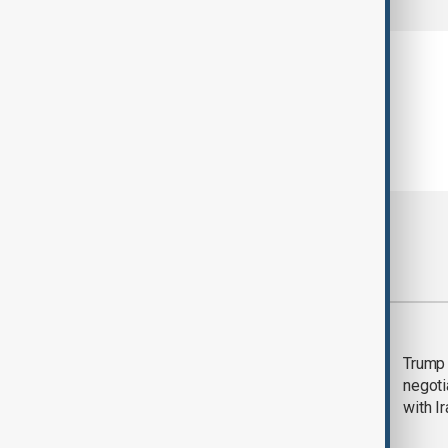
Most viewed
Morning Brief - 5
Trump 
August 2026
negoti
with I