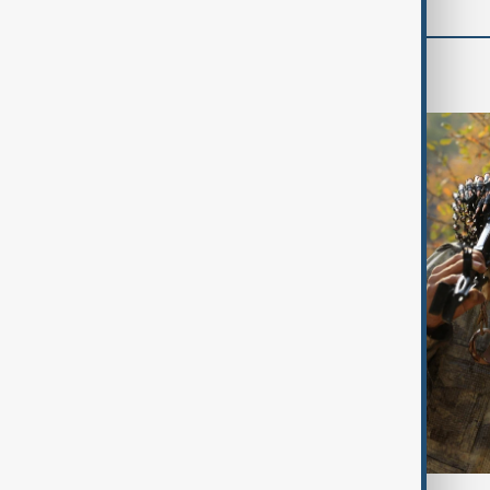
World