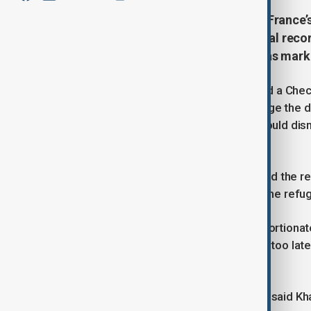
A Chechen refugee’s challenge to France’
over civil rights. Despite no criminal re
security for Strasbourg’s Christmas mark
The first time French police informed a Chec
had to report daily, he did not challenge the
Olympics, he assumed authorities would dismis
"pro-Jihadist."
When the Ministry of Interior extended the r
—targeted in a deadly 2018 attack—the refug
Judges ruled the measures "disproportionate,"
market. However, the decision came too late 
accepted into.
"I lost my place. This year is wasted," said K