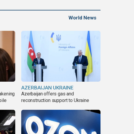
World News
AZERBAIJAN UKRAINE
akening
Azerbaijan offers gas and
pile
reconstruction support to Ukraine