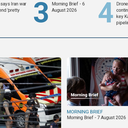
says Iran war
Morning Brief - 6
Drone 
end 'pretty
August 2026
contin
key K
pipel
MORNING BRIEF
Morning Brief - 7 August 2026