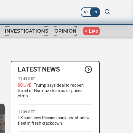
AZ
EN
Live
INVESTIGATIONS
OPINION
LATEST NEWS
11:44 CET
LIVE
Trump says deal to reopen
Strait of Hormuz close as oil prices
climb
11:39 CET
UK sanctions Russian bank and shadow
fleet in fresh crackdown