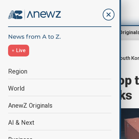
Region
World
AnewZ Original
Live
South Kor
Home
World
World News
Region
South Korea's top 
World
amid stalled talks
AnewZ Originals
AI & Next