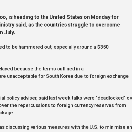
oo, is heading to the United States on Monday for
inistry said, as the countries struggle to overcome
n July.
need to be hammered out, especially around a $350
delayed because the terms outlined in a
. are unacceptable for South Korea due to foreign exchange
l policy adviser, said last week talks were "deadlocked" ov
over the repercussions to foreign currency reserves from
ackage.
was discussing various measures with the U.S. to minimise an