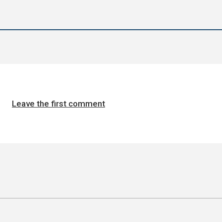
Leave the first comment