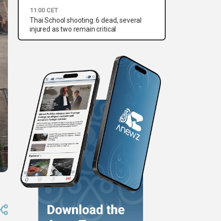
11:00 CET
Thai School shooting: 6 dead, several
injured as two remain critical