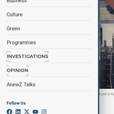
Business
Culture
Green
Programmes
INVESTIGATIONS
OPINION
AnewZ Talks
A truck unloads a shipping container at Pyeongtaek port in P
Follow Us
By
Reuters
September 15, 2025
08:46