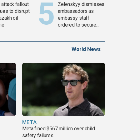
attack fallout
Zelenskyy dismisses
ues to disrupt
ambassadors as
azakh oil
embassy staff
ine
ordered to secure
weapons
World News
META
Meta fined $567 million over child
safety failures