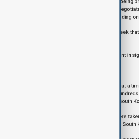
Asked about whether the talks were being p
Monday that the government would negotiate
South Korea's national interests, including 
President Lee Jae Myung said last week that h
South Korea's national interests.
"If it doesn't benefit us, there's no point in s
Strained relationship
The tariff negotiations are underway at a time
recent U.S. immigration raid where hundreds
plant in the state of Georgia, one of South K
Images of the raid where workers were taken
authorities have left many shocked in South Ko