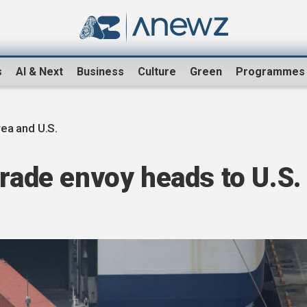
s
AI & Next
Business
Culture
Green
Programmes
ea and U.S.
trade envoy heads to U.S.