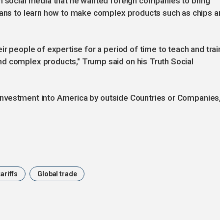
on social media that he wanted foreign companies to bring
icans to learn how to make complex products such as chips 
ir people of expertise for a period of time to teach and trai
d complex products," Trump said on his Truth Social
ze Investment into America by outside Countries or Companies,
tariffs
Global trade