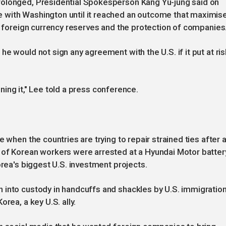
rolonged, Presidential Spokesperson Kang Yu-jung said on
 with Washington until it reached an outcome that maximis
on foreign currency reserves and the protection of companies
e would not sign any agreement with the U.S. if it put at ris
igning it," Lee told a press conference.
 when the countries are trying to repair strained ties after 
 of Korean workers were arrested at a Hyundai Motor batter
orea's biggest U.S. investment projects.
 into custody in handcuffs and shackles by U.S. immigratio
rea, a key U.S. ally.