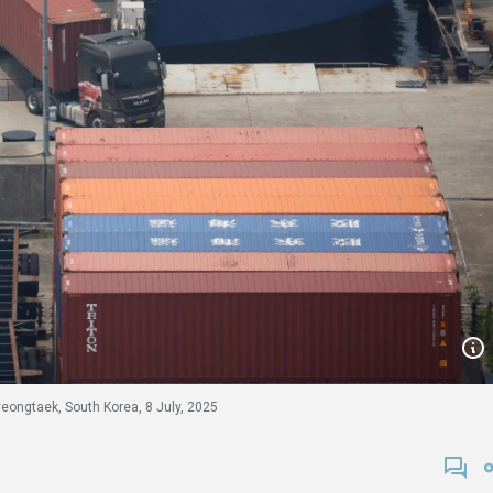
yeongtaek, South Korea, 8 July, 2025