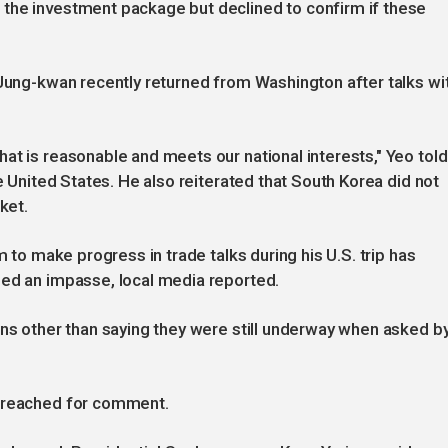
the investment package but declined to confirm if these
 Jung-kwan recently returned from Washington after talks wi
at is reasonable and meets our national interests," Yeo told
he United States. He also reiterated that South Korea did not
ket.
m to make progress in trade talks during his U.S. trip has
hed an impasse, local media reported.
ons other than saying they were still underway when asked b
e reached for comment.