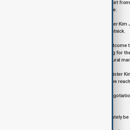
impact on the onshore currency market from 
included a foreign exchange swap line.
Yeo's trip comes after Industry Minister Kim
U.S. Commerce Secretary Howard Lutnick.
"We're working hard to achieve an outcome th
reporters at the airport before leaving for t
intend to further open up the agricultural mar
The apparent inability of Industry Minister Ki
raised concerns that negotiations have reac
Kim did not elaborate on the trade negotiati
reporters about his latest U.S. trip.
The trade ministry could not immediately b