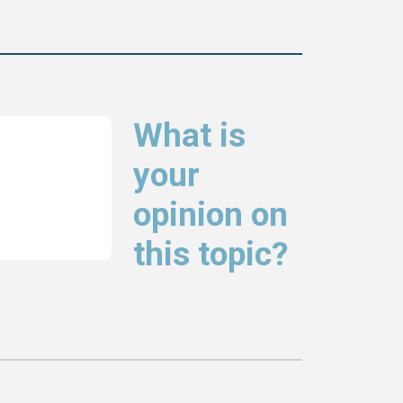
What is
your
opinion on
this topic?