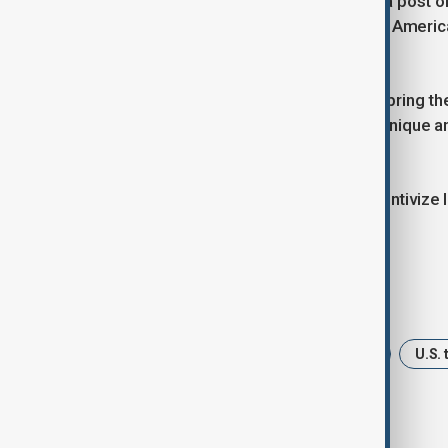
U.S. President Donald Trump said in a post 
their professionals to teach and train Amer
ships.
"I want them (foreign companies) to bring the
our people how to make these very unique an
platform.
"I don’t want to frighten off or disincentivi
he said.
Tags
News
Politics
South Korea
U.S. 