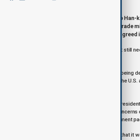
South Korea's top trade envoy, Yeo Han-k
follow-up tariff negotiations, the trade m
obstacles to finalise a trade deal agreed i
Details of the broad trade agreement still 
billion investment fund.
Officials in Seoul have said talks are being 
similar trade deal Japan struck with the U.S
market implications.
Kim Yong-beom, South Korea's top presidentia
foreign exchange issues, flagging concerns 
implementing the $350 billion investment p
The finance ministry said on Sunday that it 