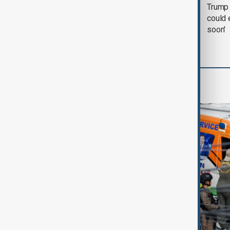
Trump says 'all-day
Trump 
negotiation' was held
could 
with Iran on Tuesday
soon'
World