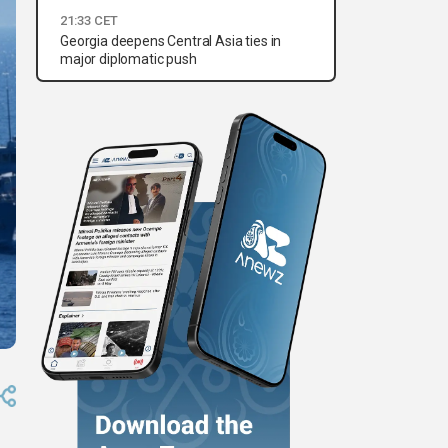
21:33 CET
Georgia deepens Central Asia ties in
major diplomatic push