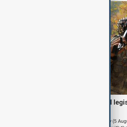
Turkish parliament to mull legi
PKK disarmament
Türkiye's ruling alliance on Wednesday (5 Augu