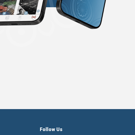
Follow Us