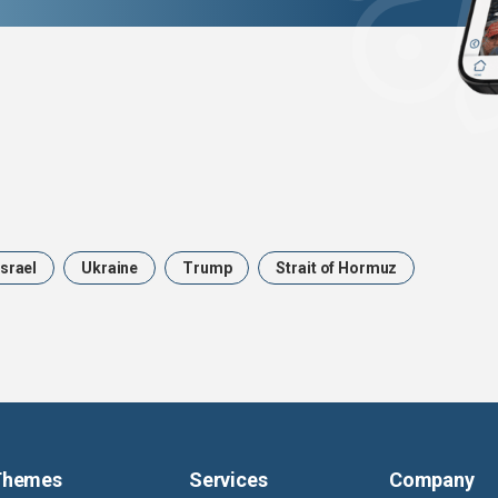
Israel
Ukraine
Trump
Strait of Hormuz
Themes
Services
Company