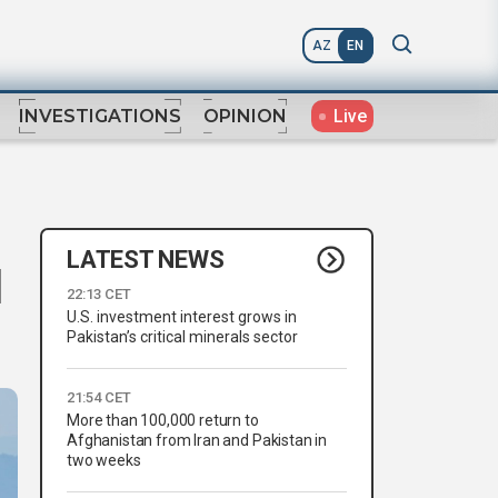
AZ
EN
Live
INVESTIGATIONS
OPINION
LATEST NEWS
d
22:13 CET
U.S. investment interest grows in
Pakistan’s critical minerals sector
21:54 CET
More than 100,000 return to
Afghanistan from Iran and Pakistan in
two weeks