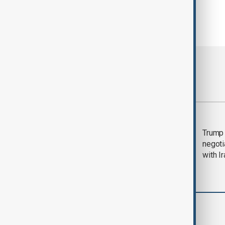
Most viewed
Morning Brief - 5
Trump 
August 2026
negoti
with I
World