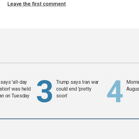
Leave the first comment
says 'all-day
Trump says Iran war
Mornin
ation' was held
could end 'pretty
Augus
ran on Tuesday
soon'