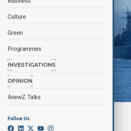
Business
Culture
Green
Programmes
INVESTIGATIONS
OPINION
AnewZ Talks
By
Nuray Mustafa
, anadolu agency
Follow Us
September 14, 2025
06:06