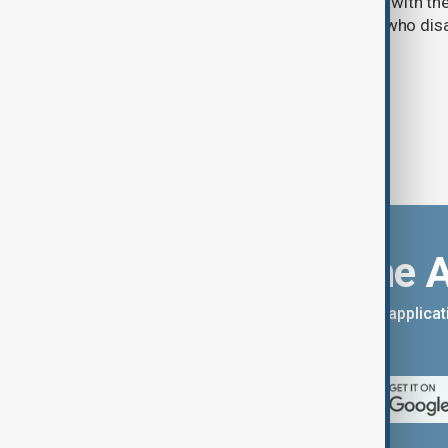
parliament aimed at advancing peace with th
legal protections to former militants who dis
Download the 
You can download the AnewZ applicati
App Store.