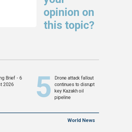
opinion on
this topic?
g Brief - 6
Drone attack fallout
t 2026
continues to disrupt
key Kazakh oil
pipeline
World News