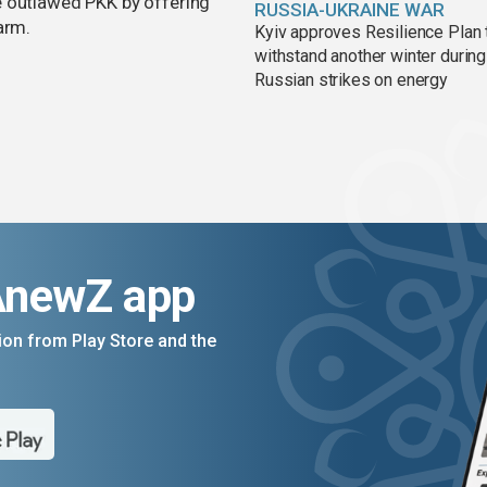
e outlawed PKK by offering
RUSSIA-UKRAINE WAR
arm.
Kyiv approves Resilience Plan 
withstand another winter during
Russian strikes on energy
AnewZ app
on from Play Store and the