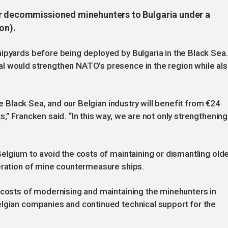
ur decommissioned minehunters to Bulgaria under a
on).
ipyards before being deployed by Bulgaria in the Black Sea.
l would strengthen NATO’s presence in the region while al
the Black Sea, and our Belgian industry will benefit from €24
,” Francken said. “In this way, we are not only strengthening
Belgium to avoid the costs of maintaining or dismantling old
neration of mine countermeasure ships.
 costs of modernising and maintaining the minehunters in
elgian companies and continued technical support for the