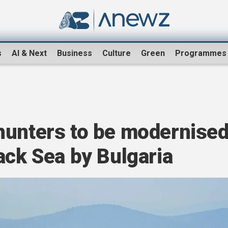
s
AI & Next
Business
Culture
Green
Programmes
hunters to be modernise
ack Sea by Bulgaria