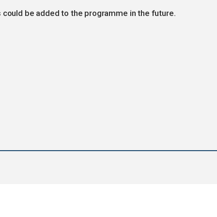
s could be added to the programme in the future.