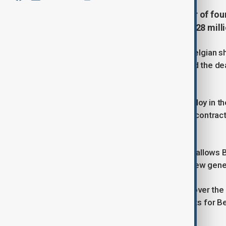
Belgium has approved the transfer of fo
contract worth €24 million (over $28 milli
The vessels will be modernised at Belgian sh
Defence Minister Theo Francken said the dea
supporting Belgian industry.
“Bulgaria will receive ships it can deploy in 
million in employment and high-tech contracts
NATO but also our own economy.”
He added that transferring the ships allows 
vessels as the navy transitions to a new ge
Under the agreement, Bulgaria will cover the
Belgium, ensuring long-term contracts for B
Bulgarian navy.