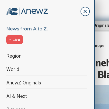
Region
World
AnewZ Original
Live
europe
Home
World
World News
Region
Four Belgian mine
World
and deployed in Bl
AnewZ Originals
AI & Next