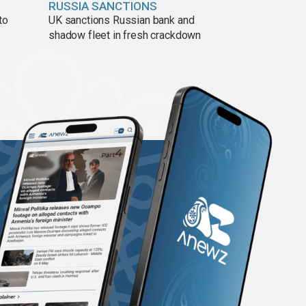
RUSSIA SANCTIONS
to
UK sanctions Russian bank and
shadow fleet in fresh crackdown