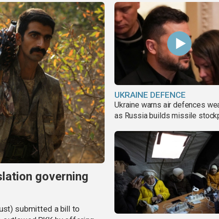
UKRAINE DEFENCE
Ukraine warns air defences we
as Russia builds missile stock
slation governing
st) submitted a bill to