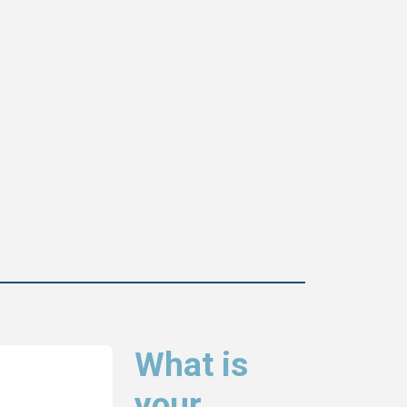
What is
your