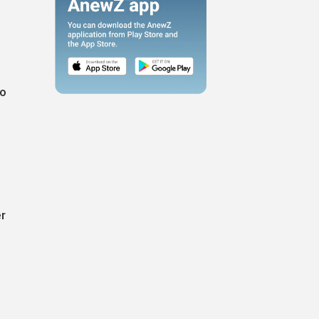
so
er