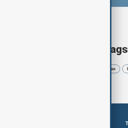
Browse today's tags
News
Politics
Russia
Iran