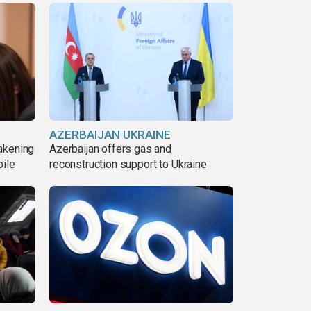
AZERBAIJAN UKRAINE
akening
Azerbaijan offers gas and
pile
reconstruction support to Ukraine