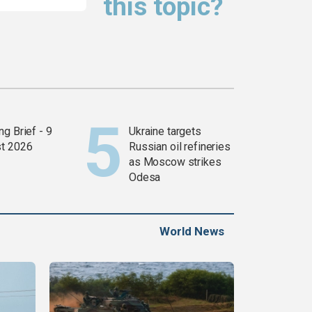
this topic?
g Brief - 9
Ukraine targets
t 2026
Russian oil refineries
as Moscow strikes
Odesa
World News