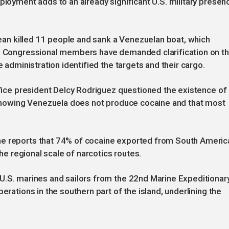
ployment adds to an already significant U.S. military presen
bbean killed 11 people and sank a Venezuelan boat, which
s. Congressional members have demanded clarification on t
e administration identified the targets and their cargo.
. Vice president Delcy Rodriguez questioned the existence of
a showing Venezuela does not produce cocaine and that most
me reports that 74% of cocaine exported from South Americ
the regional scale of narcotics routes.
 U.S. marines and sailors from the 22nd Marine Expeditionar
erations in the southern part of the island, underlining the