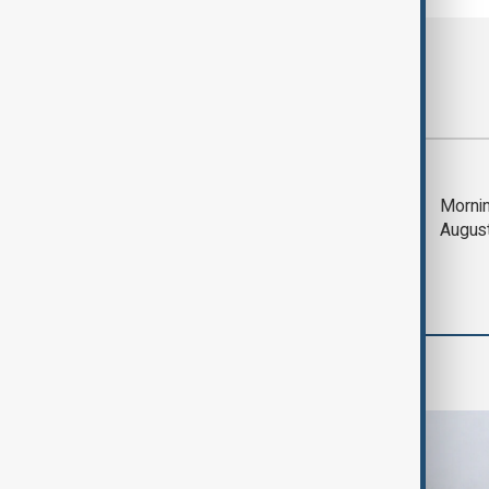
Most viewed
Deal to reopen Strait
Mornin
of Hormuz expected
Augus
'soon' - U.S. official
World