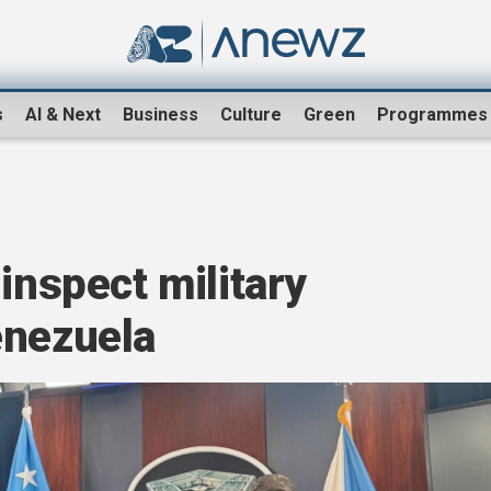
s
AI & Next
Business
Culture
Green
Programmes
inspect military
enezuela