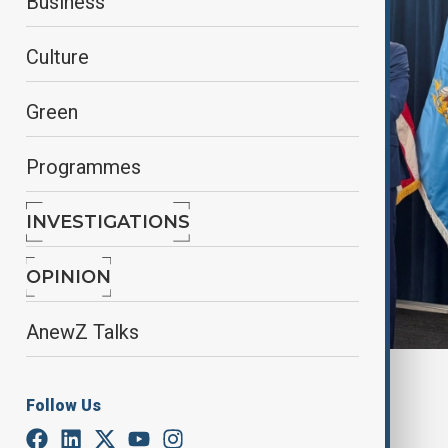
Business
Culture
Green
Programmes
INVESTIGATIONS
OPINION
AnewZ Talks
By
Nuray Mustafa
, reuters
Follow Us
September 9, 2025
00:28