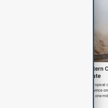
Typhoon Dolphin hits eastern 
than one million to evacuate
Typhoon Dolphin, the most powerful tropical cy
made landfall in eastern Zhejiang province on 
rain and powerful winds as more than one mil