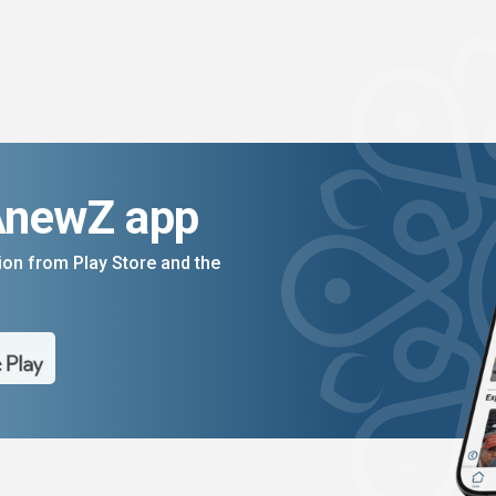
AnewZ app
on from Play Store and the