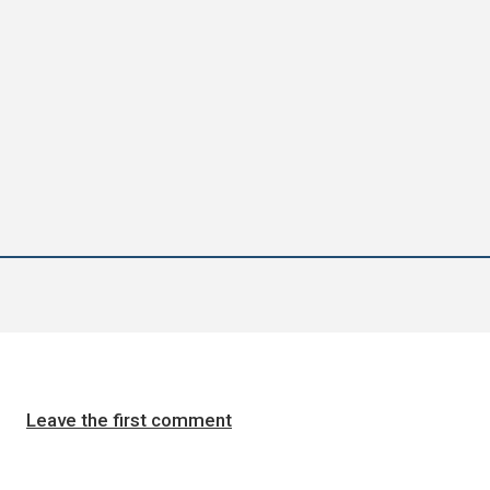
Leave the first comment