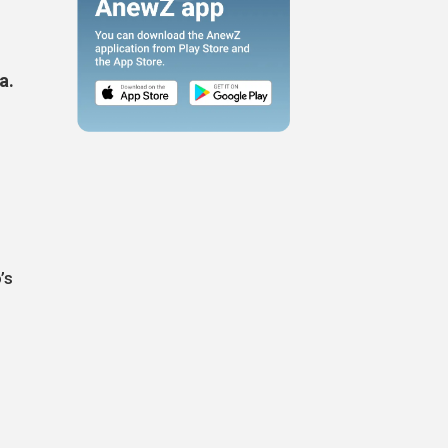
a.
,
’s