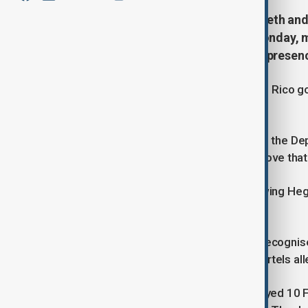
U.S. Defence Secretary Pete Hegseth and
surprise visit to Puerto Rico on Monday, m
Washington increased its military presen
The officials were greeted by Puerto Rico g
meeting on social media platform X.
President Donald Trump has ordered the De
pending congressional approval, a move that 
The Pentagon released a video showing Hegse
coast.
Gonzalez praised the visit, saying it recogni
security and the fight against drug cartels 
The Trump administration has deployed 10 F-3