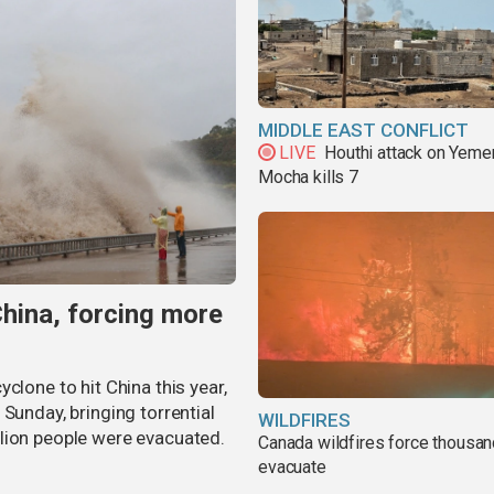
MIDDLE EAST CONFLICT
LIVE
Houthi attack on Yeme
Mocha kills 7
China, forcing more
clone to hit China this year,
Sunday, bringing torrential
WILDFIRES
lion people were evacuated.
Canada wildfires force thousan
evacuate