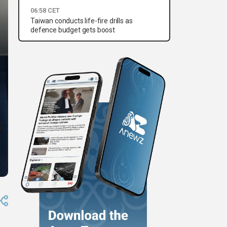
06:58 CET
Taiwan conducts life-fire drills as
defence budget gets boost