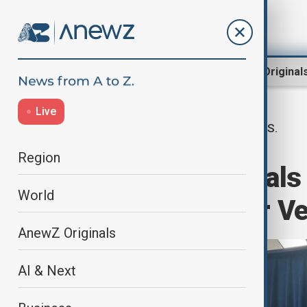
Region
World
AnewZ Original
Live
U.S.
Home
World
World News
Region
Pentagon officials 
World
operations near V
AnewZ Originals
AI & Next