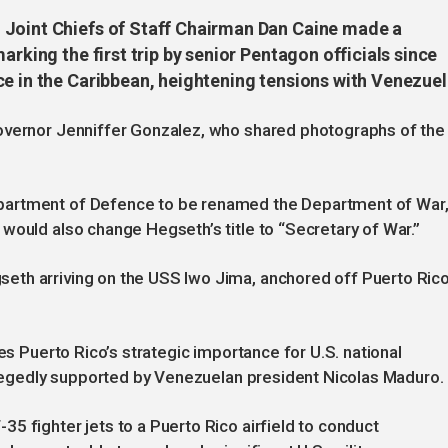
 Joint Chiefs of Staff Chairman Dan Caine made a
arking the first trip by senior Pentagon officials since
ce in the Caribbean, heightening tensions with Venezuel
overnor Jenniffer Gonzalez, who shared photographs of the
partment of Defence to be renamed the Department of War
would also change Hegseth’s title to “Secretary of War.”
th arriving on the USS Iwo Jima, anchored off Puerto Rico
ses Puerto Rico’s strategic importance for U.S. national
allegedly supported by Venezuelan president Nicolas Maduro.
5 fighter jets to a Puerto Rico airfield to conduct