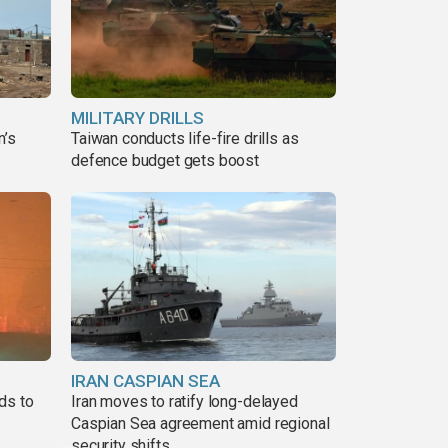
MILITARY DRILLS
n’s
Taiwan conducts life-fire drills as
defence budget gets boost
IRAN CASPIAN SEA
ds to
Iran moves to ratify long-delayed
Caspian Sea agreement amid regional
security shifts