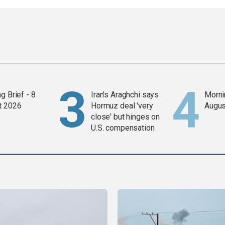
g Brief - 8
Iran's Araghchi says
Mornin
t 2026
Hormuz deal 'very
Augus
close' but hinges on
U.S. compensation