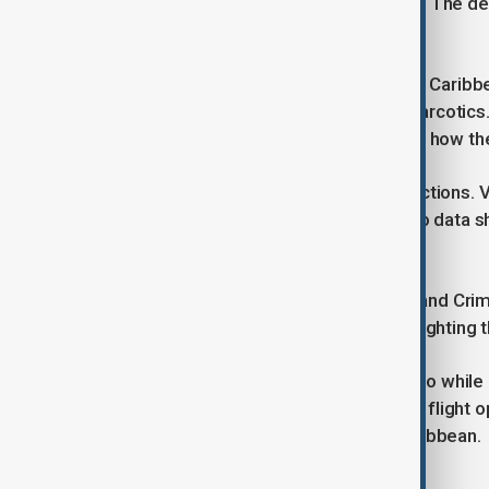
operations targeting drug trafficking. The de
in the southern Caribbean.
Last week, a U.S. military strike in the Cari
Trump claimed was carrying illegal narcotic
legal basis for the strike, questioning how th
Venezuelan officials criticised U.S. actions
drug cartels in the country, pointing to dat
trafficking occurs via Pacific routes.
The United Nations Office on Drugs and Cri
is trafficked across the Pacific, highlighting 
Hegseth and Caine visited Puerto Rico while
Unit conduct amphibious training and flight op
growing U.S. military focus in the Caribbean.