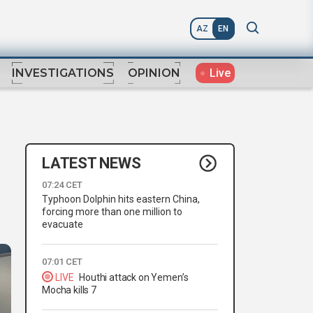
AZ
EN
Live
INVESTIGATIONS
OPINION
LATEST NEWS
07:24 CET
Typhoon Dolphin hits eastern China,
forcing more than one million to
evacuate
07:01 CET
LIVE
Houthi attack on Yemen’s
Mocha kills 7