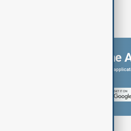
Download the 
You can download the AnewZ applicati
App Store.