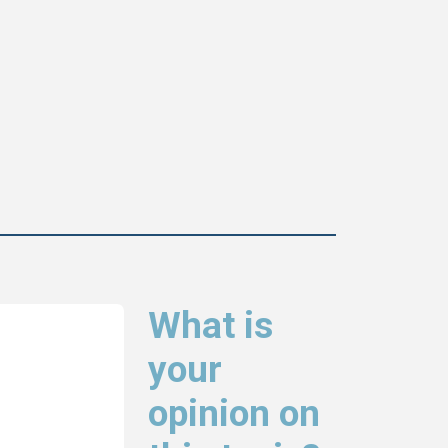
What is
your
opinion on