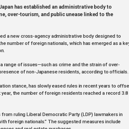
Japan has established an administrative body to
, over-tourism, and public unease linked to the
ed a new cross-agency administrative body designed to
 the number of foreign nationals, which has emerged as a ke
on.
a range of issues—such as crime and the strain of over-
resence of non-Japanese residents, according to officials.
ration stance, has slowly eased rules in recent years to offse
t year, the number of foreign residents reached a record 3.8
 from ruling Liberal Democratic Party (LDP) lawmakers in
with foreign nationals.” The suggested measures include
licences and real estate purchases.