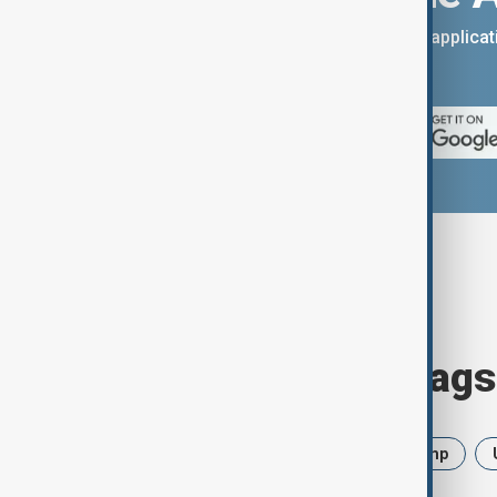
You can download the AnewZ applicati
App Store.
Browse today's tags
News
Politics
Iran
Trump