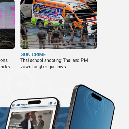
GUN CRIME
ions
Thai school shooting: Thailand PM
tacks
vows tougher gun laws