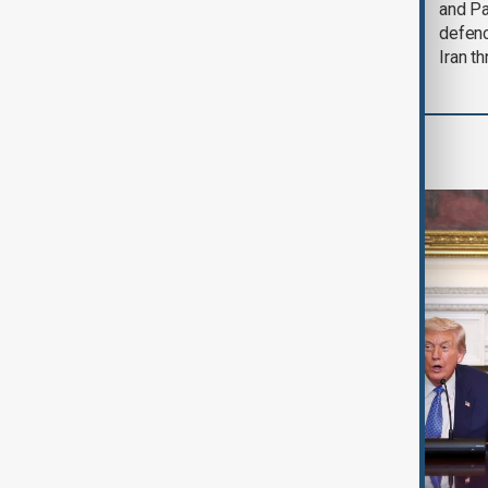
could end 'pretty
and Pa
soon'
defen
Iran th
World