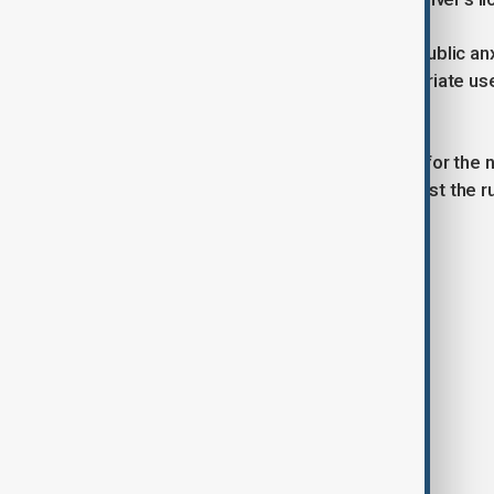
Prime Minister Shigeru Ishiba cited public a
foreigners,” adding that the inappropriate us
cheated.”
The issue has fuelled rising support for the 
platform. Recent opinion polls suggest the rul
upper house.
Tags
News
Politics
Japan