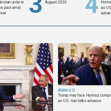
kistan unite in
August 2026
Horm
ce pact amid
as U.S
reat
advan
IRAN U.S.
Trump may face Hormuz comp
as U.S.-Iran talks advance