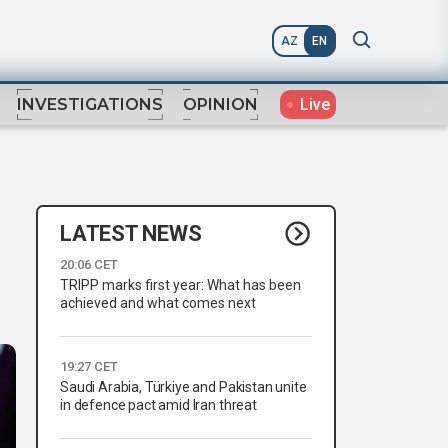
AZ
EN
Live
INVESTIGATIONS
OPINION
LATEST NEWS
20:06 CET
TRIPP marks first year: What has been
achieved and what comes next
19:27 CET
Saudi Arabia, Türkiye and Pakistan unite
in defence pact amid Iran threat