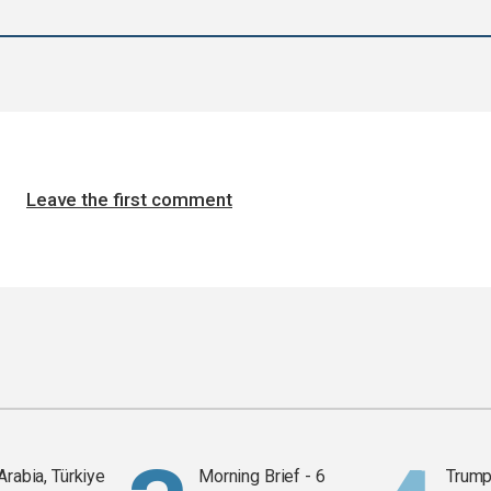
Leave the first comment
Arabia, Türkiye
Morning Brief - 6
Trump