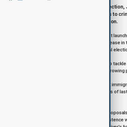
Ahead of Sunday’s upper house election, 
coordinate government responses to crime
country’s growing foreign population.
On July 15, the Japanese government launch
address concerns over the rapid increase in
issue in the upcoming July 20 national electi
The new "control tower" body aims to tackle 
tourism—often associated with the growing p
Japan, known for its historically strict immig
its declining and ageing workforce. As of las
million—roughly 3% of the population.
The formation of the body follows proposals
June calling for a “harmonious coexistence 
tighter rules for converting foreign driver’s 