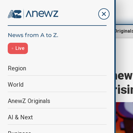
Region
World
AnewZ Original
Live
Home
World
World News
Region
Japan sets up new
World
concerns over risi
AnewZ Originals
AI & Next