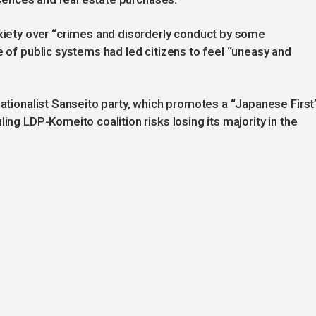
nxiety over “crimes and disorderly conduct by some
e of public systems had led citizens to feel “uneasy and
nationalist Sanseito party, which promotes a “Japanese First
ing LDP-Komeito coalition risks losing its majority in the