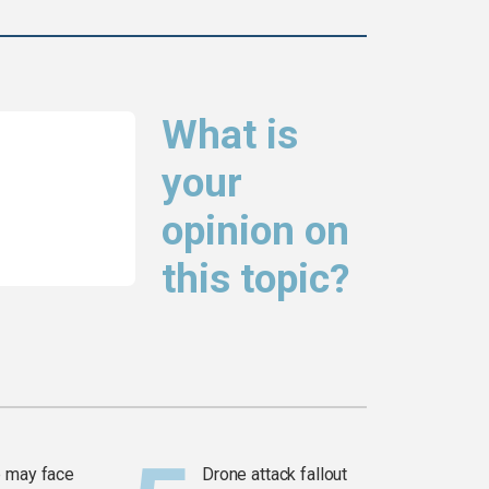
What is
your
opinion on
this topic?
 may face
Drone attack fallout