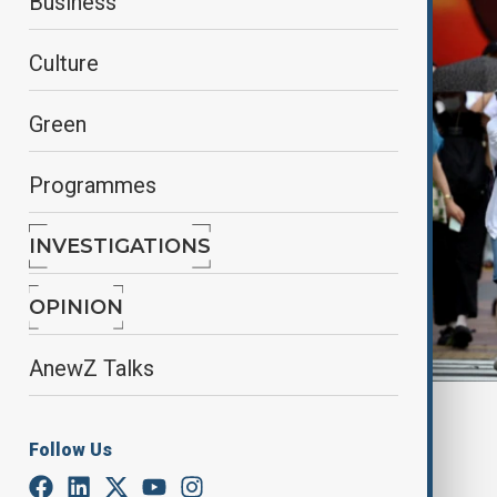
Business
Culture
Green
Programmes
INVESTIGATIONS
OPINION
AnewZ Talks
By
Fidan Ibrahimova
July 15, 2025
14:00
Follow Us