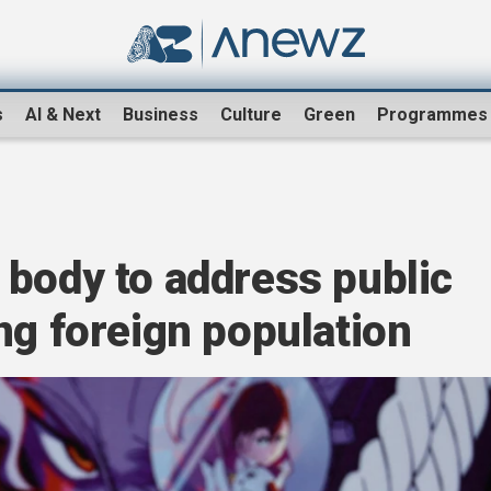
s
AI & Next
Business
Culture
Green
Programmes
 body to address public
ng foreign population