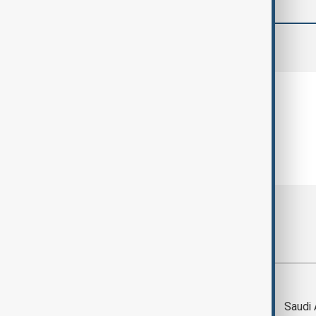
comments (0)
Most viewed
Trump says Iran war
Saudi 