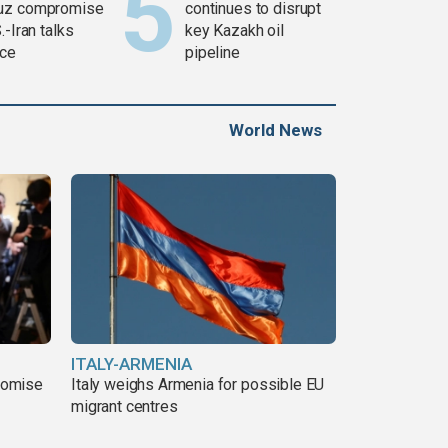
uz compromise
continues to disrupt
.-Iran talks
key Kazakh oil
ce
pipeline
World News
ITALY-ARMENIA
romise
Italy weighs Armenia for possible EU
migrant centres