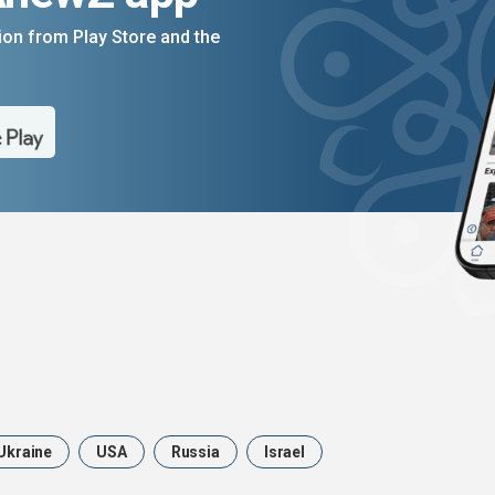
on from Play Store and the
Ukraine
USA
Russia
Israel