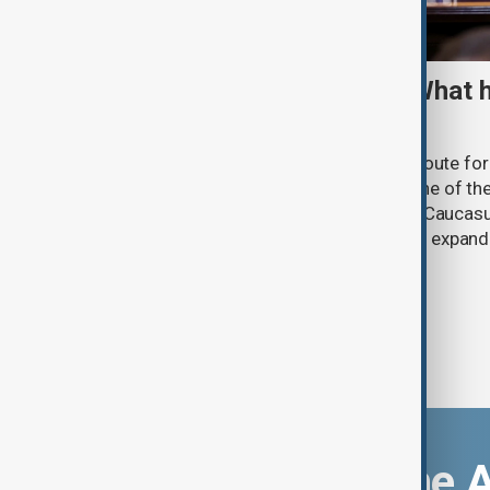
TRIPP marks first year: What 
and what comes next
One year after its launch, the Trump Route fo
Prosperity (TRIPP) has emerged as one of the
and economic initiatives in the South Caucasu
between Armenia and Azerbaijan with expandi
connectivity.
Download the 