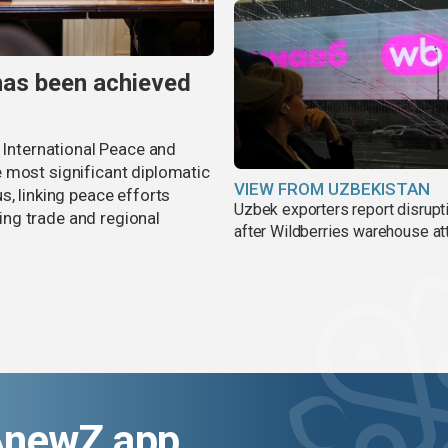
has been achieved
r International Peace and
 most significant diplomatic
VIEW FROM UZBEKISTAN
s, linking peace efforts
Uzbek exporters report disrupt
ng trade and regional
after Wildberries warehouse at
AnewZ app