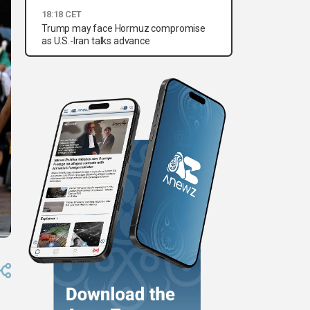
18:18 CET
Trump may face Hormuz compromise
as U.S.-Iran talks advance