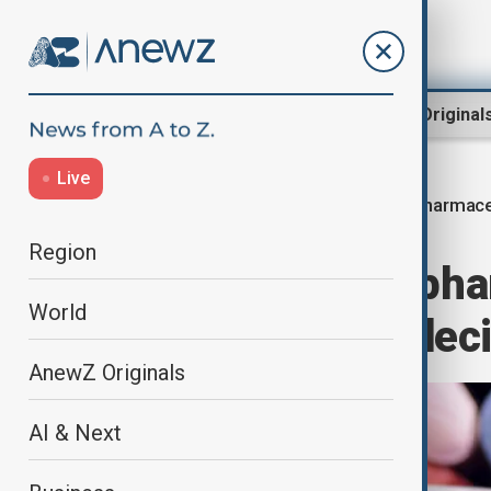
Region
World
AnewZ Original
Live
Pharmaceu
Home
World
World News
Region
Trump signals phar
World
hit 200%, final de
AnewZ Originals
AI & Next