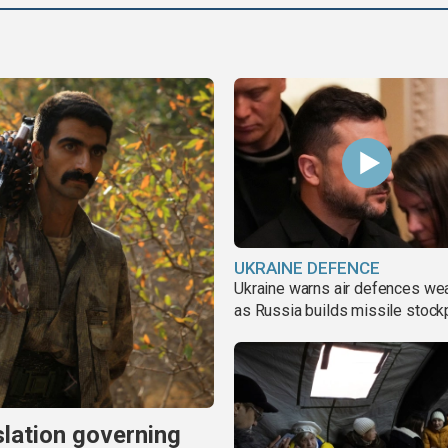
UKRAINE DEFENCE
Ukraine warns air defences we
as Russia builds missile stock
slation governing