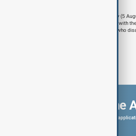
PKK disarmament
Türkiye's ruling alliance on Wednesday (5 Augu
parliament aimed at advancing peace with th
legal protections to former militants who dis
Download the 
You can download the AnewZ applicati
App Store.