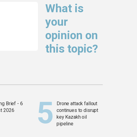
What is
your
opinion on
this topic?
g Brief - 6
Drone attack fallout
t 2026
continues to disrupt
key Kazakh oil
pipeline