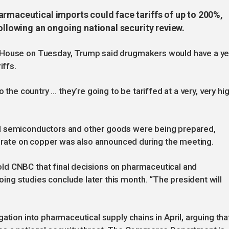
armaceutical imports could face tariffs of up to 200%,
following an ongoing national security review.
 House on Tuesday, Trump said drugmakers would have a ye
iffs.
 the country … they’re going to be tariffed at a very, very hi
d semiconductors and other goods were being prepared,
ff rate on copper was also announced during the meeting.
ld CNBC that final decisions on pharmaceutical and
ng studies conclude later this month. “The president will
ation into pharmaceutical supply chains in April, arguing tha