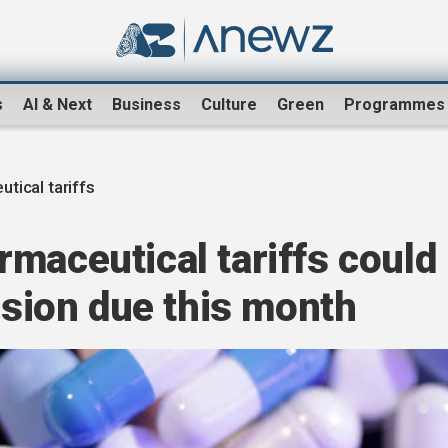
s
AI & Next
Business
Culture
Green
Programmes
tical tariffs
maceutical tariffs could
cision due this month