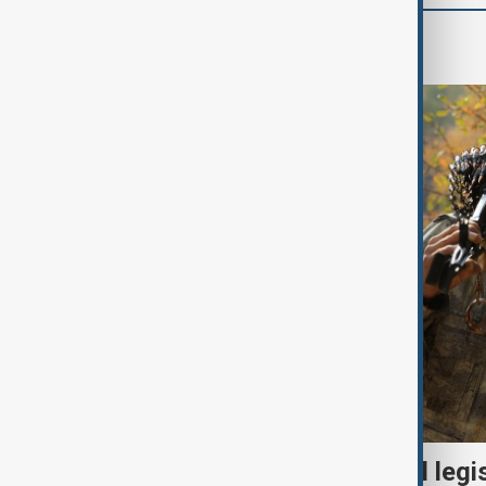
World
Turkish parliament to mull legi