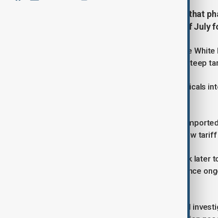
U.S. President Donald Trump said that ph
with details expected by the end of July 
Speaking at a Cabinet meeting at The White
to shift supply chains before facing steep tar
“If they have to bring the pharmaceuticals into
rate, like 200%,” he said.
Trump also indicated new levies on importe
without giving precise timelines. A new tari
Commerce Secretary Howard Lutnick later to
semiconductor tariffs would come once ongoi
then set his policies,” he said.
The administration launched a formal investig