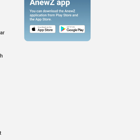
ar
gh
t