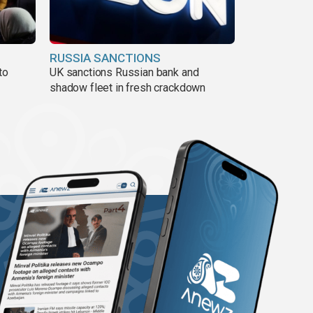
RUSSIA SANCTIONS
to
UK sanctions Russian bank and
shadow fleet in fresh crackdown