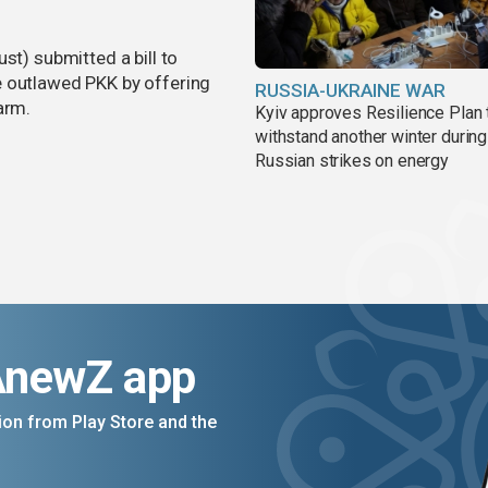
st) submitted a bill to
e outlawed PKK by offering
RUSSIA-UKRAINE WAR
arm.
Kyiv approves Resilience Plan 
withstand another winter during
Russian strikes on energy
AnewZ app
on from Play Store and the