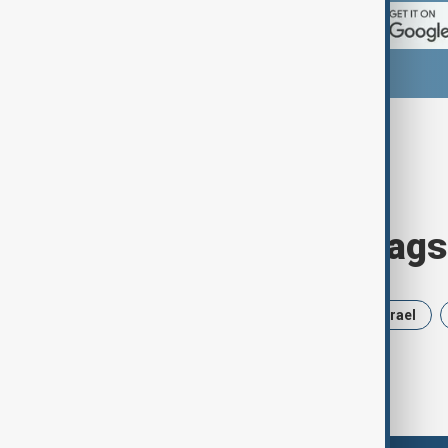
Browse today's tags
News
Politics
Russia
Israel