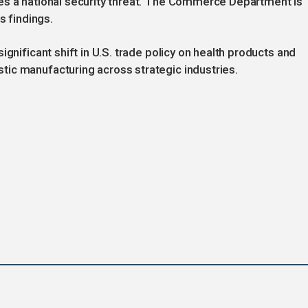
es a national security threat. The Commerce Department is
s findings.
gnificant shift in U.S. trade policy on health products and
ic manufacturing across strategic industries.