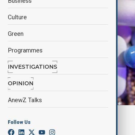
Business
Culture
Green
Programmes
INVESTIGATIONS
OPINION
AnewZ Talks
By
Elnur Mirzazada
Follow Us
July 9, 2025
08:00