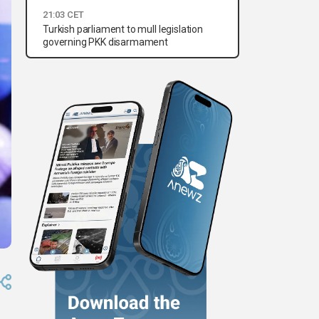
21:03 CET
Turkish parliament to mull legislation
governing PKK disarmament