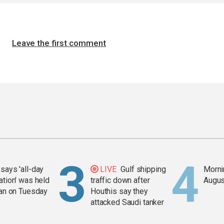
Leave the first comment
says 'all-day
LIVE
Gulf shipping
Mornin
ation' was held
traffic down after
Augus
ran on Tuesday
Houthis say they
attacked Saudi tanker