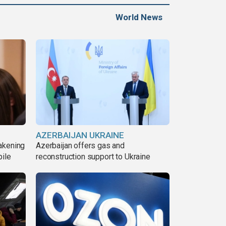
World News
AZERBAIJAN UKRAINE
akening
Azerbaijan offers gas and
pile
reconstruction support to Ukraine