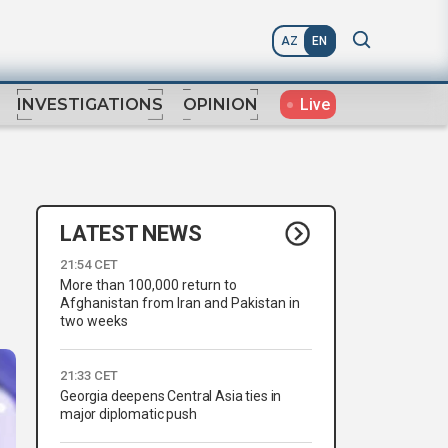
AZ
EN
Live
INVESTIGATIONS
OPINION
LATEST NEWS
21:54 CET
More than 100,000 return to
Afghanistan from Iran and Pakistan in
two weeks
21:33 CET
Georgia deepens Central Asia ties in
major diplomatic push