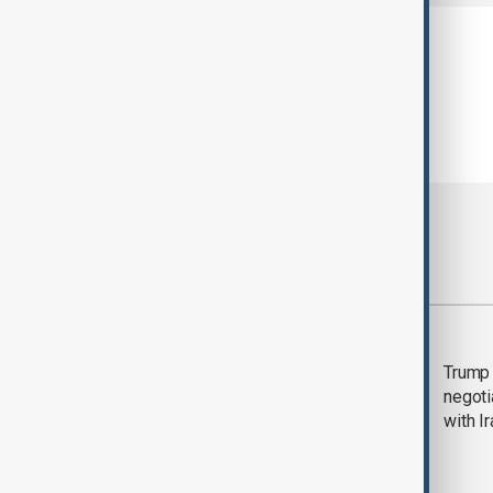
Most viewed
Morning Brief - 5
Trump 
August 2026
negoti
with I