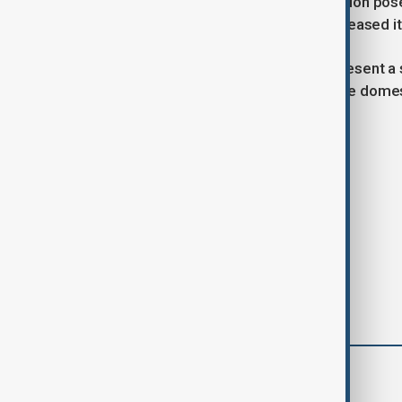
foreign reliance on medicine production pos
leading the review but has not yet released it
The proposal, if enacted, would represent a si
comes amid wider efforts to increase domest
Tags
News
Politics
Trump
comments (0)