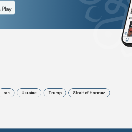
Iran
Ukraine
Trump
Strait of Hormuz