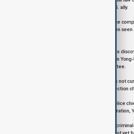
fourth-largest economy and a key U.S. ally.
Yoon was not at the presidential office comple
different location, and he has not been seen 
impose martial law.
Kim, the former defence minister, was disco
using his underwear, according to Shin Yong-h
spoke to parliament’s justice committee.
Kim remains under observation and is not cur
role and has been arrested on insurrection c
Earlier on Wednesday, the national police chi
connection with the martial law declaration
Yoon himself is now the subject of a criminal
leaving the country, although he has not yet 