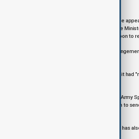
Yoon withdrew hours later.
Yoon has not been seen in public since appea
leader Han Dong-hoon said that Prime Minist
works on an "orderly" transition for Yoon to r
The constitutional validity of this arrangem
scholars.
Yoon's office stated on Tuesday that it had "
managing the government.
Kwak Jong-geun, commander of the Army Sp
Tuesday that Yoon had instructed him to sen
down" and "drag out" MPs.
Yoon's former defence minister, Kim, has als