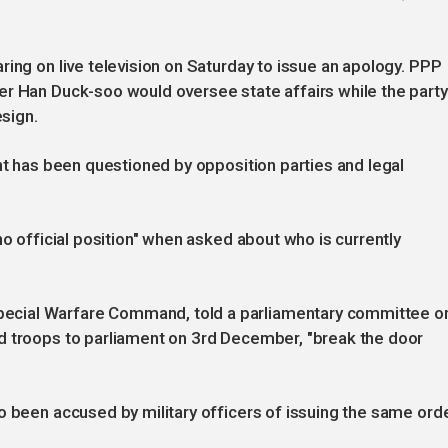
ring on live television on Saturday to issue an apology. PPP
er Han Duck-soo would oversee state affairs while the party
esign.
ent has been questioned by opposition parties and legal
no official position" when asked about who is currently
ecial Warfare Command, told a parliamentary committee o
d troops to parliament on 3rd December, "break the door
o been accused by military officers of issuing the same orde