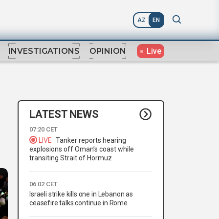
AZ
EN
Live
INVESTIGATIONS
OPINION
LATEST NEWS
07:20 CET
LIVE
Tanker reports hearing
explosions off Oman’s coast while
transiting Strait of Hormuz
06:02 CET
Israeli strike kills one in Lebanon as
ceasefire talks continue in Rome