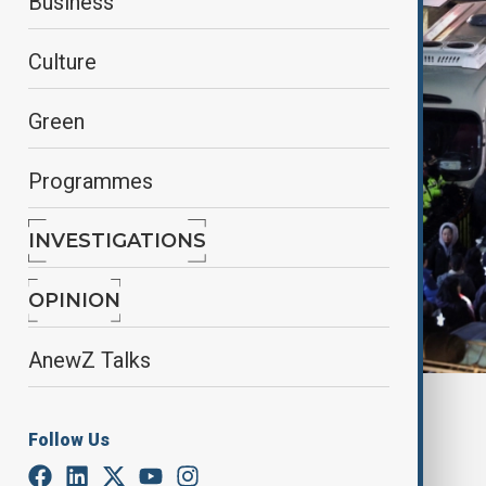
Business
Culture
Green
Programmes
INVESTIGATIONS
OPINION
AnewZ Talks
By
Farah Garayeva
, Reuters
December 11, 2024
09:00
Follow Us