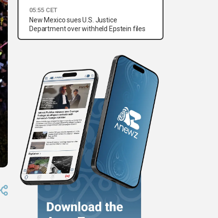
05:55 CET
New Mexico sues U.S. Justice
Department over withheld Epstein files