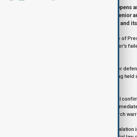
South Korea’s political turmoil deepens as
martial law probe. With protests, senio
grow about the nation’s leadership and its 
South Korean police raided the office of Pr
investigation into the embattled leader's fai
security official.
Separately, Kim Yong-hyun, the former defen
in a detention centre where he is being held af
hearing.
A presidential security service official conf
national police agency declined to immediat
police investigators presented a search warr
The raid represents a significant escalation i
over the surprise 3rd December martial law de