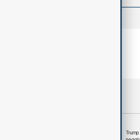
comments (0)
Most viewed
Morning Brief - 5
Trump 
August 2026
negoti