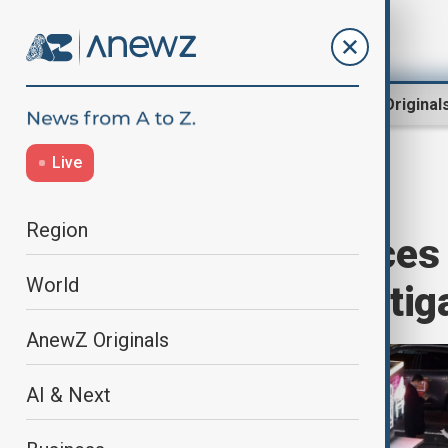
Region
World
AnewZ Original
Live
Home
World
World News
Region
South Korea faces p
World
president investig
AnewZ Originals
AI & Next