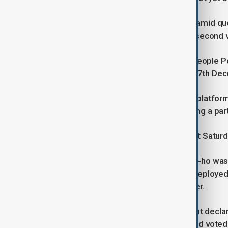
The leadership crisis has deepened amid ques
opposition party preparing to hold a second
Some members of the president's People Po
which failed during the initial vote on 7th De
"The impeachment train has left the platform.
(DP) leader Lee Jae-myung said during a par
The first impeachment vote, held last Satur
National Police Commissioner Cho Ji-ho was 
Yonhap said. Cho is alleged to have deployed
declared martial law on 3rd December.
Shortly after Yoon’s surprise late-night decl
security cordon around parliament and voted