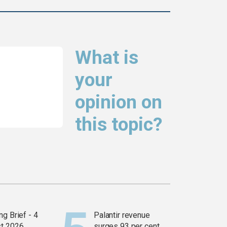
What is
your
opinion on
this topic?
g Brief - 4
Palantir revenue
t 2026
surges 93 per cent