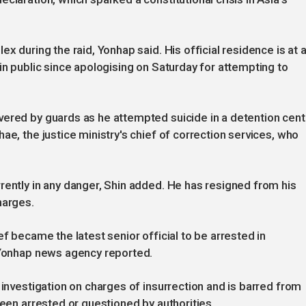
x during the raid, Yonhap said. His official residence is at 
in public since apologising on Saturday for attempting to
vered by guards as he attempted suicide in a detention cent
ae, the justice ministry's chief of correction services, who
rently in any danger, Shin added. He has resigned from his
harges.
ef became the latest senior official to be arrested in
, Yonhap news agency reported.
 investigation on charges of insurrection and is barred from
been arrested or questioned by authorities.