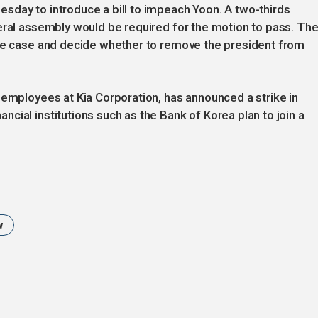
sday to introduce a bill to impeach Yoon. A two-thirds
eral assembly would be required for the motion to pass. Th
the case and decide whether to remove the president from
 employees at Kia Corporation, has announced a strike in
cial institutions such as the Bank of Korea plan to join a
w