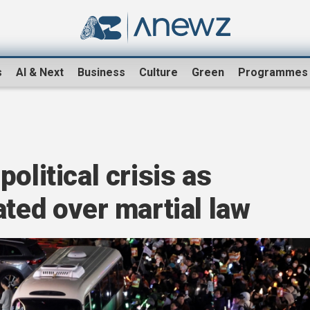
s
AI & Next
Business
Culture
Green
Programmes
olitical crisis as
ated over martial law