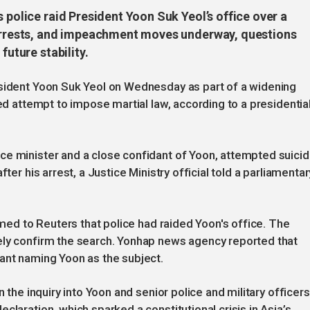
 police raid President Yoon Suk Yeol’s office over a
r arrests, and impeachment moves underway, questions
future stability.
esident Yoon Suk Yeol on Wednesday as part of a widening
led attempt to impose martial law, according to a presidentia
ce minister and a close confidant of Yoon, attempted suici
ter his arrest, a Justice Ministry official told a parliamentar
irmed to Reuters that police had raided Yoon's office. The
ely confirm the search. Yonhap news agency reported that
ant naming Yoon as the subject.
n the inquiry into Yoon and senior police and military officers
claration, which sparked a constitutional crisis in Asia’s