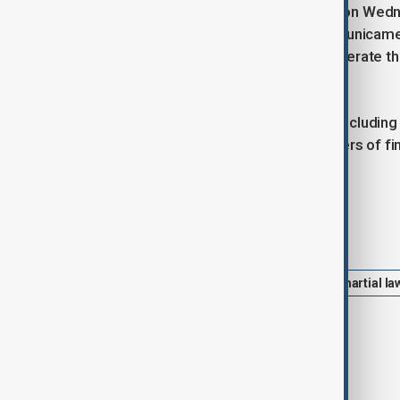
Parliament is scheduled to convene on Wedne
majority in the opposition-controlled unicam
Constitutional Court would then deliberate 
office.
The country’s metalworkers’ union, including
protest on Wednesday, while members of finan
protest rally.
Tags
South Korea
Yoon Suk Yeol
martial la