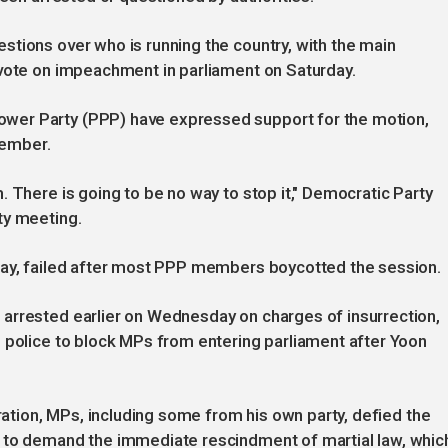
tions over who is running the country, with the main
 vote on impeachment in parliament on Saturday.
wer Party (PPP) have expressed support for the motion,
cember.
 There is going to be no way to stop it," Democratic Party
ty meeting.
day, failed after most PPP members boycotted the session.
arrested earlier on Wednesday on charges of insurrection,
 police to block MPs from entering parliament after Yoon
aration, MPs, including some from his own party, defied the
 to demand the immediate rescindment of martial law, whic