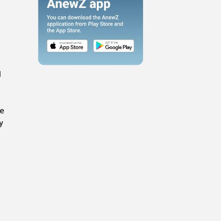
l
de
y