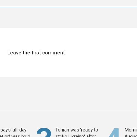
Leave the first comment
says 'all-day
Tehran was 'ready to
Mornin
ation' was held
strike Ukraine' after
Augus