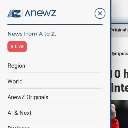
Region
World
AnewZ Original
Live
Winter Olympic
Home
World
Sport
Region
In photos: Day 10 
World
Cortina 2026 Wint
AnewZ Originals
AI & Next