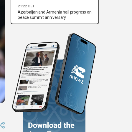
21:22 CET
Azerbaijan and Armenia hail progress on
peace summit anniversary