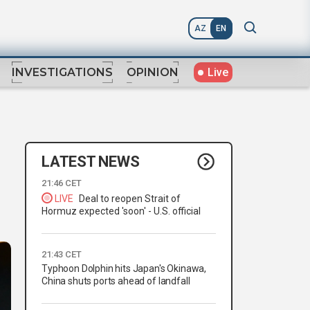
AZ
EN
Live
INVESTIGATIONS
OPINION
LATEST NEWS
21:46 CET
LIVE
Deal to reopen Strait of
Hormuz expected 'soon' - U.S. official
21:43 CET
Typhoon Dolphin hits Japan's Okinawa,
China shuts ports ahead of landfall