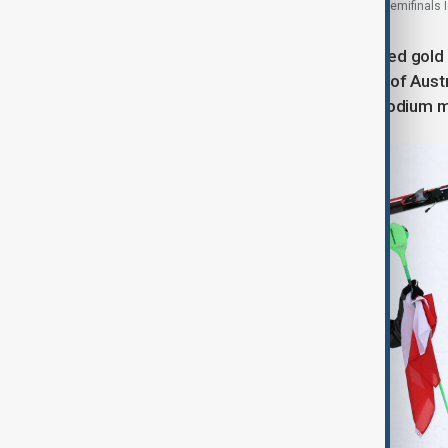
United States fans during the Women's Play-offs Semifinals I
Loic Meillard of Switzerland celebrated gold i
high as silver medallist Fabio Gstrein of Aus
joined him in a classic, front-facing podium