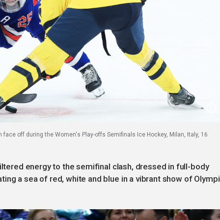
ace off during the Women's Play-offs Semifinals Ice Hockey, Milan, Italy, 16
iltered energy to the semifinal clash, dressed in full-body
ing a sea of red, white and blue in a vibrant show of Olymp