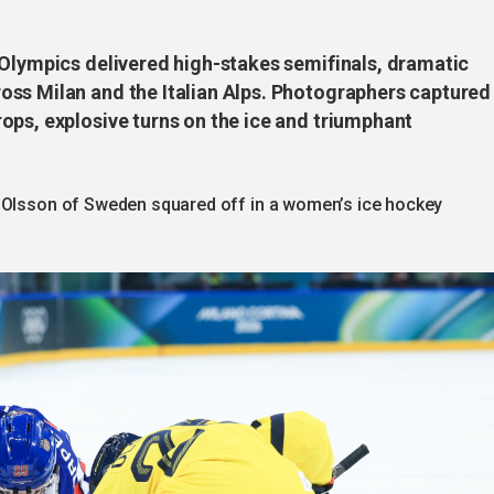
 Olympics delivered high-stakes semifinals, dramatic
ss Milan and the Italian Alps. Photographers captured
ops, explosive turns on the ice and triumphant
a Olsson of Sweden squared off in a women’s ice hockey