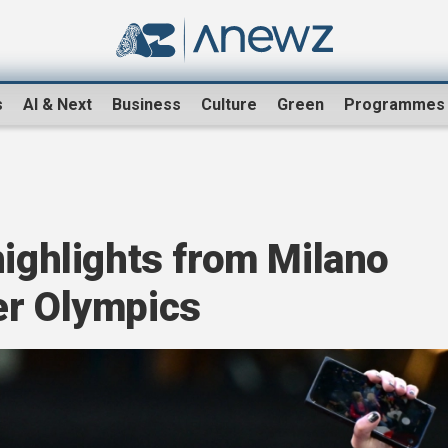
s
AI & Next
Business
Culture
Green
Programmes
s
highlights from Milano
er Olympics