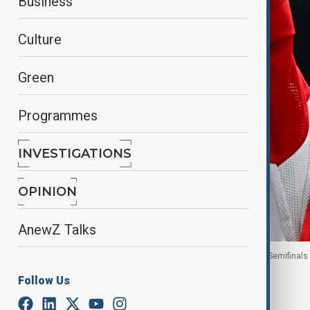
Business
Culture
Green
Programmes
INVESTIGATIONS
OPINION
AnewZ Talks
A United States fan during the Women's Play-offs Semifinals 
Follow Us
By
Ayna Zarbaliyeva
, Reuters
February 16, 2026
21:48