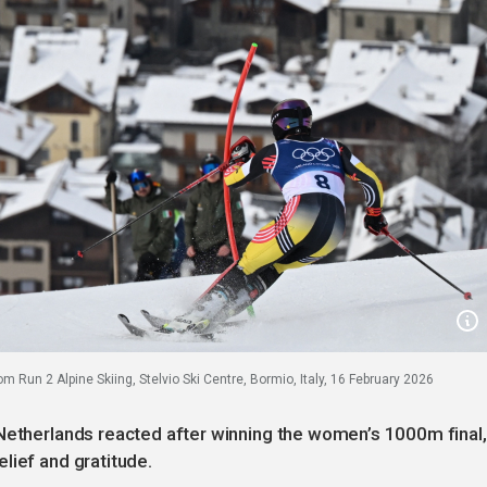
 Run 2 Alpine Skiing, Stelvio Ski Centre, Bormio, Italy, 16 February 2026
 Netherlands reacted after winning the women’s 1000m final,
lief and gratitude.