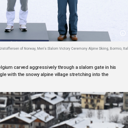
 Kristoffersen of Norway, Men's Slalom Victory Ceremony Alpine Skiing, Bormio, Ital
lgium carved aggressively through a slalom gate in his
e with the snowy alpine village stretching into the