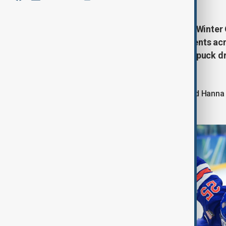
Day 10 of the Milano Cortina 2026 Winter
finishes and classic podium moments acro
split seconds of symmetry before puck dr
celebrations.
Alex Carpenter of the United States and Hann
semifinal face-off.