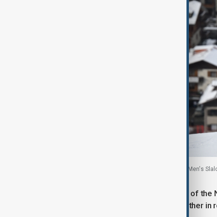
Armand Marchant of Belgium in action during the Men's Slalom
On the short track, Xandra Velzeboer of the
eyes closed and hands pressed together in re