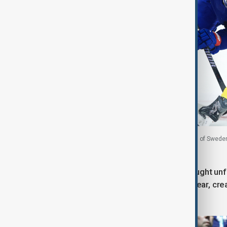
Alex Carpenter of United States and Hanna Olsson of Sweden f
February 2026
In the stands, United States fans brought unf
eagle costumes and star-spangled gear, creat
passion.