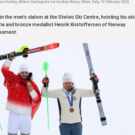
ce Hockey, Milano Santagiulia Ice Hockey Arena, Milan, Italy, 16 February 2026
n the men’s slalom at the Stelvio Ski Centre, hoisting his ski
tria and bronze medallist Henrik Kristoffersen of Norway
 moment.