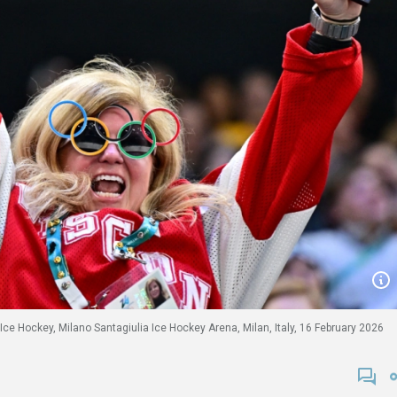
Ice Hockey, Milano Santagiulia Ice Hockey Arena, Milan, Italy, 16 February 2026