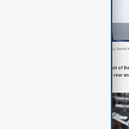
Loic Meillard of Switzerland, Fabio Gstrein of Austria, Henrik
16 February 2026
Earlier on the slopes, Armand Marchant of Be
second run, captured from a dynamic rear angl
background.