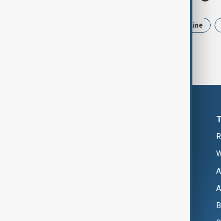
News
Politics
Iran
Ukraine
R
W
A
A
B