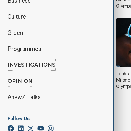
Business
Olympics
Olymp
Culture
Green
Programmes
INVESTIGATIONS
AnewZ Morning Brief - 14 February,
In pho
2026
Milano
OPINION
Olymp
AnewZ Talks
Follow Us