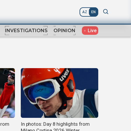
AZ
EN
Live
INVESTIGATIONS
OPINION
 from
In photos: Day 8 highlights from
Milano Cortina 2026 Winter