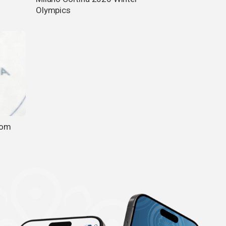
Olympics
rom