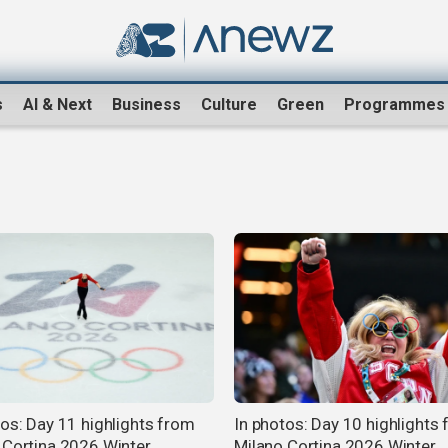
s
AI & Next
Business
Culture
Green
Programmes
tos: Day 11 highlights from
In photos: Day 10 highlights
 Cortina 2026 Winter
Milano Cortina 2026 Winter