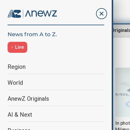
Region
World
AnewZ Original
Live
Milano Cortina 2026
Region
World
AnewZ Originals
AI & Next
In photos: Day 13 highlights from
In pho
Milano Cortina 2026 Winter
Milano