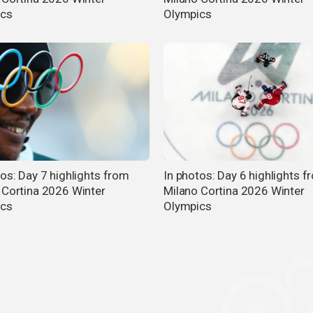
ics
Olympics
tos: Day 7 highlights from
In photos: Day 6 highlights f
 Cortina 2026 Winter
Milano Cortina 2026 Winter
ics
Olympics