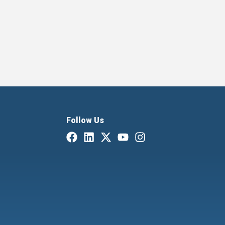
Follow Us