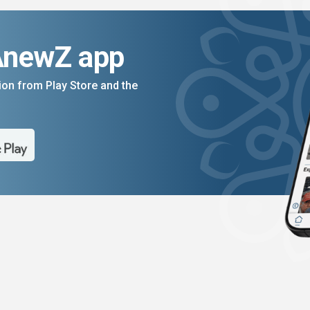
AnewZ app
on from Play Store and the