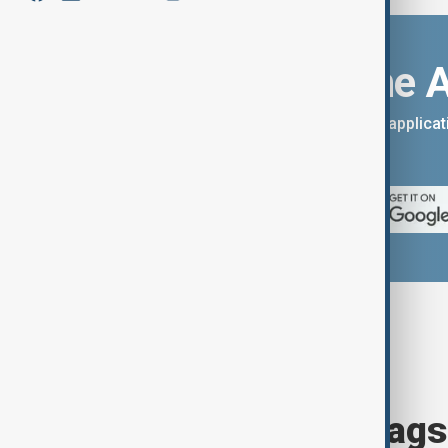
Download the 
You can download the AnewZ applicati
App Store.
Browse today's tags