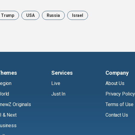
Trump
USA
Russia
Israel
Themes
Services
Company
egion
Live
About Us
orld
Just In
Privacy Policy
newZ Originals
Terms of Use
I & Next
Contact Us
usiness