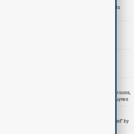
EU seeks retroactive U.S. car tariff cuts
under trade deal
CHERY
Chery rejects audit’s claim it wrongly
declared green-car subsidies
WORLD NEWS
Volvo Ccars to cut 3,000 jobs due to
industry challenges
SECOND WAVE
Second wave of attacks hits French prisons,
cars set on fire in Tarascon and Aix-Luynes
U.S. TARIFFS
European carmakers "deeply concerned" by
new US tariffs