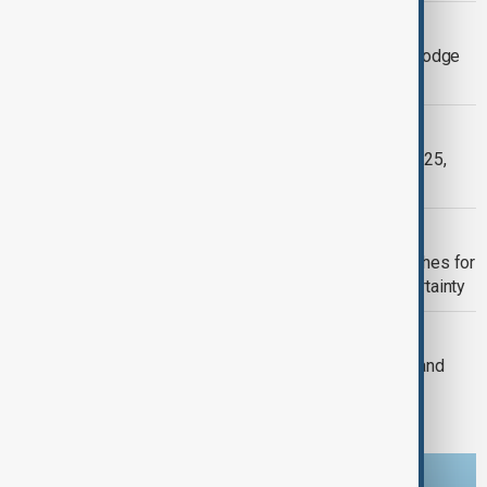
TARIFF-RELATED PRICE
US car buyers rush to dealer lots to dodge
tariff-related price hikes
FERRARI
Ferrari to unveil six new models in 2025,
including first EV
US
U.S. autonomous vehicle industry uushes for
federal support amid regulatory uncertainty
WORLD NEWS
BYD on track to top 2024 sales goal and
outsell Ford, Honda