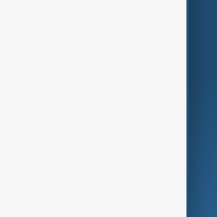
Themes
Services
Company
Region
Live
About Us
World
Just In
Privacy Policy
AnewZ Originals
Terms of Use
AI & Next
Contact Us
Business
Culture
Green
Programmes
Investigations
Opinion
Follow Us