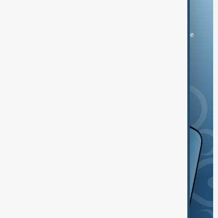
Download the AnewZ app
You can download the AnewZ application from Play Store
and the App Store.