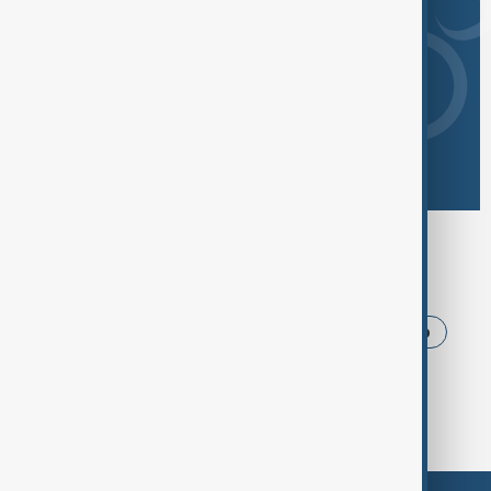
Browse today's tags
News
Politics
Iran
USA
Trump
Ukraine
Russia
Azerbaijan