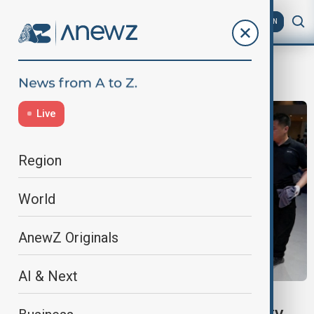
AZ
EN
Cars
Live
Region
World
AnewZ Originals
AI & Next
VIEW FROM BEIJING