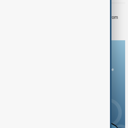
ISRAEL
Israel intercepts two missiles fired from
Yemen as Houthi attacks intensify
Download the AnewZ app
You can download the AnewZ application from Play Store
and the App Store.