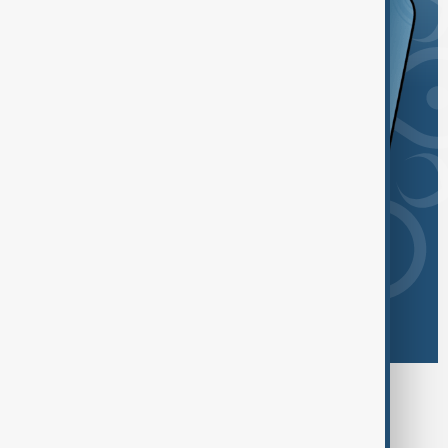
Browse today's tags