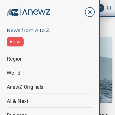
AZ
EN
Houthi attacks
Live
Region
World
AnewZ Originals
AI & Next
MARITIME SECURITY