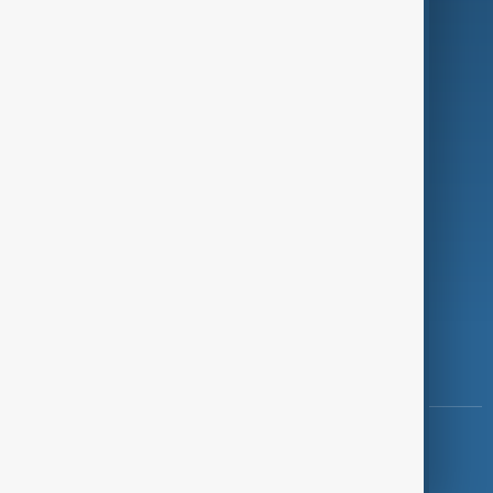
Programmes
Investigations
Opinion
Follow Us
Copyright ©
AnewZ
2024 - 2026
News CMS for Publishers by BIGCMS.NET