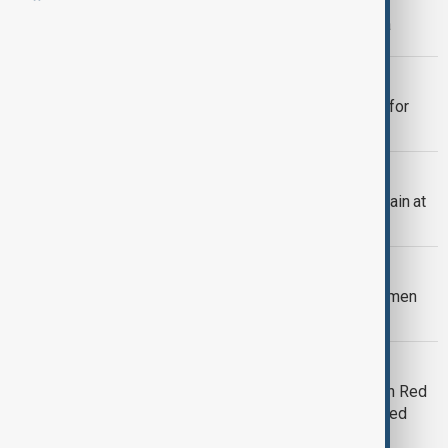
Houthi rebels raid UN facility in Sanaa
SHIP ATTACK
Yemen’s Houthis claim responsibility for
attack on Dutch-flagged ship
UN
Houthis raid UN offices in Yemen, detain at
least 11 people
ISRAEL AND HOUTHIS
Israel says missile launched from Yemen
was intercepted
SHIP RESCUE
Rescue mission races to save crew in Red
Sea after Houthi attack on Greek-owned
ship