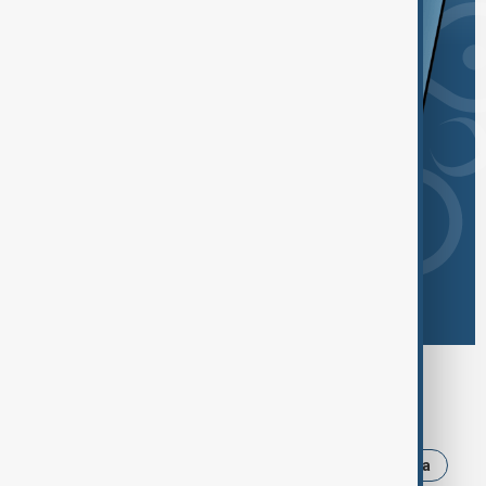
Browse today's tags
News
Politics
Iran
Israel
Russia