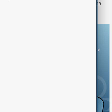
Minibus overturns in Antalya, injuring 19
tourists
Download the AnewZ app
You can download the AnewZ application from Play Store
and the App Store.