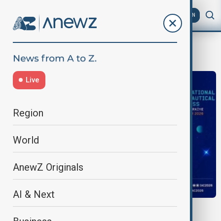
AZ
EN
Antalya
Live
Region
World
AnewZ Originals
AI & Next
IAC 2026