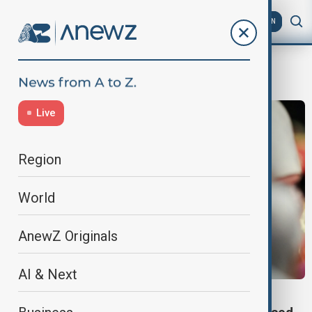
AZ
EN
christianity
Live
Region
World
AnewZ Originals
AI & Next
VATICAN