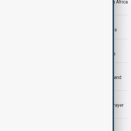
Pope Leo to visit Angola as part of an Africa
tour
CHRISTMAS IN BAKU
Christians in Baku Celebrate Christmas
YEAR IN REVIEW
Pope Leo XIV: A year of historic firsts
INDIA HATE SPEECH
Hate speech against India’s Muslims and
Christians up 74% in 2024
APOSTOLIC JOURNEY
Pope to wrap up Lebanon visit with prayer
gathering of 100,000
PAPAL OVERSEAS TRIP