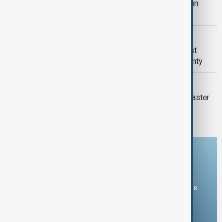
Pope Leo meets Middle East Christian
leaders, condemns religious violence
NIGERIA- U.S.
Nigeria says U.S. help against Islamist
insurgents must respect its sovereignty
WORLD NEWS
Here’s how the world is celebrating Easter
this year
Download the AnewZ app
You can download the AnewZ application from Play Store
and the App Store.