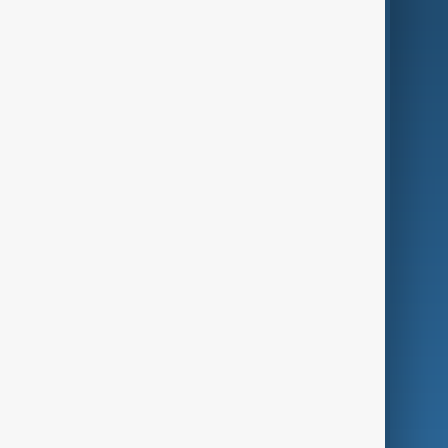
AI & Next
Contact Us
Business
Culture
Green
Programmes
Investigations
Opinion
Follow Us