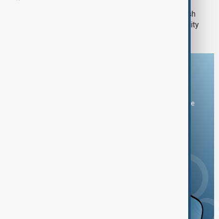
UK faces strategic challenge as British
steel crisis highlights industry's fragility
Download the AnewZ app
You can download the AnewZ application from Play Store
and the App Store.