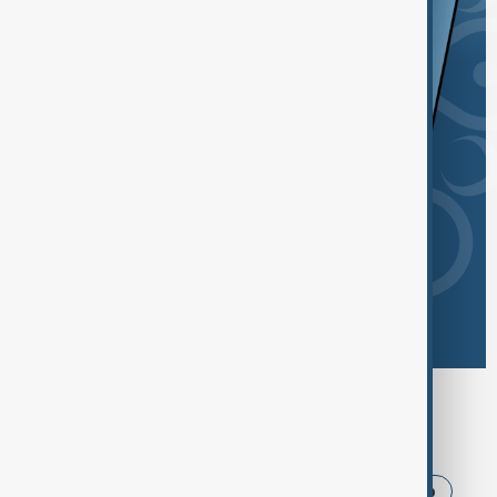
Browse today's tags
News
Politics
Iran
USA
Trump