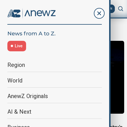
AZ
EN
industry
Live
Region
World
AnewZ Originals
AI & Next
INDUSTRY