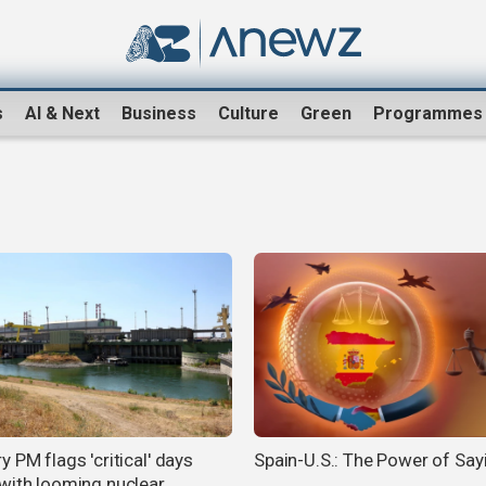
s
AI & Next
Business
Culture
Green
Programmes
 PM flags 'critical' days
Spain-U.S.: The Power of Say
with looming nuclear