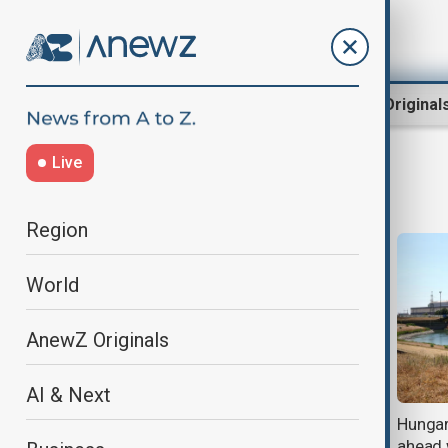
Region
World
AnewZ Original
Live
Power
Region
World
AnewZ Originals
AI & Next
Are people crossing borders or
Hungary
becoming instruments in a new
ahead 