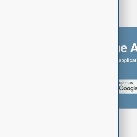
Download the 
You can download the AnewZ applicati
App Store.