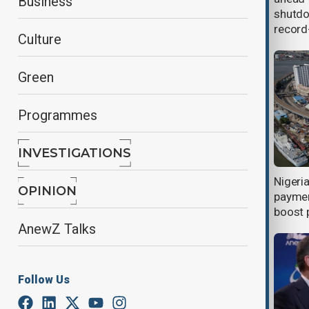
Business
struggle for power?
shutdo
record
Culture
Green
Programmes
INVESTIGATIONS
Australian bushfires raze homes,
Nigeri
OPINION
cut power to tens of thousands
paymen
boost 
AnewZ Talks
Follow Us