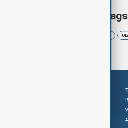
Browse today's tags
News
Politics
Iran
USA
Uk
R
W
A