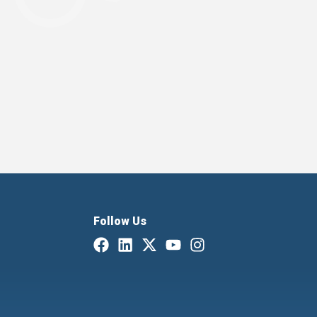
Follow Us