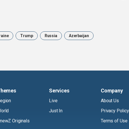
raine
Trump
Russia
Azerbaijan
Themes
Services
Company
egion
Live
About Us
orld
Just In
Privacy Policy
newZ Originals
Terms of Use