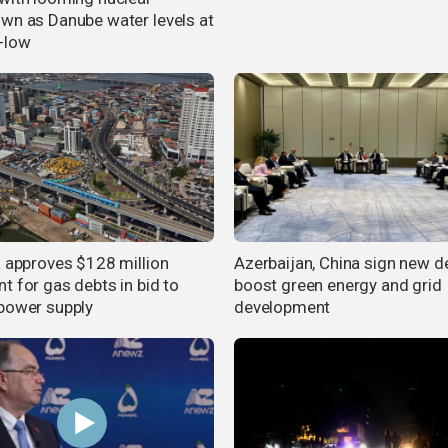
wn as Danube water levels at
-low
a approves $128 million
Azerbaijan, China sign new d
t for gas debts in bid to
boost green energy and grid
power supply
development