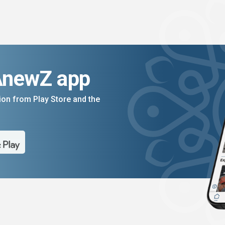
AnewZ app
on from Play Store and the