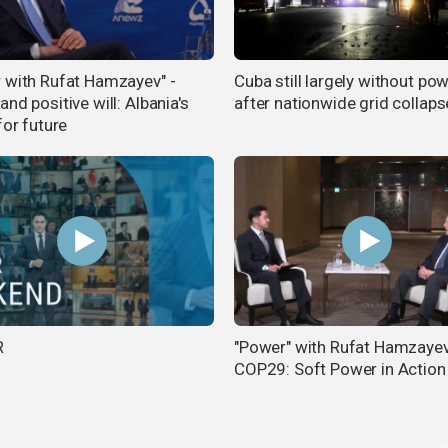
 with Rufat Hamzayev" -
Cuba still largely without po
nd positive will: Albania's
after nationwide grid collaps
for future
R
"Power" with Rufat Hamzayev
COP29: Soft Power in Action