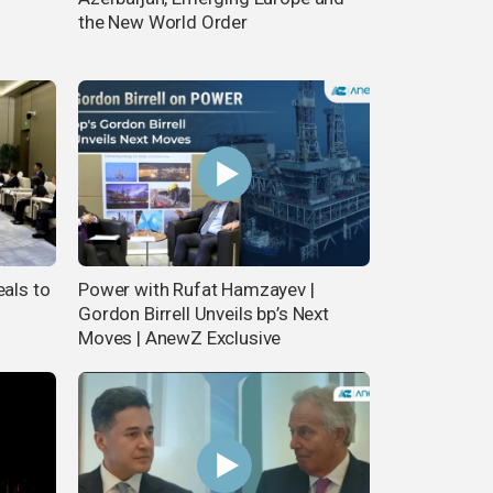
the New World Order
eals to
Power with Rufat Hamzayev |
Gordon Birrell Unveils bp’s Next
Moves | AnewZ Exclusive