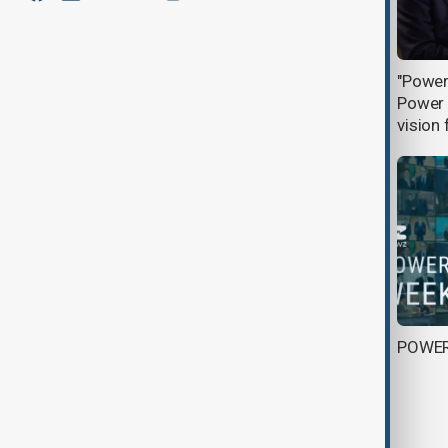
"Power with Rufat Hamzayev" -
"Power
Azerbaijan: a bridge for Europe
Power a
vision 
Landmark in renewable energy: Kela
POWE
photovoltaic Power Station