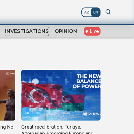
AZ
EN
Live
INVESTIGATIONS
OPINION
ing No
Great recalibration: Türkiye,
Azerbaijan, Emerging Europe and