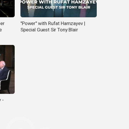
wer
"Power" with Rufat Hamzayev |
e
Special Guest Sir Tony Blair
 -