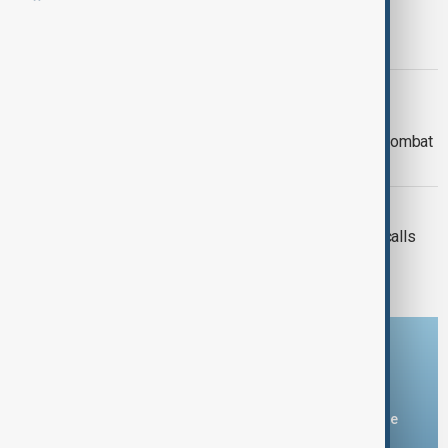
UN official warns of growing bias,
restrictions against Muslims
WORLD NEWS
Statement by the Prime Minister of
Pakistan on the International Day to Combat
Islamophobia
ISLAMOPHOBIA
Combating Islamophobia and global calls
for action
Download the AnewZ app
You can download the AnewZ application from Play Store
and the App Store.