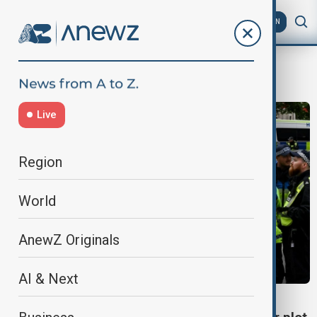
AZ
EN
islamaphobia
Live
Region
World
AnewZ Originals
AI & Next
UK TERROR ARRESTS