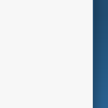
World
Just In
Privacy Policy
AnewZ Originals
Terms of Use
AI & Next
Contact Us
Business
Culture
Green
Programmes
Investigations
Opinion
Follow Us