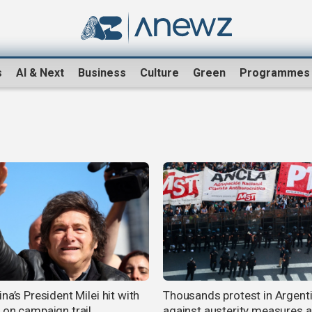
s
AI & Next
Business
Culture
Green
Programmes
na’s President Milei hit with
Thousands protest in Argent
 on campaign trail
against austerity measures 