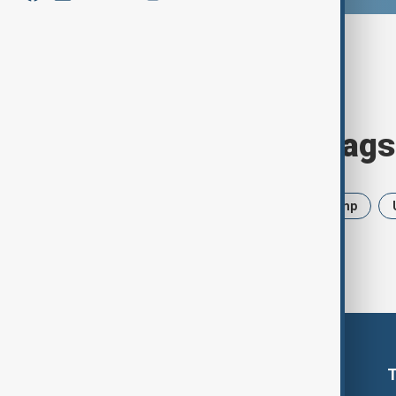
Browse today's tags
News
Politics
Iran
Trump