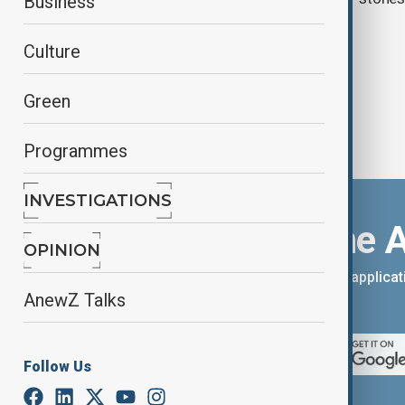
Business
three women
Culture
Green
Programmes
INVESTIGATIONS
Download the 
OPINION
You can download the AnewZ applicati
AnewZ Talks
App Store.
Follow Us