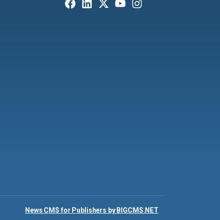
News CMS for Publishers by BIGCMS.NET