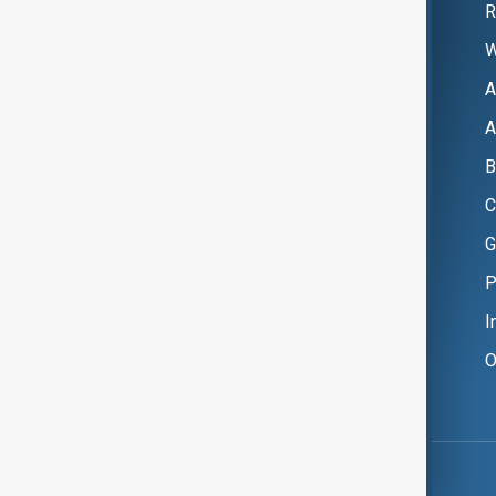
R
W
A
A
B
C
G
P
I
O
Copyright ©
AnewZ
2024 - 2026