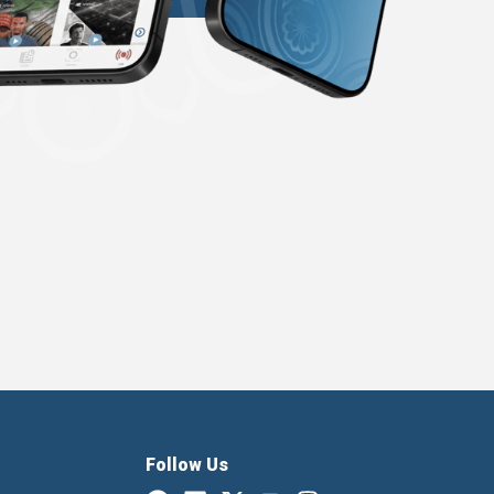
Follow Us