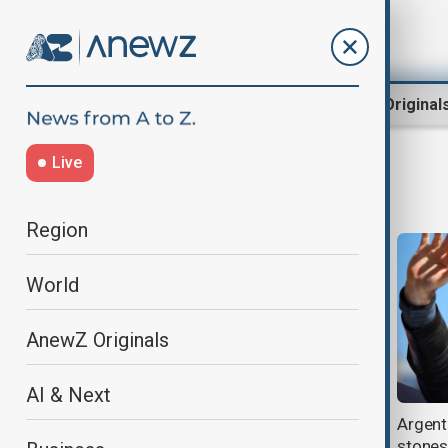
Region
World
AnewZ Original
Live
Argentina protest
Region
World
AnewZ Originals
AI & Next
Thousands march in Argentina
Argenti
over livestreamed murders of
stones