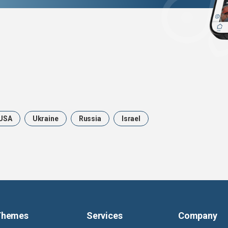
USA
Ukraine
Russia
Israel
Themes
Services
Company