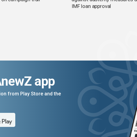
IMF loan approval
AnewZ app
on from Play Store and the