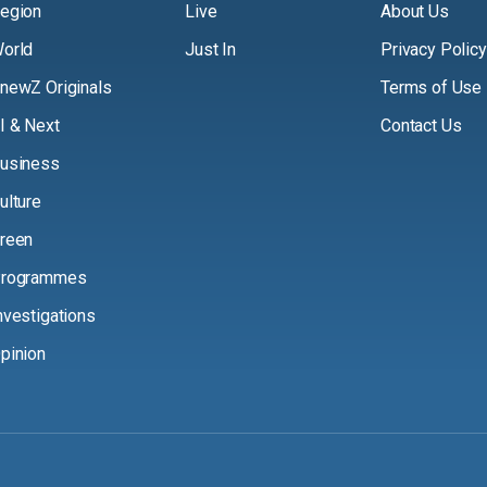
egion
Live
About Us
orld
Just In
Privacy Policy
newZ Originals
Terms of Use
I & Next
Contact Us
usiness
ulture
reen
rogrammes
nvestigations
pinion