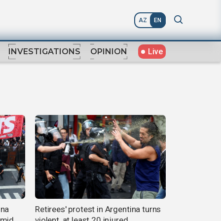
AZ
EN
Live
INVESTIGATIONS
OPINION
ina
Retirees' protest in Argentina turns
amid
violent, at least 20 injured