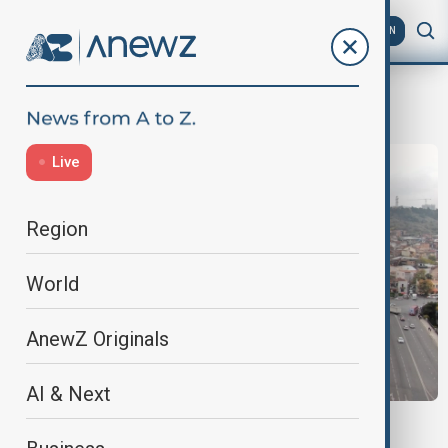
AZ
EN
opposition
Live
Region
World
AnewZ Originals
AI & Next
VIEW FROM GEORGIA