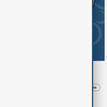
Browse today's tags
News
Politics
Iran
Trump
Ukraine
USA
Russia
Armenia