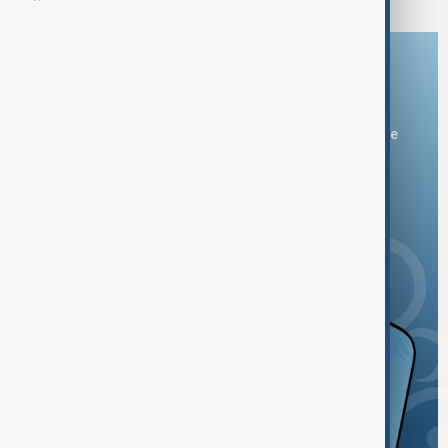
Download the AnewZ app
You can download the AnewZ application from Play Store
and the App Store.