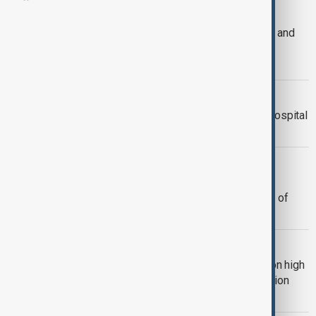
VIRUS OUTBREAK
WHO declares Ebola outbreak in DRC and
Uganda a public health emergency of
international concern
HANTAVIRUS BREACH
Hantavirus protocol breach at Dutch hospital
as medics race to curb spread
HANTAVIRUS
Italian man, 25, tested for suspected
hantavirus; WHO chief says 'no signs' of
larger outbreak
HANTAVIRUS
Hantavirus under control, authorities on high
alert over human-to-human transmission
risk