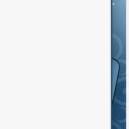
You can download the AnewZ application from Play Store
and the App Store.