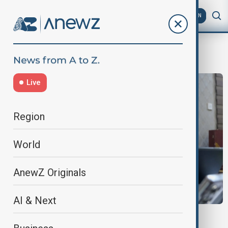
AZ
EN
Virus Outbreak
Live
Region
World
AnewZ Originals
AI & Next
OUTBREAK