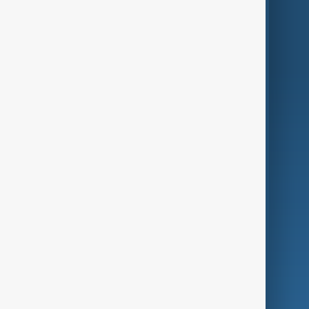
Region
Live
About Us
World
Just In
Privacy Policy
AnewZ Originals
Terms of Use
AI & Next
Contact Us
Business
Culture
Green
Programmes
Investigations
Opinion
Follow Us