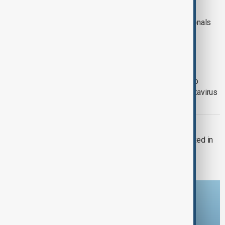
HANTAVIRUS
Australia confirms evacuation of nationals
from hantavirus-hit cruise ship; U.S.
passengers isolated after outbreak
HANTAVIRUS
British paratroopers airdrop medics to
Tristan da Cunha after suspected hantavirus
case
HEALTH NEWS
First case of new Mpox variant reported in
France
Download the AnewZ app