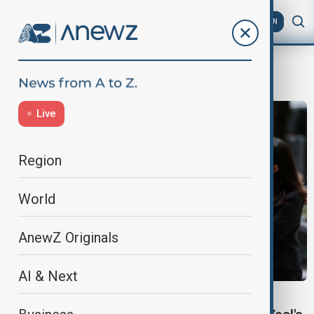
AZ
EN
Supreme Court
Live
Region
World
AnewZ Originals
AI & Next
SUPREME COURT