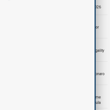
AnewZ Morning Brief -21 February, 2026
BOLSONARO
Bolsonaro begins 27-year sentence for
coup plot after Supreme Court ruling
TRUMP'S TARIFF
U.S. Supreme Court casts doubt on legality
of Trump's global tariffs
BOLSONARO
Lawyers for Brazil ex-president Bolsonaro
request shorter sentence
BRAZIL
Brazil Justice Barroso to leave Supreme
Court, opening new appointment for Lula