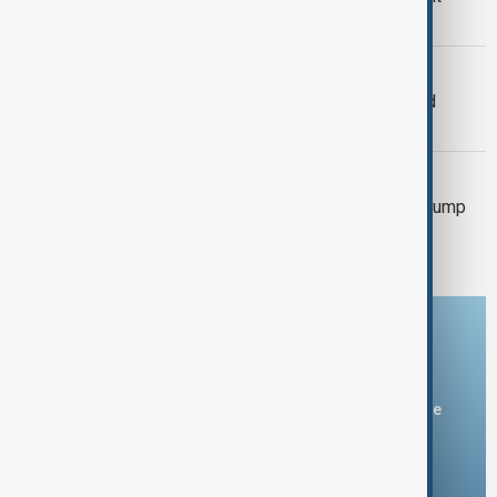
citizenship case
WORLD NEWS
US Supreme Court rejects Trump's bid
against sentencing
TIKTOK
DOJ urges Supreme Court to reject Trump
request to delay TikTok ban law
Download the AnewZ app
You can download the AnewZ application from Play Store
and the App Store.