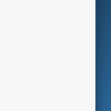
AI & Next
Contact Us
Business
Culture
Green
Programmes
Investigations
Opinion
Follow Us