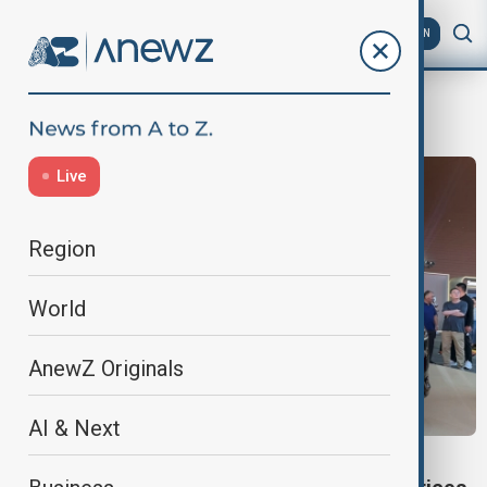
AZ
EN
Global Oil markets
Live
Region
World
AnewZ Originals
AI & Next
CAR MARKET