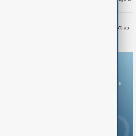
deter U.S. intervention
GLOBAL OIL DISRUPTION
Kazakhstan oil exports slashed by 45% as
Black Sea crisis deepens
Download the AnewZ app
You can download the AnewZ application from Play Store
and the App Store.