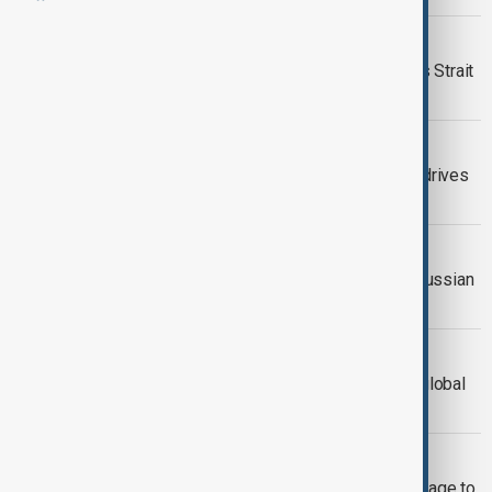
UN REPORT
UN says 20,000 seafarers trapped as Strait
of Hormuz crisis hits global trade
PRICES SURGE
Global markets slide as Iran conflict drives
oil surge and recession fears
OIL MARKET
Kremlin's Peskov says demand for Russian
oil rising after U.S. eases sanctions
EXPLAINER
Why the Strait of Hormuz is vital for global
energy and trade
GEOPOLITICAL STAKES
Iran signals energy and security leverage to