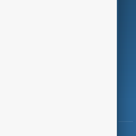
Green
Programmes
Investigations
Opinion
Follow Us
Copyright ©
AnewZ
2024 - 2026