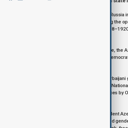
1918—the first secular democratic state 
Following the February Revolution in Russia 
national liberation movements among the opp
Azerbaijan Democratic Republic (1918–1920) 
Muslim East.
Founded by Mammad Amin Rasulzade, the Aze
parliamentary republic and the first democrat
world.
The first head of the provisional Azerbaijani
(modern-day Tbilisi) for 10 days, the Nationa
from Armenian-Russian Dashnak forces by O
government relocate to Baku.
Despite its short existence, independent Az
right to vote for the first time, ensured gend