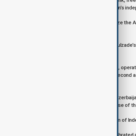
democratization process, national bank, free e
international recognition of Azerbaijan’s ind
The first country to officially recognize th
June 4, 1918.
On November 9, 1918, based on Rasulzade’s p
then, the flag had been red.
The ADR only survived for 23 months, operat
Unfortunately, before it reached its second 
Bolsheviks.
Soviet Russia forcibly incorporated Azerbai
never faded. In 1991, after the collapse of t
Today, a monument to the Declaration of In
From 1991 to 2021, May 28 was celebrated as