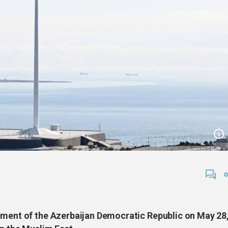
hment of the Azerbaijan Democratic Republic on May 28