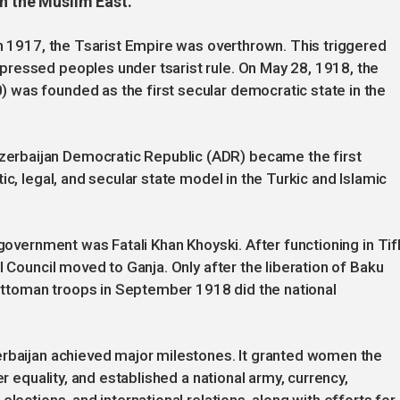
in the Muslim East.
in 1917, the Tsarist Empire was overthrown. This triggered
ressed peoples under tsarist rule. On May 28, 1918, the
was founded as the first secular democratic state in the
rbaijan Democratic Republic (ADR) became the first
ic, legal, and secular state model in the Turkic and Islamic
 government was Fatali Khan Khoyski. After functioning in Tifl
l Council moved to Ganja. Only after the liberation of Baku
ttoman troops in September 1918 did the national
erbaijan achieved major milestones. It granted women the
er equality, and established a national army, currency,