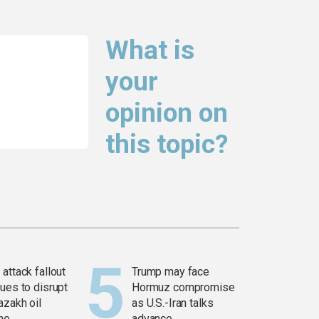
What is
your
opinion on
this topic?
attack fallout
Trump may face
ues to disrupt
Hormuz compromise
azakh oil
as U.S.-Iran talks
ine
advance