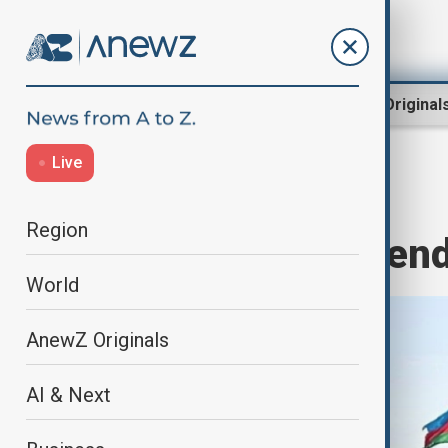
Region
World
AnewZ Original
Live
Home
Region
South Caucasus
Region
May 28 – Independ
World
AnewZ Originals
AI & Next