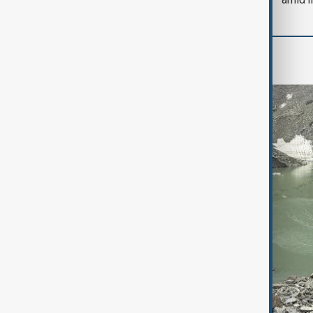
Region