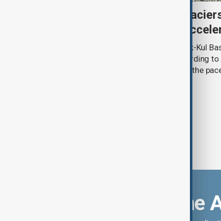
Kyrgyzstan’s Issyk-Kul glacier
third as climate change accele
Glacier coverage in Kyrgyzstan’s Issyk-Kul Ba
cent over the past 70–90 years, according to 
by Kyrgyzhydromet. The agency says the pace 
accelerated sharply in recent years.
Download the 