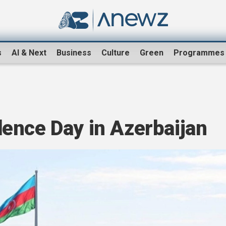
s
AI & Next
Business
Culture
Green
Programmes
ence Day in Azerbaijan