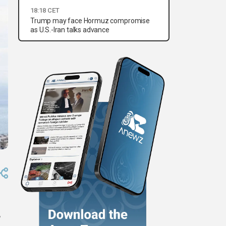
18:18 CET
Trump may face Hormuz compromise
as U.S.-Iran talks advance
,