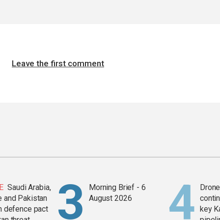
Leave the first comment
E
Saudi Arabia,
Morning Brief - 6
Drone 
e and Pakistan
August 2026
contin
in defence pact
key K
ran threat
pipel