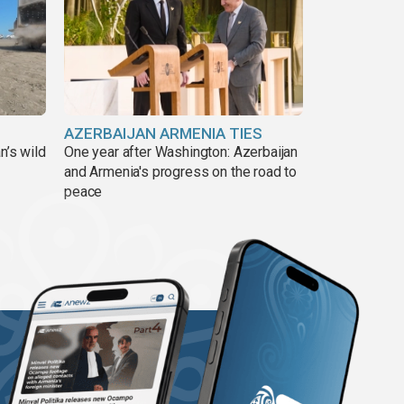
AZERBAIJAN ARMENIA TIES
n’s wild
One year after Washington: Azerbaijan
and Armenia's progress on the road to
peace