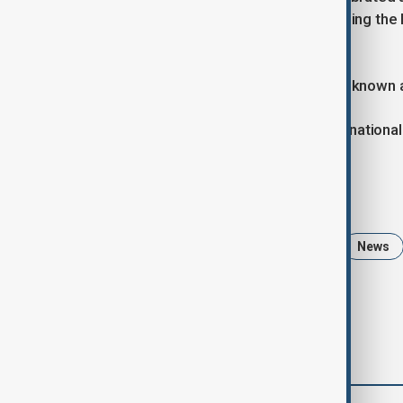
Parliament adopted a new law renaming the 
by President Ilham Aliyev.
With this law, May 28 is now officially know
In Azerbaijan, Independence Day is a national 
Tags
Independence Day
Azerbaijan
News