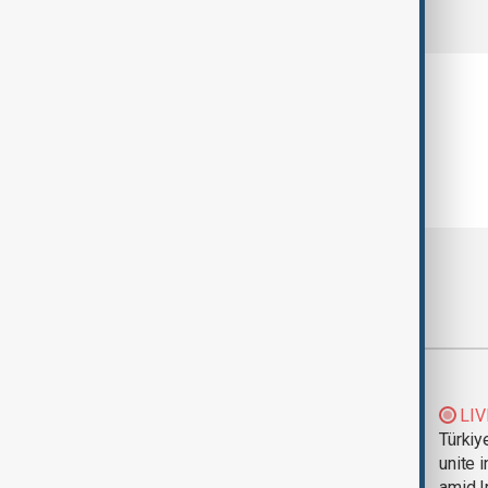
comments (0)
Most viewed
Trump says Iran war
LIV
could end 'pretty
Türkiy
soon'
unite 
amid I