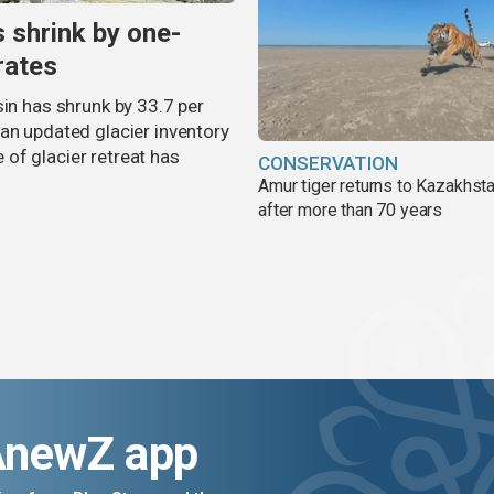
s shrink by one-
rates
sin has shrunk by 33.7 per
an updated glacier inventory
of glacier retreat has
CONSERVATION
Amur tiger returns to Kazakhsta
after more than 70 years
AnewZ app