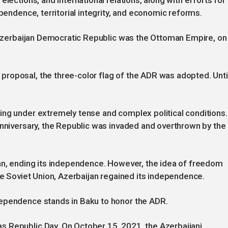
lections, and international relations, along with efforts for
ependence, territorial integrity, and economic reforms.
e Azerbaijan Democratic Republic was the Ottoman Empire, on
roposal, the three-color flag of the ADR was adopted. Unti
ing under extremely tense and complex political conditions.
anniversary, the Republic was invaded and overthrown by the
jan, ending its independence. However, the idea of freedom
he Soviet Union, Azerbaijan regained its independence.
dependence stands in Baku to honor the ADR.
 Republic Day. On October 15, 2021, the Azerbaijani