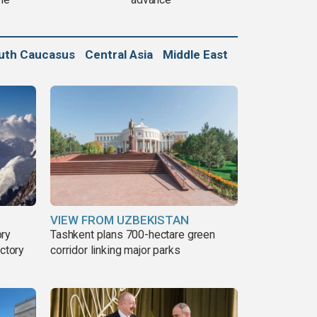
uth Caucasus
Central Asia
Middle East
VIEW FROM UZBEKISTAN
ory
Tashkent plans 700-hectare green
ictory
corridor linking major parks