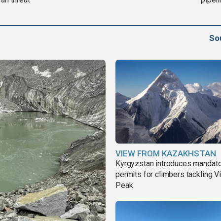
So
VIEW FROM KAZAKHSTAN
Kyrgyzstan introduces mandat
permits for climbers tackling V
Peak