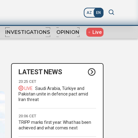
AZ
EN
Live
INVESTIGATIONS
OPINION
LATEST NEWS
23:25 CET
LIVE
Saudi Arabia, Türkiye and
Pakistan unite in defence pact amid
Iran threat
20:06 CET
TRIPP marks first year: What has been
achieved and what comes next