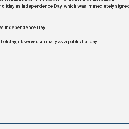
holiday as Independence Day, which was immediately signe
n as Independence Day.
holiday, observed annually as a public holiday.