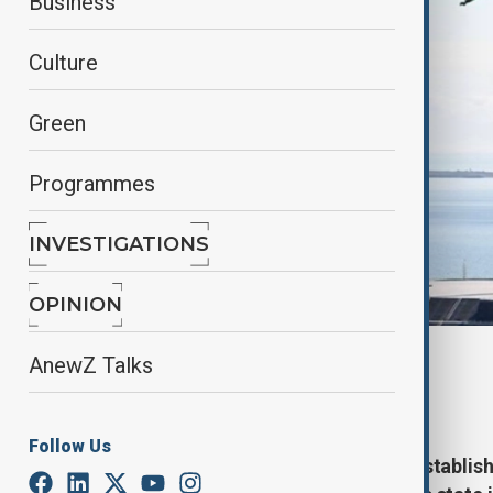
Business
Culture
Green
Programmes
INVESTIGATIONS
OPINION
By
Elnur Mirzazada
AnewZ Talks
May 28, 2025
13:24
Follow Us
107 years have passed since the establis