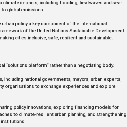
to climate impacts, including flooding, heatwaves and sea-
ly to global emissions.
urban policy a key component of the international
e framework of the United Nations Sustainable Development
king cities inclusive, safe, resilient and sustainable.
l “solutions platform” rather than a negotiating body.
ts, including national governments, mayors, urban experts,
iety organisations to exchange experiences and explore
haring policy innovations, exploring financing models for
aches to climate-resilient urban planning, and strengthening
institutions.