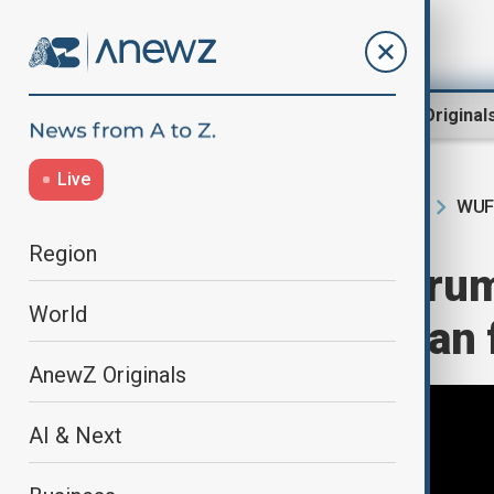
Region
World
AnewZ Original
Live
WUF
Home
Region
South Caucasus
Region
World Urban Forum
World
climate and urban 
AnewZ Originals
AI & Next