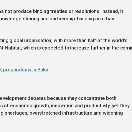
 not produce binding treaties or resolutions. Instead, it
knowledge-sharing and partnership-building on urban
ng global urbanisation, with more than half of the world’s
 UN-Habitat, which is expected to increase further in the com
3 preparations in Baku
 development debates because they concentrate both
s of economic growth, innovation and productivity, yet they
g shortages, overstretched infrastructure and widening