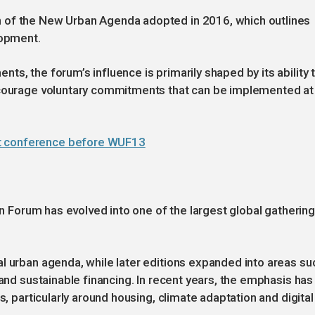
 of the New Urban Agenda adopted in 2016, which outlines
lopment.
s, the forum’s influence is primarily shaped by its ability 
encourage voluntary commitments that can be implemented at
nt conference before WUF13
ban Forum has evolved into one of the largest global gatherin
l urban agenda, while later editions expanded into areas su
 and sustainable financing. In recent years, the emphasis has
s, particularly around housing, climate adaptation and digital