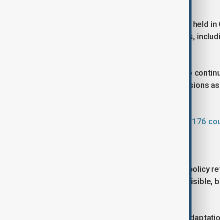
transformation.
The most recent forum, WUF12, was held in C
urban responses to global challenges, includi
use of technology in urban planning.
The upcoming WUF13 is expected to continue i
development at the centre of discussions as
the Sustainable Development Goals.
Baku prepares to host WUF13 with 176 coun
Why this matters now
The renewed global focus on urban policy refl
most pressing challenges are most visible, 
tested.
From housing innovation to climate adaptation