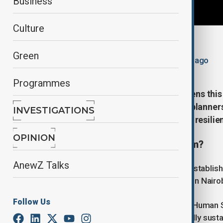
Business
Culture
By
Ayna Zarbaliyeva
Green
May 17, 2026
10:04
Updated 81d ago
Programmes
The World Urban Forum (WUF) opens this 
governments, city leaders, urban planner
INVESTIGATIONS
cities can become more inclusive, resilie
OPINION
What is the World Urban Forum?
AnewZ Talks
The World Urban Forum (WUF) was establishe
Assembly and was first held in 2002 in Nairob
Follow Us
It is organised by the United Nations Huma
promoting socially and environmentally susta