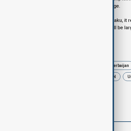
governments respond to global change.
As the World Urban Forum opens in Baku, it 
the future of sustainable progress will be lar
Tags
News
World Urban Forum
Azerbaijan
Sustainable Urban Development
UN
U
comments (0)