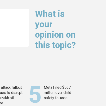
What is
your
opinion on
this topic?
attack fallout
Meta fined $567
ues to disrupt
million over child
azakh oil
safety failures
ine