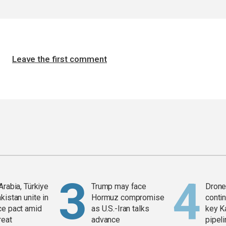
Leave the first comment
Arabia, Türkiye
Trump may face
Drone 
kistan unite in
Hormuz compromise
contin
ce pact amid
as U.S.-Iran talks
key K
reat
advance
pipel