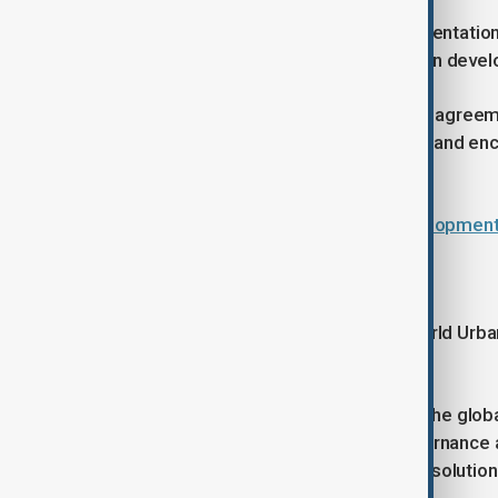
The forum also supports the implementation
global principles for sustainable urban deve
Because it does not produce binding agreement
generate ideas, guide policy thinking and 
national and local levels.
Azerbaijan hosts major urban developme
Baku welcomes WUF
Since its first edition in 2002, the World Ur
on urban issues.
Early meetings focused on defining the globa
as climate resilience, inequality, governance
increasingly shifted toward practical solution