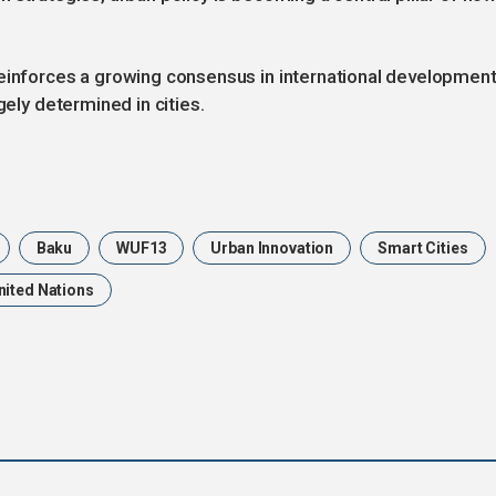
reinforces a growing consensus in international development
gely determined in cities.
Baku
WUF13
Urban Innovation
Smart Cities
nited Nations