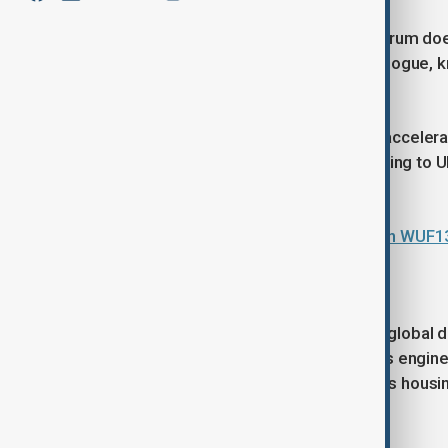
Unlike formal UN negotiations, the forum does
operates as a global platform for dialogue, 
development.
Its importance has grown alongside accelerati
population now living in cities, according to
decades.
Azerbaijan, UN-Habitat hold talks on WUF1
Global priority
Urban areas have become central to global
opportunity and risk. They function as engine
also face mounting pressures such as housin
inequality.