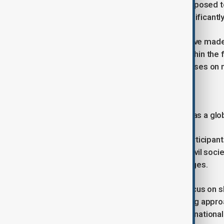
At the same time, cities are highly exposed 
level rise, while also contributing significant
These interconnected challenges have made 
development agenda, particularly within th
Goals, especially SDG 11, which focuses on ma
Forum agenda
The World Urban Forum is designed as a globa
It brings together a wide range of participan
private sector representatives and civil soc
practical responses to urban challenges.
Discussions at the forum typically focus on s
housing and infrastructure, presenting appro
cooperation between cities and international 