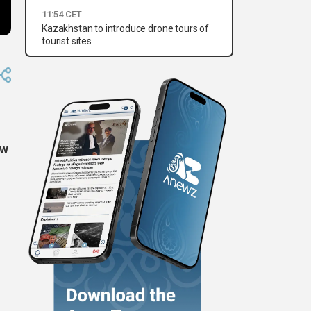
11:54 CET
Kazakhstan to introduce drone tours of
tourist sites
ow