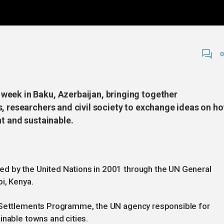
week in Baku, Azerbaijan, bringing together
s, researchers and civil society to exchange ideas on h
nt and sustainable.
d by the United Nations in 2001 through the UN General
i, Kenya.
n Settlements Programme, the UN agency responsible for
inable towns and cities.