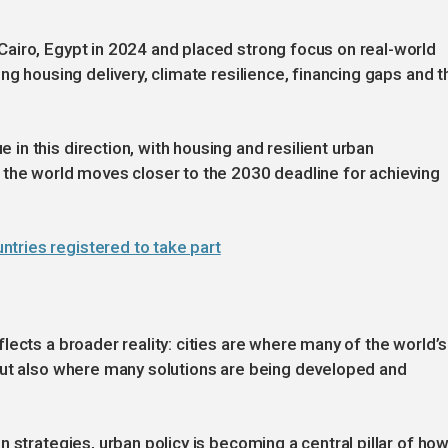
airo, Egypt in 2024 and placed strong focus on real-world
ng housing delivery, climate resilience, financing gaps and t
n this direction, with housing and resilient urban
 the world moves closer to the 2030 deadline for achieving
tries registered to take part
ects a broader reality: cities are where many of the world’s
but also where many solutions are being developed and
 strategies, urban policy is becoming a central pillar of ho