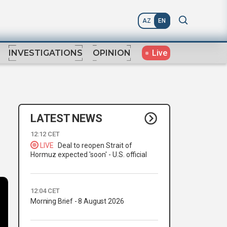
AZ
EN
Live
INVESTIGATIONS
OPINION
LATEST NEWS
12:12 CET
LIVE
Deal to reopen Strait of
Hormuz expected 'soon' - U.S. official
12:04 CET
Morning Brief - 8 August 2026