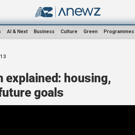
s
AI & Next
Business
Culture
Green
Programmes
13
 explained: housing,
future goals