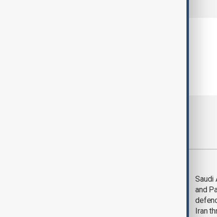
Most viewed
Trump says Iran war
Saudi 
could end 'pretty
and Pa
soon'
defen
Iran th