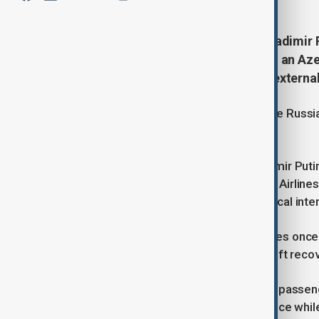
During the phone conversation, Vladimir 
incident on December 25 involving an Aze
Grozny route, which experienced external 
On December 28, the President of the Russian
Republic of Azerbaijan, Ilham Aliyev.
During the phone conversation, Vladimir Puti
December 25 involving an Azerbaijan Airline
experienced external physical-technical inte
He extended his heartfelt condolences once a
lives in the accident and wished a swift recov
President Ilham Aliyev noted that the passen
external physical-technical interference while