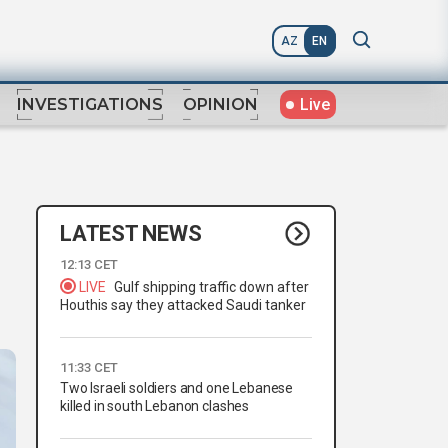
AZ
EN
Live
INVESTIGATIONS
OPINION
LATEST NEWS
12:13 CET
LIVE
Gulf shipping traffic down after
Houthis say they attacked Saudi tanker
11:33 CET
Two Israeli soldiers and one Lebanese
killed in south Lebanon clashes