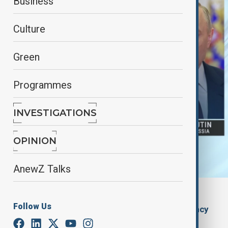
Business
Culture
Green
Programmes
INVESTIGATIONS
OPINION
AnewZ Talks
AnewZ
Follow Us
By
The Azerbaijan State News Agency
December 28, 2024
16:46