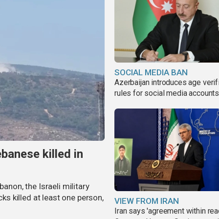
SOCIAL MEDIA BAN
Azerbaijan introduces age verif
rules for social media account
banese killed in
banon, the Israeli military
cks killed at least one person,
VIEW FROM IRAN
Iran says 'agreement within rea