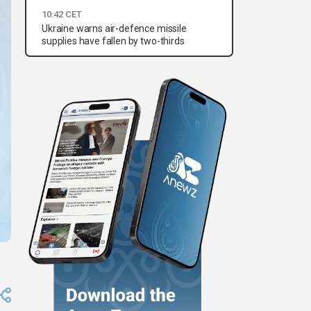
10:42 CET
Ukraine warns air-defence missile
supplies have fallen by two-thirds