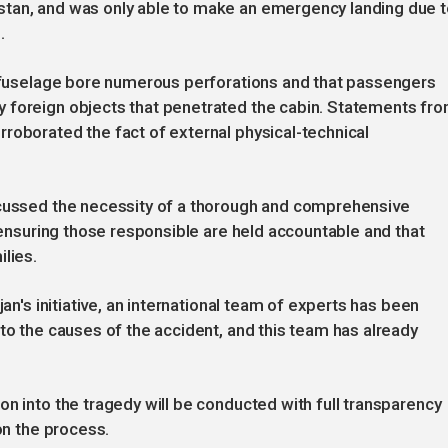
stan, and was only able to make an emergency landing due 
.
's fuselage bore numerous perforations and that passengers
 foreign objects that penetrated the cabin. Statements fr
roborated the fact of external physical-technical
scussed the necessity of a thorough and comprehensive
, ensuring those responsible are held accountable and that
lies.
jan's initiative, an international team of experts has been
to the causes of the accident, and this team has already
on into the tragedy will be conducted with full transparency
on the process.