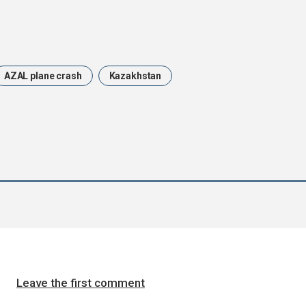
AZAL plane crash
Kazakhstan
Leave the first comment