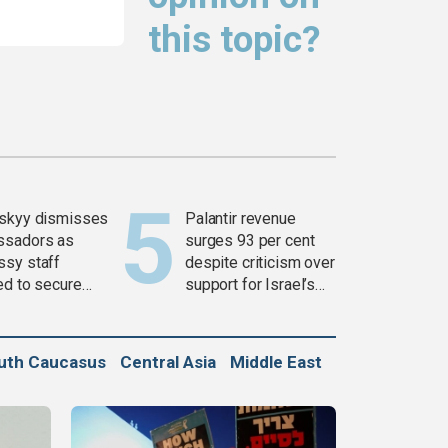
this topic?
skyy dismisses
Palantir revenue
ssadors as
surges 93 per cent
sy staff
despite criticism over
ed to secure
support for Israel’s
ons
Gaza war
uth Caucasus
Central Asia
Middle East