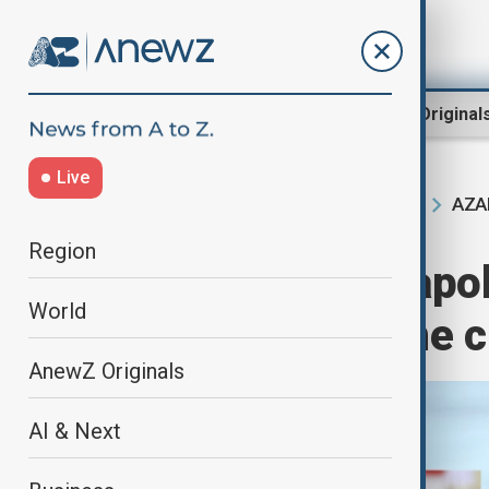
Region
World
AnewZ Original
Live
AZAL
Home
Region
South Caucasus
Region
Vladimir Putin apo
World
over Aktau plane 
AnewZ Originals
AI & Next