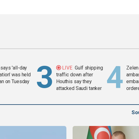
says 'all-day
LIVE
Gulf shipping
Zelen
ation' was held
traffic down after
amba
ran on Tuesday
Houthis say they
embas
attacked Saudi tanker
order
weap
So