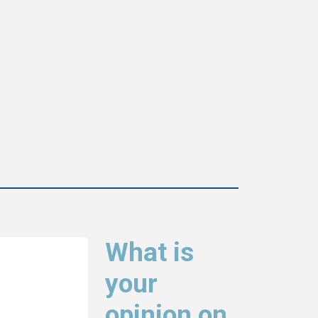
What is
your
opinion on