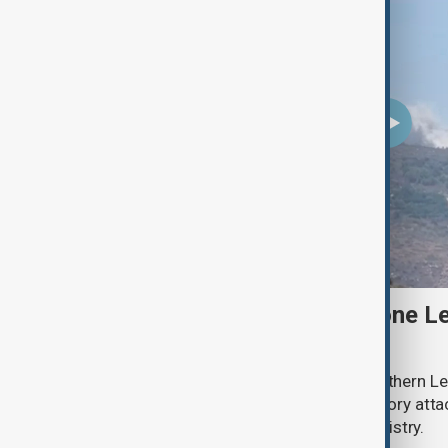
Two Israeli soldiers and one Le
south Lebanon clashes
Two Israeli soldiers were killed in southern Le
said on Thursday, while Israeli retaliatory atta
according to the Lebanese health ministry.