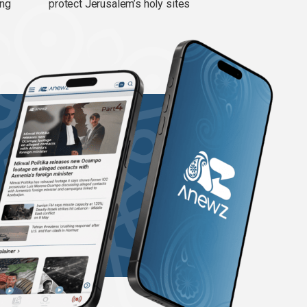
ing
protect Jerusalem’s holy sites