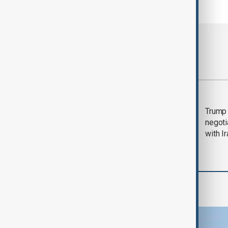
Most viewed
Morning Brief - 5
Trump 
August 2026
negoti
with I
Region