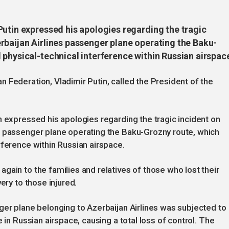
Putin expressed his apologies regarding the tragic
rbaijan Airlines passenger plane operating the Baku-
physical-technical interference within Russian airspac
 Federation, Vladimir Putin, called the President of the
n expressed his apologies regarding the tragic incident on
s passenger plane operating the Baku-Grozny route, which
rference within Russian airspace.
gain to the families and relatives of those who lost their
ery to those injured.
ger plane belonging to Azerbaijan Airlines was subjected to
 in Russian airspace, causing a total loss of control. The