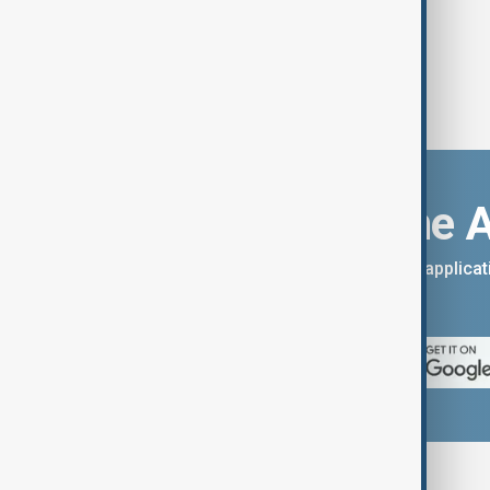
Download the 
You can download the AnewZ applicati
App Store.