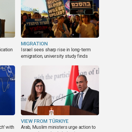
MIGRATION
ication
Israel sees sharp rise in long-term
s
emigration, university study finds
VIEW FROM TÜRKIYE
ch' with
Arab, Muslim ministers urge action to