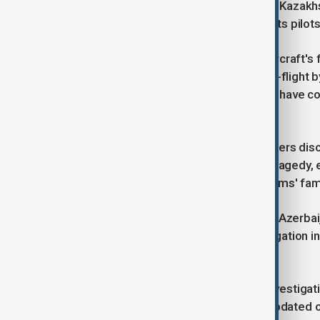
plane was redirected towards Aktau, Kazakh
the courage and professionalism of its pilots
The President highlighted that the aircraft
and crew members were injured mid-flight by
surviving cabin crew and passengers have cor
interference.
During the conversation, the two leaders di
investigation into all aspects of the tragedy
compensation is provided to the victims' fami
President Ilham Aliyev stated that, at Azerbai
formed to conduct a detailed investigation in
begun its work.
Both leaders emphasised that the investigati
and that the public will be regularly updated 