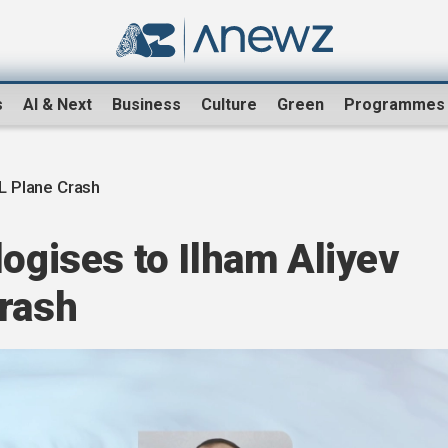
s
AI & Next
Business
Culture
Green
Programmes
 Plane Crash
logises to Ilham Aliyev
crash