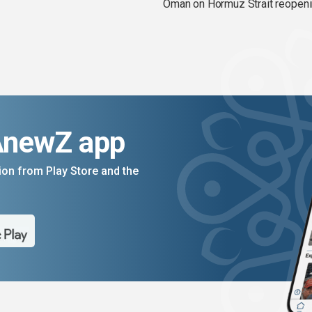
Oman on Hormuz Strait reopen
AnewZ app
on from Play Store and the