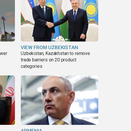
VIEW FROM UZBEKISTAN
ower
Uzbekistan, Kazakhstan to remove
trade barriers on 20 product
categories
ARMENIA