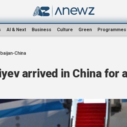
s
AI & Next
Business
Culture
Green
Programmes
baijan-China
yev arrived in China for 