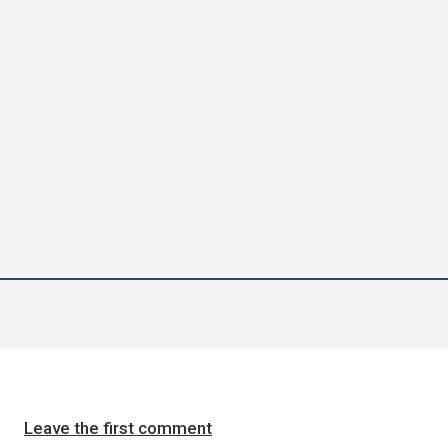
Leave the first comment