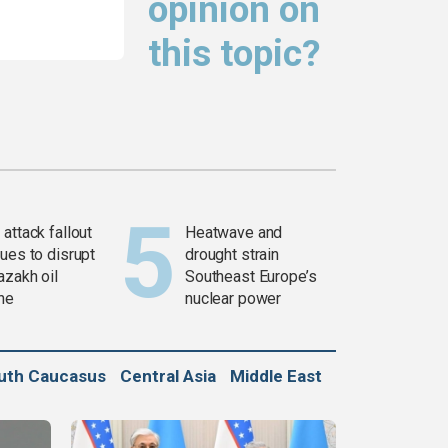
opinion on
this topic?
attack fallout
Heatwave and
ues to disrupt
drought strain
azakh oil
Southeast Europe’s
ine
nuclear power
uth Caucasus
Central Asia
Middle East