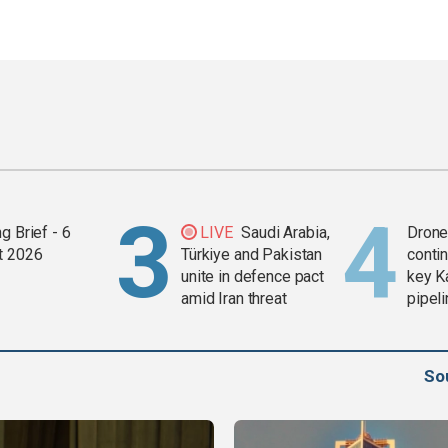
g Brief - 6
LIVE
Saudi Arabia,
Drone 
t 2026
Türkiye and Pakistan
contin
unite in defence pact
key K
amid Iran threat
pipel
So