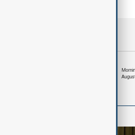
Most viewed
Trump says Iran war
Mornin
could end 'pretty
Augus
soon'
Region