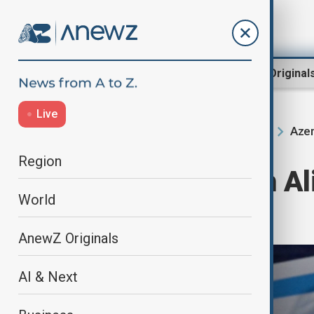
Region
World
AnewZ Original
Live
Azer
Home
Region
South Caucasus
Region
President Ilham Ali
World
working visit
AnewZ Originals
AI & Next