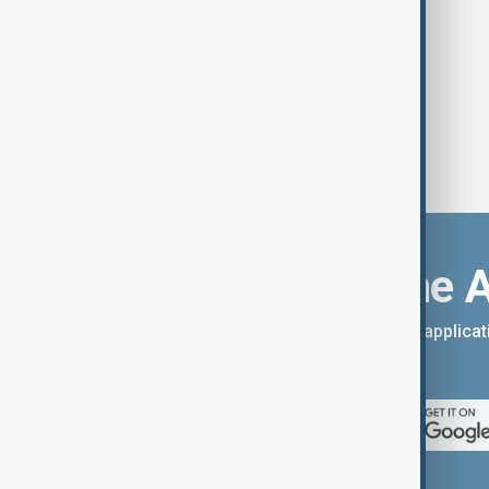
thought was impossible.
Download the 
You can download the AnewZ applicati
App Store.