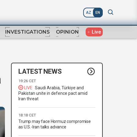
AZ
EN
Live
INVESTIGATIONS
OPINION
LATEST NEWS
a
19:26 CET
LIVE
Saudi Arabia, Türkiye and
Pakistan unite in defence pact amid
Iran threat
18:18 CET
Trump may face Hormuz compromise
as U.S.-Iran talks advance