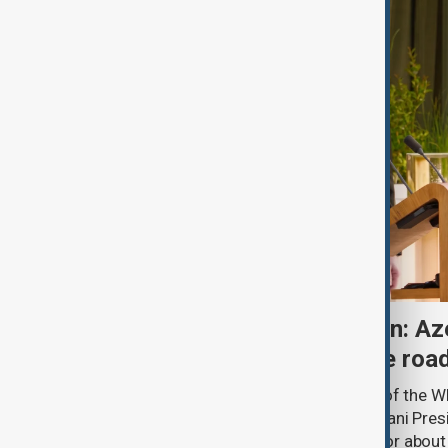
One year after Washington: Az
Armenia's progress on the roa
A year ago, in the State Dining Room of the 
Minister Nikol Pashinyan and Azerbaijani Pres
hands over a peace framework that for about