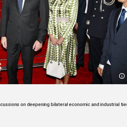
iscussions on deepening bilateral economic and industrial tie