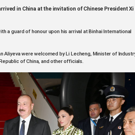
rrived in China at the invitation of Chinese President Xi
h a guard of honour upon his arrival at Binhai International
an Aliyeva were welcomed by Li Lecheng, Minister of Industr
epublic of China, and other officials.