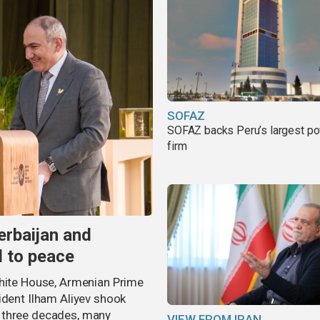
SOFAZ
SOFAZ backs Peru’s largest p
firm
erbaijan and
d to peace
White House, Armenian Prime
ident Ilham Aliyev shook
 three decades, many
VIEW FROM IRAN