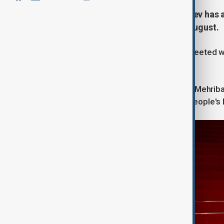
President of Azerbaijan Ilham Aliyev has a
Jinping for a working visit on 30 August.
The Azerbaijani head of state was greeted wit
Airport in the city of Tianjin.
President Ilham Aliyev and First Lady Mehrib
and Information Technology of the People's R