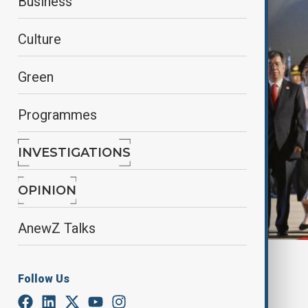
Business
Culture
Green
Programmes
INVESTIGATIONS
OPINION
AnewZ Talks
By
Kamran Aliyev
Follow Us
August 30, 2025
18:57