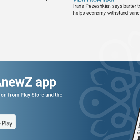
Iran's Pezeshkian says barter t
helps economy withstand sanc
AnewZ app
on from Play Store and the