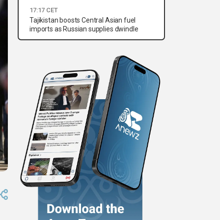
17:17 CET
Tajikistan boosts Central Asian fuel
imports as Russian supplies dwindle