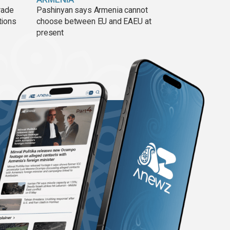
rade
Pashinyan says Armenia cannot
tions
choose between EU and EAEU at
present