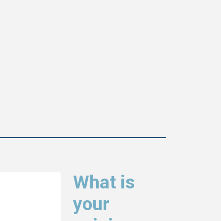
What is
your