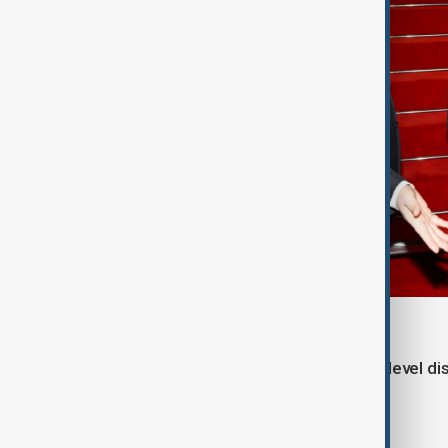
The visit is expected to include high-level d
between Azerbaijan and China.