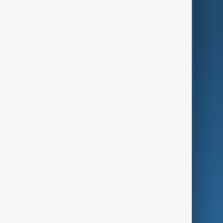
World
Just In
Privacy Policy
AnewZ Originals
Terms of Use
AI & Next
Contact Us
Business
Culture
Green
Programmes
Investigations
Opinion
Follow Us