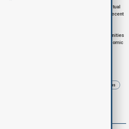
The sides emphasised the growing dynamic of mutual
visits between Azerbaijan and Northern Cyprus in recent
years, particularly at various levels of government.
The meeting also included discussions on opportunities
for cooperation in several fields, especially in economic
and humanitarian areas.
Tags
News
Politics
Azerbaijan
NorthenCyprus