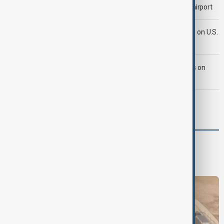
Etna volcano ash cloud halts arrivals at Sicily’s Catania airport
Iran's Araghchi says Hormuz deal 'very close' but hinges on U.S.
compensation
LIVE
Iran ties Hormuz reopening to U.S. concessions on
several demands
Morning Brief - 9 August 2026
Region
South Caucasus
Central Asia
Middle East