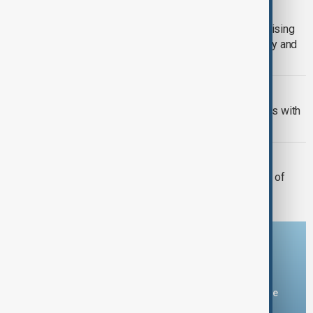
VIEW FROM GEORGIA
From failing harvests to rising bills: Rising
heat threatens Georgia’s farms, energy and
economy
VIEW FROM PAKISTAN
Pakistan moves to secure oil supplies with
Gulf storage and refinery upgrades
MILITARY BASES
Syria and Russia agree deal on future of
Tartous, Hmeimim bases
Download the AnewZ app
You can download the AnewZ application from Play Store
and the App Store.