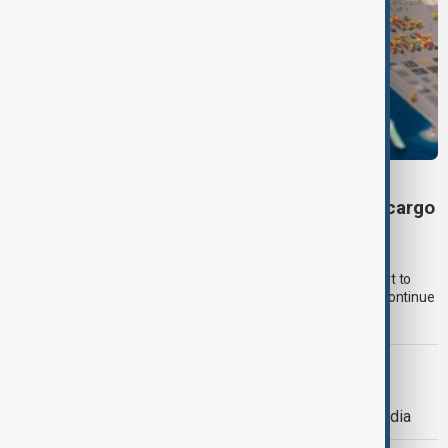
VIEW FROM UZBEKISTAN
Uzbekistan secures preferential tariffs for cargo
through Kazakhstan’s Kuryk port
Uzbekistan has secured preferential tariffs for fertiliser and
petroleum product shipments through Kazakhstan’s Kuryk port to
Georgian ports, as Uzbek cargo volumes across the Caspian continue
to rise.
POLITICS
Police use tear gas and water cannon
against youth protesters in eastern India