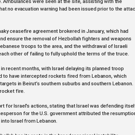
e. Ambulances were seen at the site, assisting with the
hat no evacuation warning had been issued prior to the attac
haky ceasefire agreement brokered in January, which had
 and ensure the removal of Hezbollah fighters and weapons
banese troops to the area, and the withdrawal of Israeli
h other of failing to fully uphold the terms of the truce.
in recent months, with Israel delaying its planned troop
med to have intercepted rockets fired from Lebanon, which
 targets in Beirut’s southern suburbs and southern Lebanon.
ocket fire.
or Israel's actions, stating that Israel was defending itsel
esperson for the U.S. government attributed the resumptio
s into Israel from Lebanon.