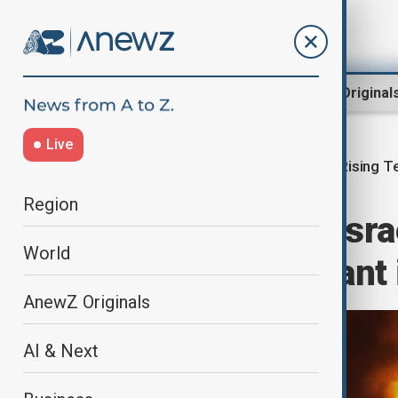
Region
World
AnewZ Original
Live
Rising T
Home
Region
Middle East
Region
Three killed in Isra
World
Hezbollah militant 
AnewZ Originals
AI & Next