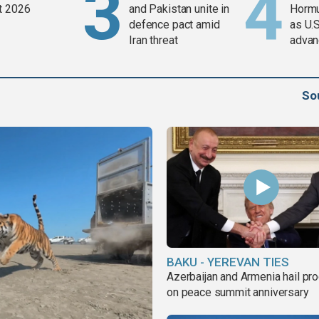
t 2026
and Pakistan unite in
Horm
defence pact amid
as U.S
Iran threat
advan
So
BAKU - YEREVAN TIES
Azerbaijan and Armenia hail pr
on peace summit anniversary