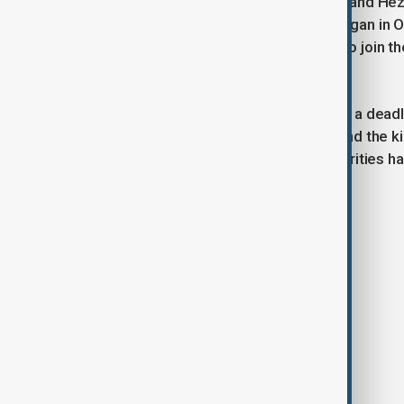
The ongoing conflict between Israel and Hezbo
exacerbated by the Gaza war that began in Oc
on both sides, prompted Hezbollah to join the 
of its Hamas allies.
The Gaza war itself was triggered by a deadl
in the deaths of over 1,200 people and the k
reports. The Palestinian health authorities h
conflict began.
Tags
News
Politics
Beirut