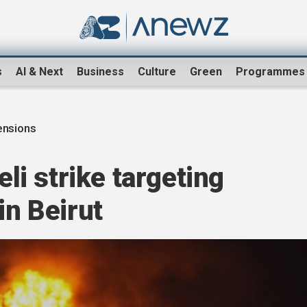
s
AI & Next
Business
Culture
Green
Programmes
ensions
eli strike targeting
in Beirut