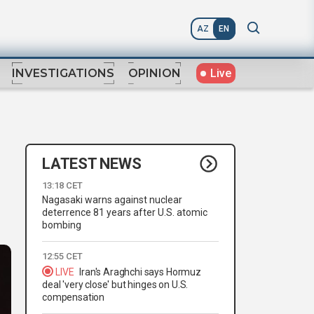
AZ
EN
Live
INVESTIGATIONS
OPINION
LATEST NEWS
13:18 CET
Nagasaki warns against nuclear
deterrence 81 years after U.S. atomic
bombing
12:55 CET
LIVE
Iran's Araghchi says Hormuz
deal 'very close' but hinges on U.S.
compensation