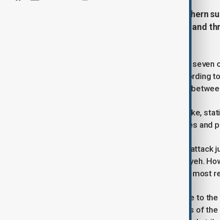
An Israeli airstrike on Beirut's southern 
injured seven, escalating tensions and th
Hezbollah.
At least three people were killed and seven o
suburbs early Tuesday morning, according to 
already fragile four-month ceasefire between
The Israeli military confirmed the strike, sta
involved in directing Hamas operatives and p
This latest airstrike follows a similar attack 
Hezbollah stronghold called the Dahiyeh. Ho
identity of the person targeted in the most r
The strike caused significant damage to the u
on the scene noted that the balconies of the