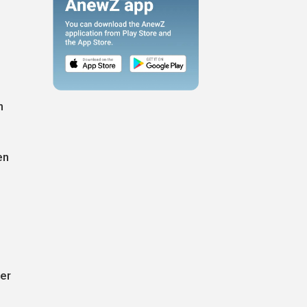
n
en
ter