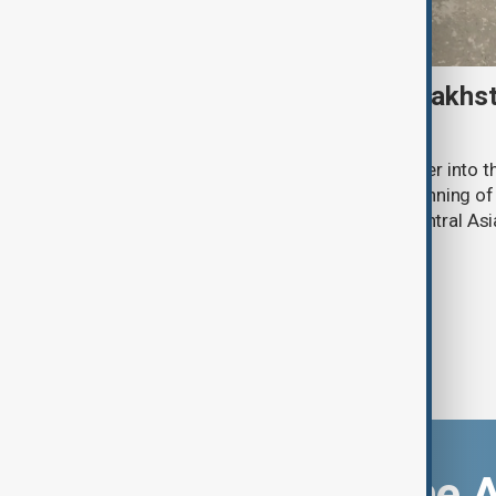
Amur tiger returns to Kazakhst
more than 70 years
Kazakhstan has released an Amur tiger into the
more than 70 years, marking the beginning of 
the species to its historic range in Central Asi
Download the 