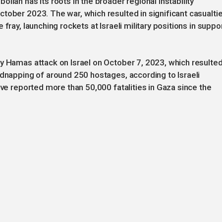
llah has its roots in the broader regional instability
tober 2023. The war, which resulted in significant casualti
fray, launching rockets at Israeli military positions in suppo
y Hamas attack on Israel on October 7, 2023, which resulte
idnapping of around 250 hostages, according to Israeli
ave reported more than 50,000 fatalities in Gaza since the