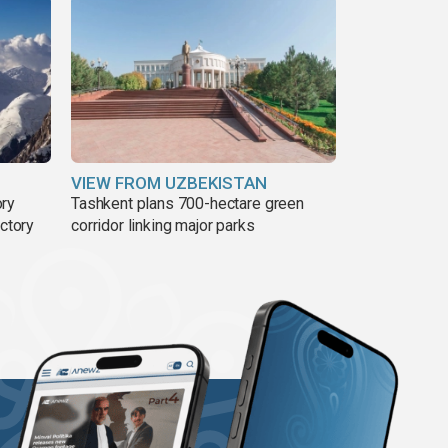
VIEW FROM UZBEKISTAN
ory
Tashkent plans 700-hectare green
ictory
corridor linking major parks