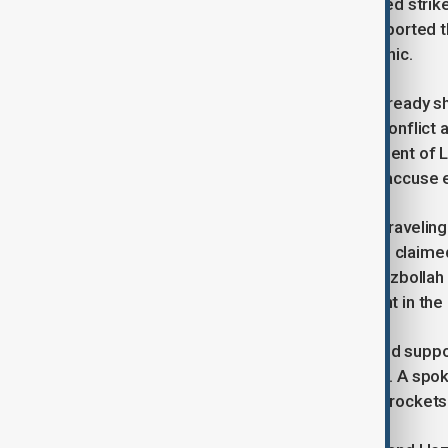
remained intact, suggesting a targeted strik
recovery of casualties. Witnesses reported t
and many families fled the area in panic.
The attack further undermines the already s
been intended to end the year-long conflict
from southern Lebanon, the deployment of Le
ground troops. However, both sides accuse eac
The ceasefire has shown signs of unraveling 
withdrawal in January. In March, Israel clai
prompted retaliatory airstrikes on Hezbollah
Hezbollah has denied any involvement in the r
The U.S. State Department expressed support f
against rocket attacks from Lebanon. A spok
of hostilities to "terrorists" launching rocket