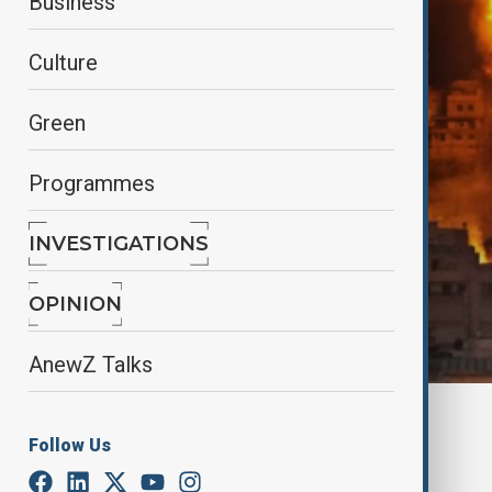
Business
Culture
Green
Programmes
INVESTIGATIONS
OPINION
AnewZ Talks
By
Lala Hajiyeva
Follow Us
April 1, 2025
07:58