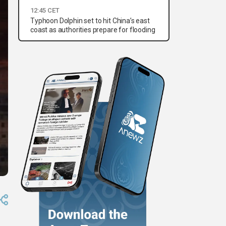
12:45 CET
Typhoon Dolphin set to hit China’s east
coast as authorities prepare for flooding