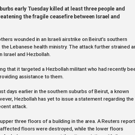
suburbs early Tuesday killed at least three people and
reatening the fragile ceasefire between Israel and
thers wounded in an Israeli airstrike on Beirut’s southern
the Lebanese health ministry. The attack further strained a
 Israel and Hezbollah.
ting that it targeted a Hezbollah militant who had recently be
roviding assistance to them.
just days earlier in the southern suburbs of Beirut, a known
wever, Hezbollah has yet to issue a statement regarding the
ecent attack.
pper three floors of a building in the area. A Reuters repor
 affected floors were destroyed, while the lower floors