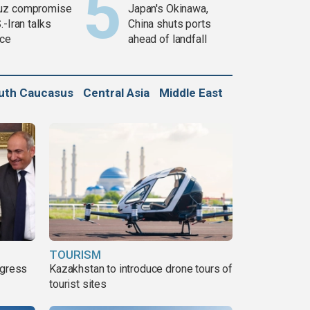
uz compromise
Japan's Okinawa,
.-Iran talks
China shuts ports
ce
ahead of landfall
uth Caucasus
Central Asia
Middle East
TOURISM
ogress
Kazakhstan to introduce drone tours of
tourist sites