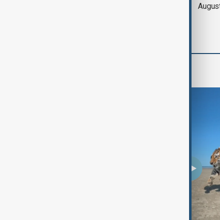
of Hormuz expected
Augus
'soon' - U.S. official
Region