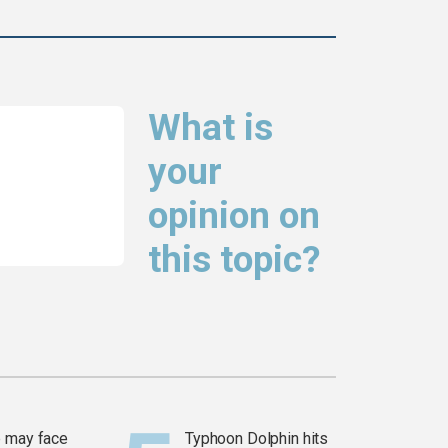
What is
your
opinion on
this topic?
 may face
Typhoon Dolphin hits