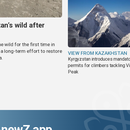
an’s wild after
 wild for the first time in
a long-term effort to restore
VIEW FROM KAZAKHSTAN
a.
Kyrgyzstan introduces mandat
permits for climbers tackling V
Peak
AnewZ app