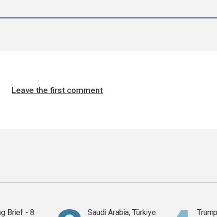
Leave the first comment
g Brief - 8
Saudi Arabia, Türkiye
Trump