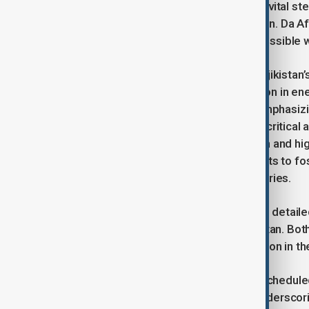
cooperation, the project is seen as a vital st
sustainable development in the region. Da A
completing the project as soon as possible 
During the visit, Dr. Omar met with Tajikista
project as well as broader cooperation in 
welcomed the Afghan delegation, emphasizing 
Afghanistan, a neighboring nation, in critical 
expressed gratitude for the invitation and hi
Tajikistan, noting Afgjqmistan’s efforts to fo
particularly neighboring Islamic countries.
The Afghan delegation also provided detailed
developments underway in Afghanistan. Both 
commitment to deepening cooperation in the 
As part of the visit, participants are schedu
of the CASA 1000 project, further underscori