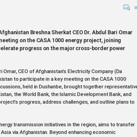
 Afghanistan Breshna Sherkat CEO Dr. Abdul Bari Omar
y meeting on the CASA 1000 energy project, joining
ccelerate progress on the major cross-border power
ari Omar, CEO of Afghanistan’s Electricity Company (Da
ikistan to participate in a key meeting on the CASA 1000
scussions, held in Dushanbe, brought together representativ
kistan, the World Bank, the Islamic Development Bank, and
 project’s progress, address challenges, and outline plans to
rgy transmission initiatives in the region, aims to transfer
th Asia via Afghanistan. Beyond enhancing economic