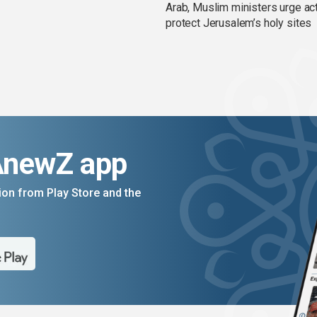
Arab, Muslim ministers urge act
protect Jerusalem’s holy sites
AnewZ app
on from Play Store and the