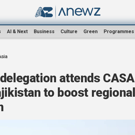
s
AI & Next
Business
Culture
Green
Programmes
Asia
 delegation attends CASA
jikistan to boost regiona
n