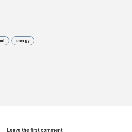
bul
energy
Leave the first comment