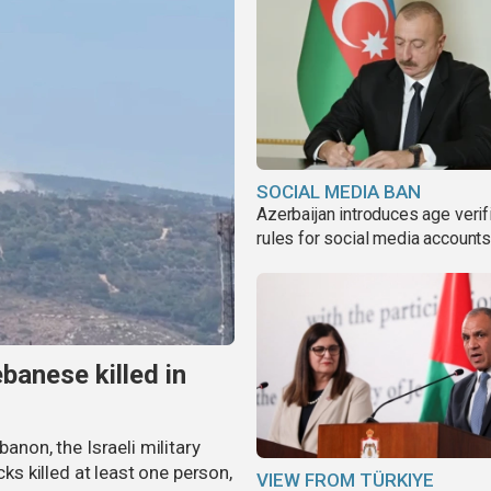
SOCIAL MEDIA BAN
Azerbaijan introduces age verif
rules for social media account
banese killed in
banon, the Israeli military
cks killed at least one person,
VIEW FROM TÜRKIYE