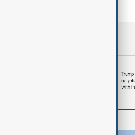
Most viewed
Morning Brief - 5
Trump 
August 2026
negoti
with I
Region