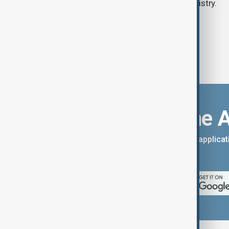
according to the Lebanese health ministry.
Download the 
You can download the AnewZ applicati
App Store.