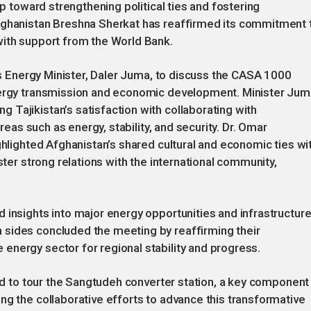
ep toward strengthening political ties and fostering
fghanistan Breshna Sherkat has reaffirmed its commitment 
with support from the World Bank.
n’s Energy Minister, Daler Juma, to discuss the CASA 1000
energy transmission and economic development. Minister Ju
Tajikistan’s satisfaction with collaborating with
areas such as energy, stability, and security. Dr. Omar
ghlighted Afghanistan’s shared cultural and economic ties wi
ster strong relations with the international community,
 insights into major energy opportunities and infrastructur
sides concluded the meeting by reaffirming their
energy sector for regional stability and progress.
led to tour the Sangtudeh converter station, a key component
ng the collaborative efforts to advance this transformative