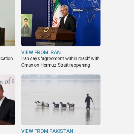
VIEW FROM IRAN
ication
Iran says 'agreement within reach' with
s
Oman on Hormuz Strait reopening
VIEW FROM PAKISTAN