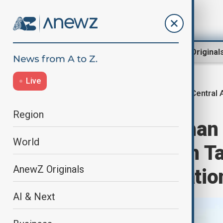
Region
World
AnewZ Original
Live
Central 
Home
Region
Central Asia
Region
High-level Afghan
World
1000 meeting in Ta
AnewZ Originals
energy cooperatio
AI & Next