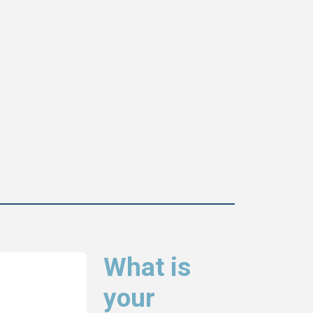
What is
your