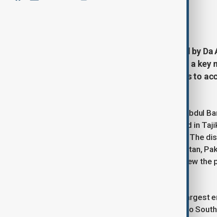
By
Tameem Bahiss
May 15, 2025
16:04
A high-level Afghan delegation led by Da
arrived in Tajikistan to take part in a ke
regional and international partners to a
initiative.
A high-ranking delegation led by Dr. Abdul B
Afghanistan Breshna Sherkat), arrived in Taj
regional power transmission project. The di
from Tajikistan, Kyrgyzstan, Afghanistan, Pa
other international institutions to review the
accelerate its implementation.
The CASA 1000 project, one of the largest ene
surplus electricity from Central Asia to Sou