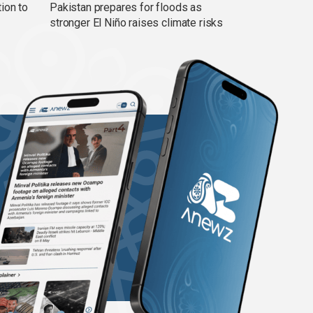
ion to
Pakistan prepares for floods as
stronger El Niño raises climate risks