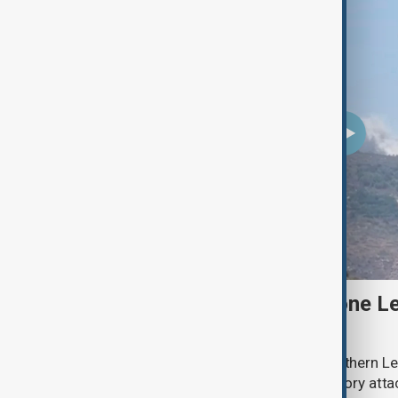
Two Israeli soldiers and one Le
south Lebanon clashes
Two Israeli soldiers were killed in southern Le
said on Thursday, while Israeli retaliatory atta