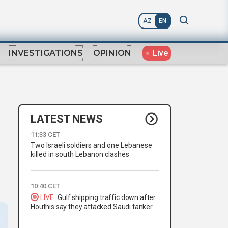
AZ
EN
Live
INVESTIGATIONS
OPINION
LATEST NEWS
11:33 CET
Two Israeli soldiers and one Lebanese
l
killed in south Lebanon clashes
10:40 CET
LIVE
Gulf shipping traffic down after
Houthis say they attacked Saudi tanker