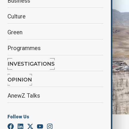
Business
Culture
Green
Programmes
INVESTIGATIONS
OPINION
AnewZ Talks
Follow Us
CASA-1000