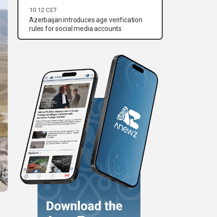
10:12 CET
Azerbaijan introduces age verification
rules for social media accounts