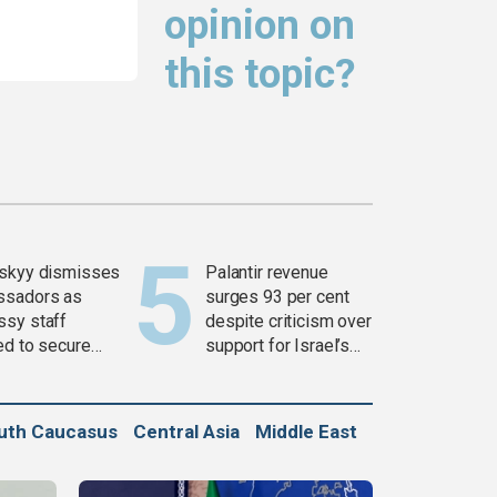
opinion on
this topic?
skyy dismisses
Palantir revenue
ssadors as
surges 93 per cent
sy staff
despite criticism over
ed to secure
support for Israel’s
ons
Gaza war
uth Caucasus
Central Asia
Middle East