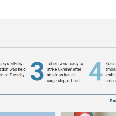
says 'all-day
Tehran was 'ready to
Zelen
ation' was held
strike Ukraine' after
amba
ran on Tuesday
attack on Iranian
embas
cargo ship, official
order
says
weap
So