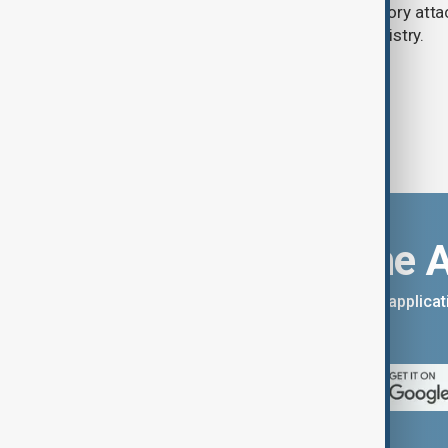
said on Thursday, while Israeli retaliatory atta
according to the Lebanese health ministry.
Download the 
You can download the AnewZ applicati
App Store.