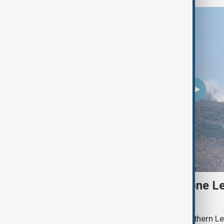
Two Israeli soldiers and one Le
south Lebanon clashes
Two Israeli soldiers were killed in southern Le