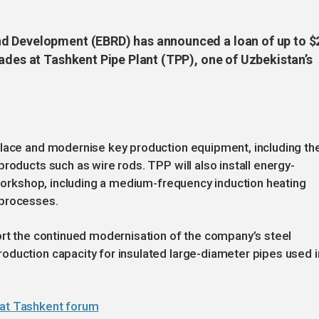
d Development (EBRD) has announced a loan of up to $
ades at Tashkent Pipe Plant (TPP), one of Uzbekistan’s
place and modernise key production equipment, including th
roducts such as wire rods. TPP will also install energy-
n workshop, including a medium-frequency induction heating
 processes.
ort the continued modernisation of the company’s steel
oduction capacity for insulated large-diameter pipes used i
 at Tashkent forum