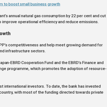
rm to boost small business growth
nt’s annual natural gas consumption by 22 per cent and cut
 to improve operational efficiency and reduce emissions.
rowth
TPP’s competitiveness and help meet growing demand for
nd infrastructure sectors.
 Japan-EBRD Cooperation Fund and the EBRD’s Finance and
ange programme, which promotes the adoption of resource-
 international investors. To date, the bank has invested
e country, with most of the funding directed towards private