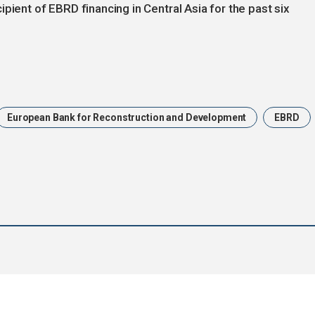
pient of EBRD financing in Central Asia for the past six
European Bank for Reconstruction and Development
EBRD