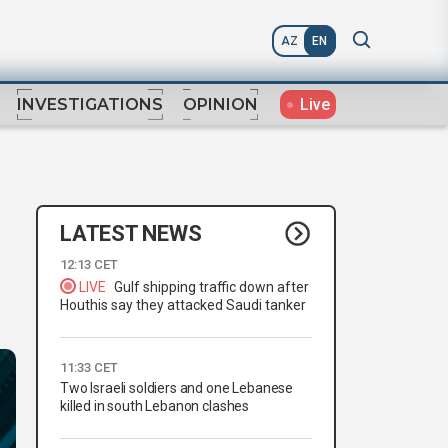
AZ
EN
Live
INVESTIGATIONS
OPINION
LATEST NEWS
12:13 CET
LIVE
Gulf shipping traffic down after
Houthis say they attacked Saudi tanker
11:33 CET
Two Israeli soldiers and one Lebanese
killed in south Lebanon clashes