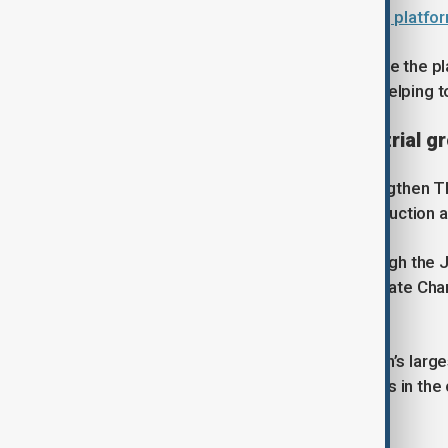
Uzbekistan launches digital lending platfo
The upgrades are expected to reduce the pla
electricity use by up to 35 per cent, helping
Supporting sustainable industrial g
The investment is expected to strengthen 
steel products in Uzbekistan’s construction a
The project is being supported through the
Technology Transfer Centre for Climate Ch
efficient technologies.
The EBRD remains one of Uzbekistan’s largest
nearly $6.9 billion across 210 projects in th
sector development.