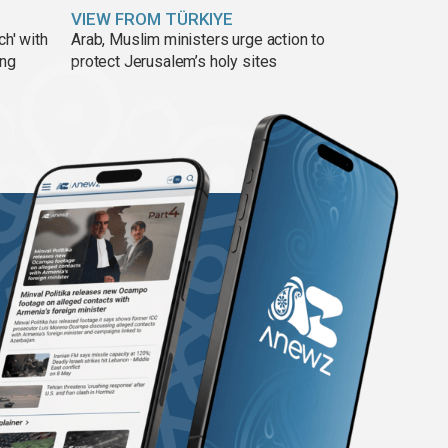
VIEW FROM TÜRKIYE
ch' with
Arab, Muslim ministers urge action to
ing
protect Jerusalem’s holy sites