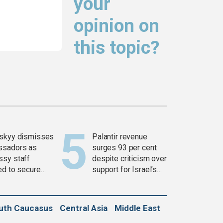
your
opinion on
this topic?
skyy dismisses
Palantir revenue
ssadors as
surges 93 per cent
sy staff
despite criticism over
ed to secure
support for Israel’s
ons
Gaza war
uth Caucasus
Central Asia
Middle East