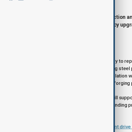
The European Bank for Reconstruction an
million to support energy-efficiency upgr
leading private steel producers.
Modernising steel production
The financing will enable the company to re
drawing mill used to manufacture long steel p
efficient technologies at its pipe insulatio
system used in metal hardening and forging
According to the EBRD, the project will supp
manufacturing operations while expanding pr
infrastructure and industrial projects.
Uzbekistan unveils major investment drive