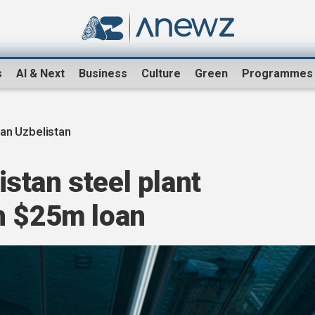
s
AI & Next
Business
Culture
Green
Programmes
an Uzbelistan
stan steel plant
h $25m loan