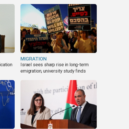
MIGRATION
ication
Israel sees sharp rise in long-term
s
emigration, university study finds