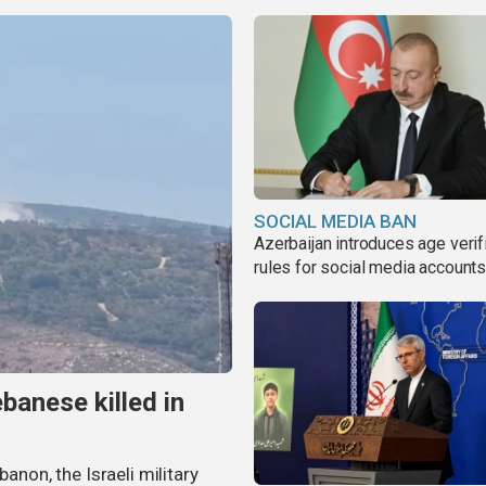
SOCIAL MEDIA BAN
Azerbaijan introduces age verif
rules for social media account
banese killed in
banon, the Israeli military