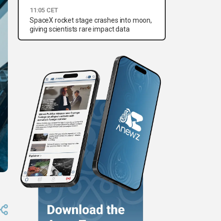
11:05 CET
SpaceX rocket stage crashes into moon,
giving scientists rare impact data