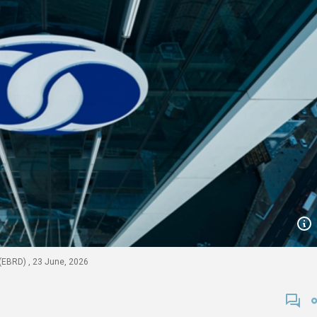
(EBRD) , 23 June, 2026