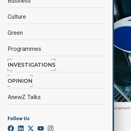
Business
Culture
Green
Programmes
INVESTIGATIONS
OPINION
AnewZ Talks
logo of European Bank for Reconstruction and Development 
Follow Us
By
Sevil Radjapova
June 23, 2026
17:00