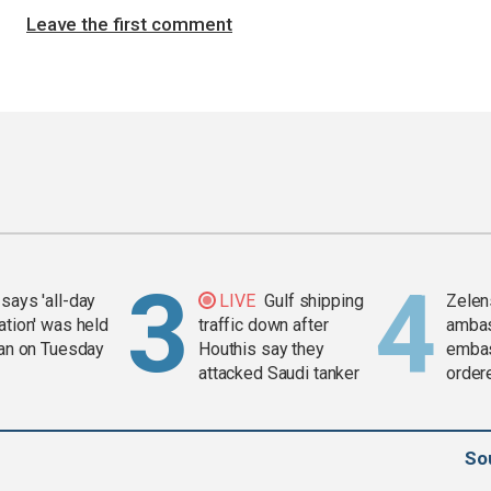
Leave the first comment
says 'all-day
LIVE
Gulf shipping
Zelen
ation' was held
traffic down after
amba
ran on Tuesday
Houthis say they
embas
attacked Saudi tanker
order
weap
So