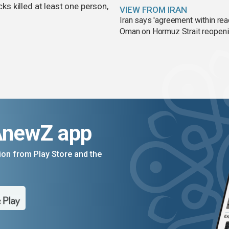
cks killed at least one person,
VIEW FROM IRAN
Iran says 'agreement within rea
Oman on Hormuz Strait reopen
AnewZ app
on from Play Store and the