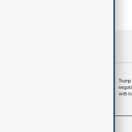
Most viewed
Morning Brief - 5
Trump 
August 2026
negoti
with I
Region