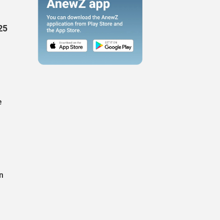
25
e
n