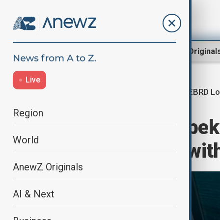
Region
World
AnewZ Original
Live
EBRD Lo
Home
Region
Central Asia
Region
EBRD backs Uzbeki
World
modernisation wit
AnewZ Originals
AI & Next