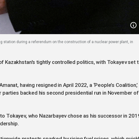
g station during a referendum on the construction of a nuclear power plant, in
azakhstan's tightly controlled politics, with Tokayev set 
anat, having resigned in April 2022, a ‘People’s Coalition,’
 parties backed his second presidential run in November of
al to Tokayev, who Nazarbayev chose as his successor in 201
adership.
tionwide protests sparked by rising fuel prices, which quick