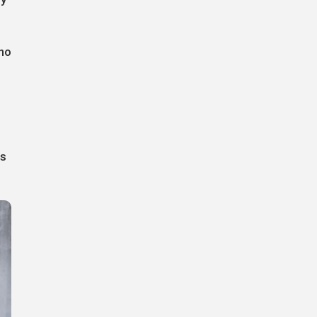
who
is