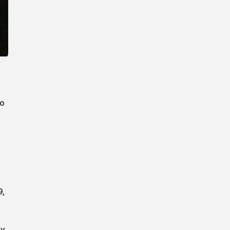
to
9,
ly