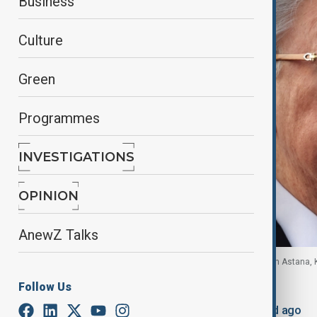
Business
Culture
Green
Programmes
INVESTIGATIONS
OPINION
AnewZ Talks
Kazakhstan's President Kassym-Jomart Tokayev in Astana, 
Follow Us
By
Robert Firth
, Reuters
June 14, 2026
08:40
Updated 53d ago