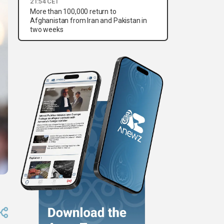
21:54 CET
More than 100,000 return to
Afghanistan from Iran and Pakistan in
two weeks