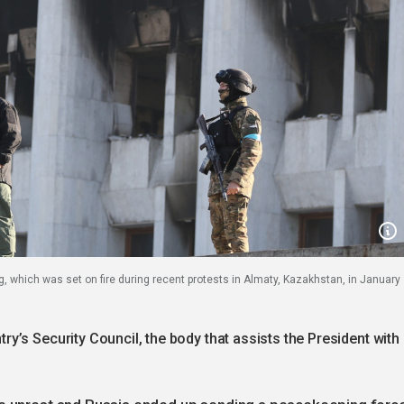
, which was set on fire during recent protests in Almaty, Kazakhstan, in January
’s Security Council, the body that assists the President with