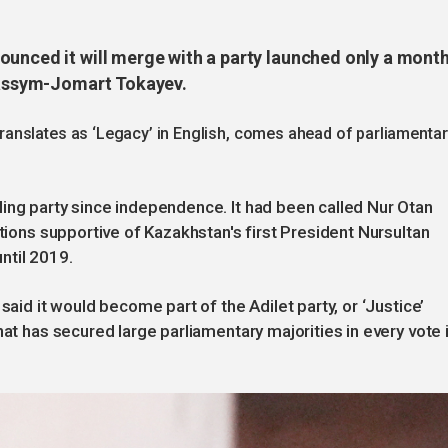
ounced it will merge with a party launched only a mont
 Kassym-Jomart Tokayev.
anslates as ‘Legacy’ in English, comes ahead of parliamentar
ing party since independence. It had been called Nur Otan
ations supportive of Kazakhstan's first President Nursultan
ntil 2019.
said it would become part of the Adilet party, or ‘Justice’
nat has secured large parliamentary majorities in every vote i