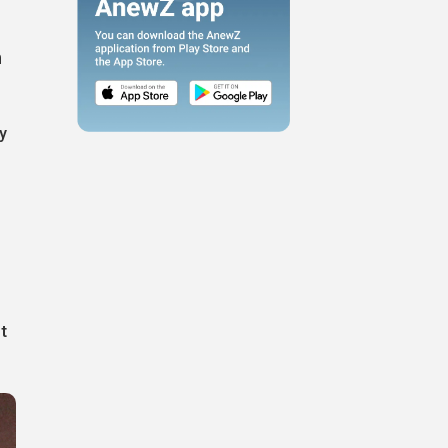
h
y
t