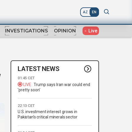
AZ
EN
Live
INVESTIGATIONS
OPINION
LATEST NEWS
w
01:45 CET
LIVE
Trump says Iran war could end
'pretty soon'
22:13 CET
U.S. investment interest grows in
Pakistan’s critical minerals sector