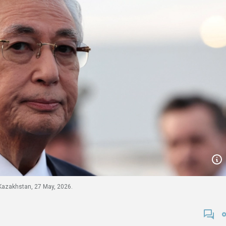
Kazakhstan, 27 May, 2026.