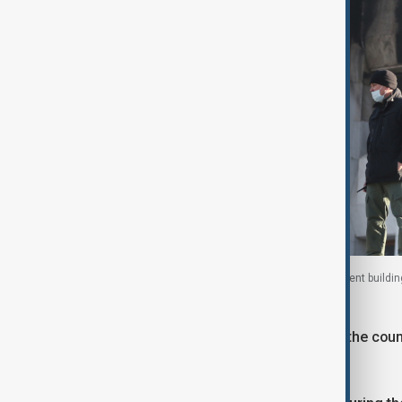
A Kazakh soldier stands guard outside a government building
2022. Photo taken 12 January, 2022.
Nazarbayev himself was ousted from the country
national security, by Tokayev.