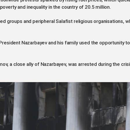
poverty and inequality in the country of 20.5 million.
d groups and peripheral Salafist religious organisations, 
er President Nazarbayev and his family used the opportunity to
ov, a close ally of Nazarbayev, was arrested during the cris