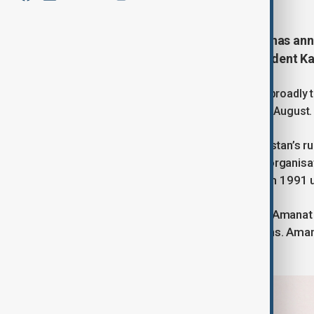
Kazakhstan’s ruling Amanat party has ann
ago by allies of the country’s President
The announcement by Amanat, which broadly tr
elections in the Central Asian nation in August.
Amanat has effectively been Kazakhstan’s rul
until 2022, emerging out of political organis
Nazarbayev, who led the country from 1991 u
At its congress in the capital Astana, Amanat 
party in English, ahead of the elections. Ama
has contested.