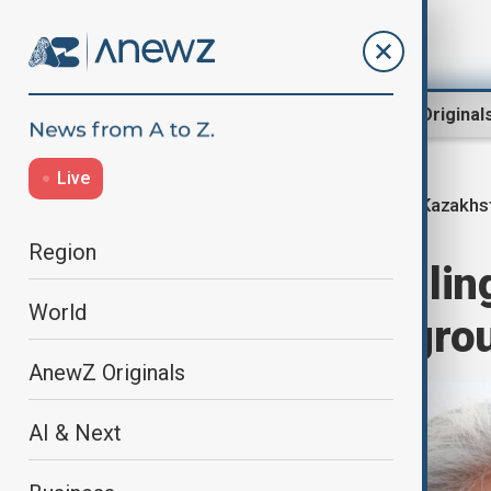
Region
World
AnewZ Original
Live
Kazakhst
Home
Region
Central Asia
Region
Kazakhstan's rulin
World
pro-President gro
AnewZ Originals
AI & Next