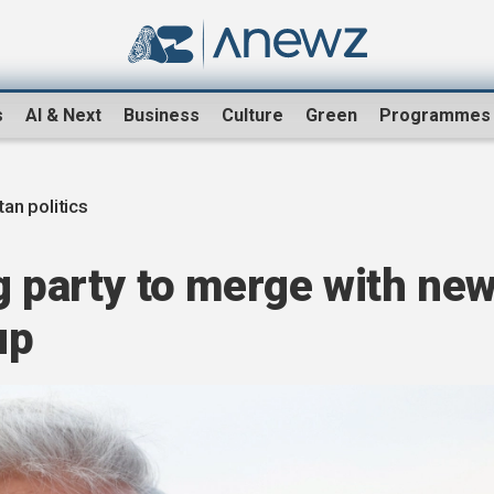
s
AI & Next
Business
Culture
Green
Programmes
an politics
g party to merge with ne
up