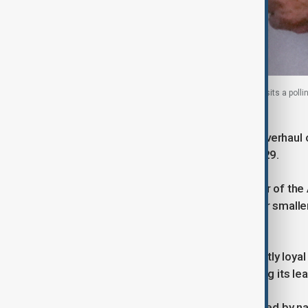
Kazakh former President Nursultan Nazarbayev visits a pollin
Astana, Kazakhstan, 6 October 2024.
The move comes amid an ongoing overhaul of K
step down when his term ends in 2029.
While Tokayev is no longer a member of the Am
which included Amanat and two other smaller
the same year.
The new Adilet party is seen as directly loy
with top aides to the President among its le
In January 2022, Kazakhstan was roiled by na