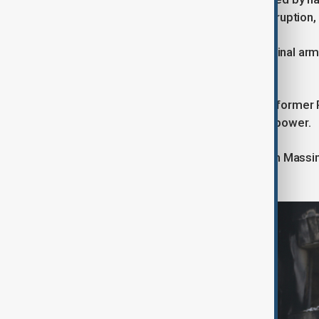
turned into a wider protest about corruption, 
The upheaval was jumped on by criminal arme
quickly dominated the streets.
It is widely believed that allies of the form
attempt to oust Tokayev and retake power.
The country’s intelligence chief Karim Massim
and later convicted of treason.