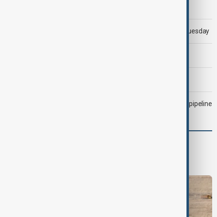
Morning Brief - 5 August 2026
Trump says 'all-day negotiation' was held with Iran on Tuesday
Trump says Iran war could end 'pretty soon'
Morning Brief - 6 August 2026
Drone attack fallout continues to disrupt key Kazakh oil pipeline
Region
South Caucasus
Central Asia
Middle East