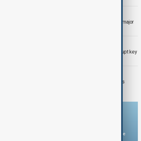
VIEW FROM GEORGIA
Georgia deepens Central Asia ties in major
diplomatic push
KAZAKHSTAN OIL
Drone attack fallout continues to disrupt key
Kazakh oil pipeline
VIEW FROM IRAN
Iran and Italy discuss Hormuz talks as
Tehran signals shipping deal nears
Download the AnewZ app
You can download the AnewZ application from Play Store
and the App Store.