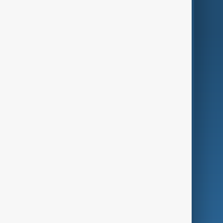
World
Just In
Privacy Policy
AnewZ Originals
Terms of Use
AI & Next
Contact Us
Business
Culture
Green
Programmes
Investigations
Opinion
Follow Us