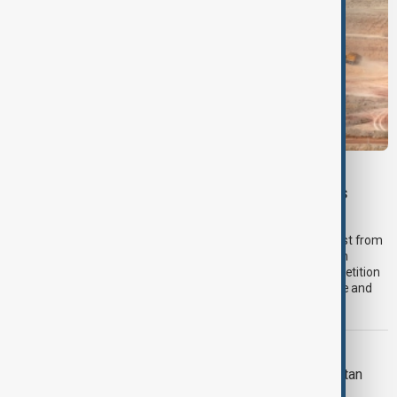
VIEW FROM PAKISTAN
U.S. investment interest grows in Pakistan’s
critical minerals sector
Pakistan’s critical minerals sector is attracting renewed interest from
American companies, with investors exploring opportunities in
copper, antimony and other strategic minerals as global competition
intensifies to secure supplies for defence, artificial intelligence and
clean energy industries.
VIEW FROM AFGHANISTAN
More than 100,000 return to Afghanistan
from Iran and Pakistan in two weeks