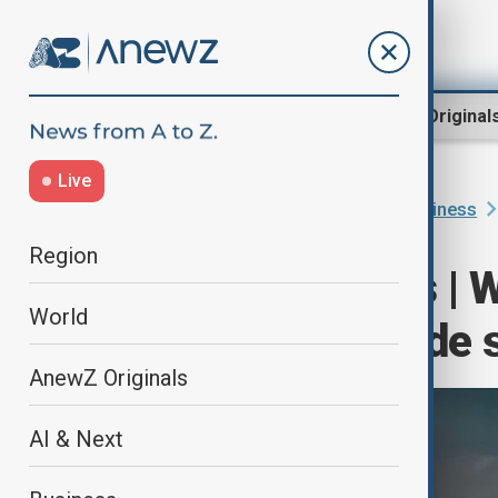
Region
World
AnewZ Original
Live
Home
Programmes
World Business
Region
World Business | W
World
U.S. - China trad
AnewZ Originals
AI & Next