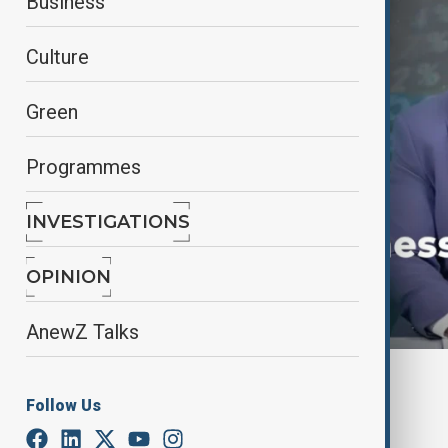
Business
Culture
Green
Programmes
INVESTIGATIONS
OPINION
AnewZ Talks
By
AnewZ
Follow Us
May 24, 2025
16:25