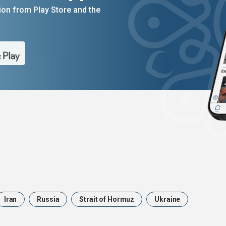
on from Play Store and the
Iran
Russia
Strait of Hormuz
Ukraine