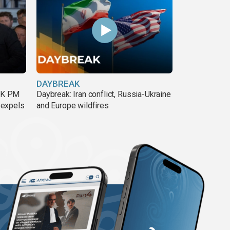
DAYBREAK
 UK PM
Daybreak: Iran conflict, Russia-Ukraine
 expels
and Europe wildfires