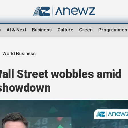
s
AI & Next
Business
Culture
Green
Programmes
World Business
all Street wobbles amid
e showdown