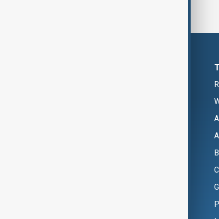
R
W
A
A
B
C
G
P