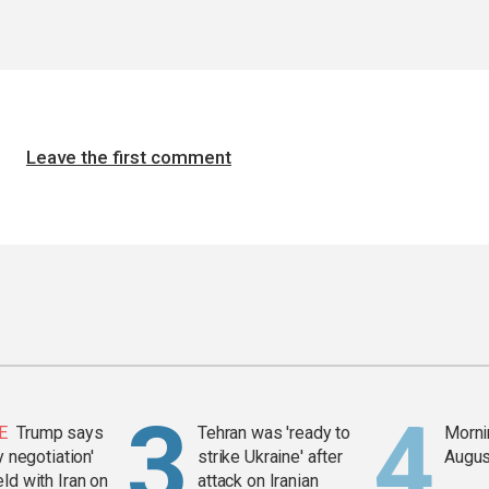
Leave the first comment
E
Trump says
Tehran was 'ready to
Mornin
y negotiation'
strike Ukraine' after
Augus
ld with Iran on
attack on Iranian