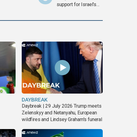
support for Israel’s
Gaza war
DAYBREAK
Daybreak | 29 July 2026 Trump meets
Zelenskyy and Netanyahu, European
wildfires and Lindsey Graham's funeral