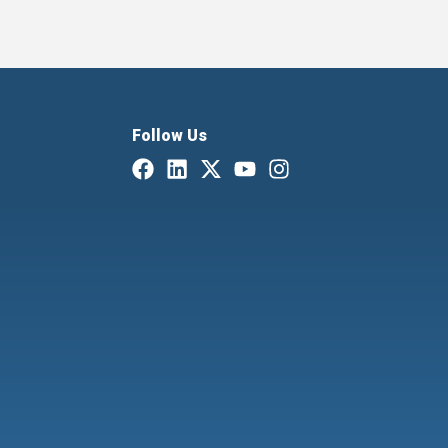
Follow Us