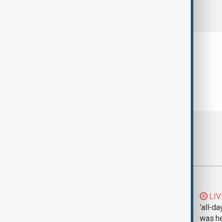
comments (0)
Most viewed
Morning Brief - 5
LIV
August 2026
'all-da
was he