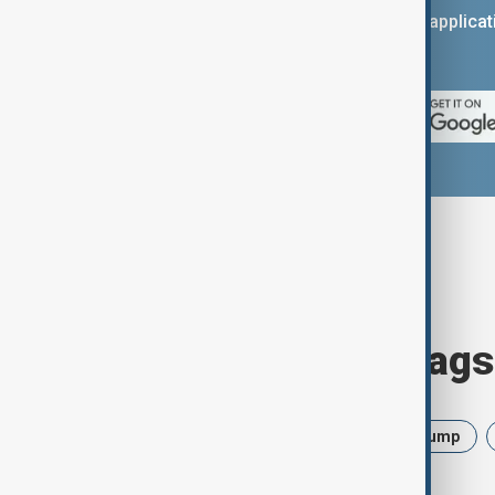
You can download the AnewZ applicati
App Store.
Browse today's tags
News
Politics
Israel
Trump