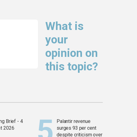
What is
your
opinion on
this topic?
g Brief - 4
Palantir revenue
t 2026
surges 93 per cent
despite criticism over