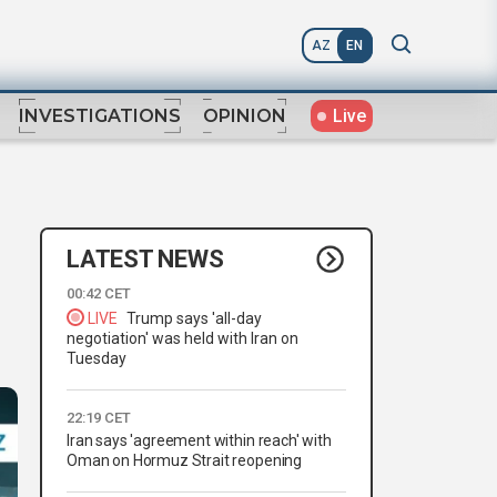
AZ
EN
Live
INVESTIGATIONS
OPINION
LATEST NEWS
00:42 CET
LIVE
Trump says 'all-day
negotiation' was held with Iran on
Tuesday
22:19 CET
Iran says 'agreement within reach' with
Oman on Hormuz Strait reopening