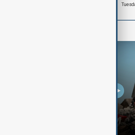
Tuesd
Programmes