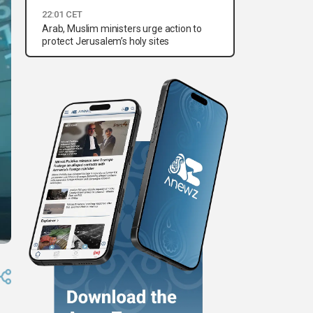
22:01 CET
Arab, Muslim ministers urge action to
protect Jerusalem’s holy sites