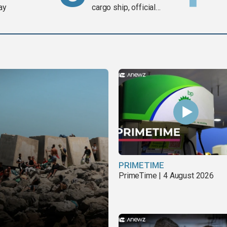
ay
cargo ship, official
says
PRIMETIME
PrimeTime | 4 August 2026