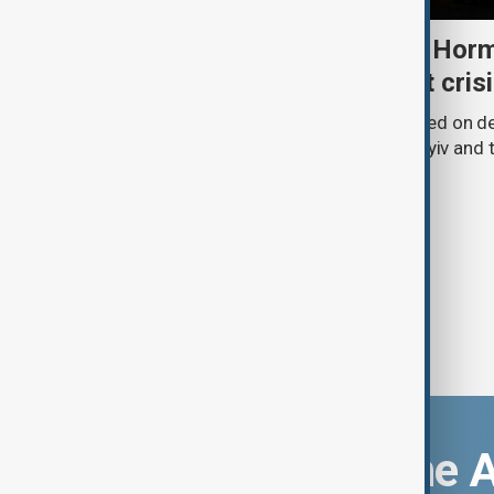
Daybreak: 5 August 2026 Horm
strikes and Ceuta migrant cris
AnewZ’s Daybreak on 5 August focused on de
Strait of Hormuz, Russia’s attack on Kyiv and t
Download the 