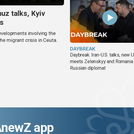
uz talks, Kyiv
is
velopments involving the
he migrant crisis in Ceuta.
DAYBREAK
Daybreak: Iran-U.S. talks, new
meets Zelenskyy and Romania
Russian diplomat
AnewZ app