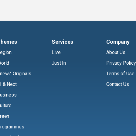
Themes
Services
Company
egion
Live
About Us
orld
Just In
Privacy Policy
newZ Originals
Terms of Use
I & Next
Contact Us
usiness
ulture
reen
rogrammes