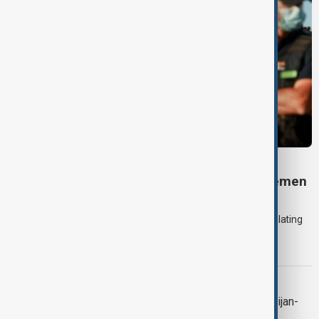
DAYBREAK
Daybreak: 7 August 2026 Iran diplomacy, Yemen
strikes and Ceuta crisis
On 7 August, AnewZ's Daybreak focused on the Iran war, escalating
violence in Yemen and a deadly migrant crisis in Spain's Ceuta
enclave.
CONTEXT
Context: One year on from the Azerbaijan-
Armenia peace breakthrough