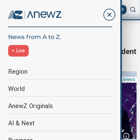
AZ
EN
Newshour
Home
Programmes
Newshour
Newshour | AnewZ interviews President
Live
Ilham Aliyev
Region
World
AnewZ Originals
AI & Next