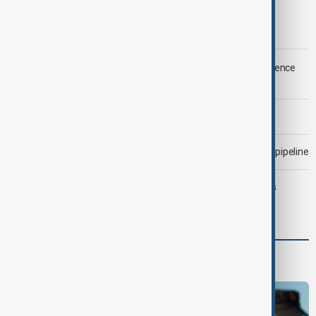
Trump says Iran war could end 'pretty soon'
LIVE
Saudi Arabia, Türkiye and Pakistan unite in defence
pact amid Iran threat
Morning Brief - 6 August 2026
Drone attack fallout continues to disrupt key Kazakh oil pipeline
Trump may face Hormuz compromise as U.S.-Iran talks
advance
Programmes