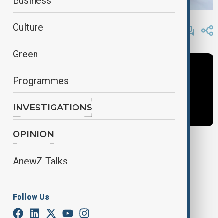
Business
By
AnewZ
Culture
April 23, 2025
15:23
Green
Programmes
INVESTIGATIONS
OPINION
Tags
AnewZ Talks
News
Politics
Azerbaijan
Follow Us