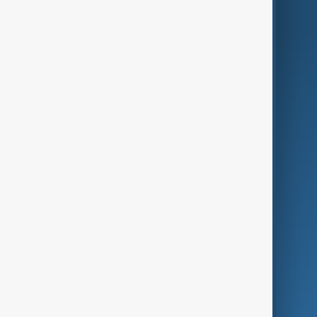
AnewZ Originals
Terms of Use
AI & Next
Contact Us
Business
Culture
Green
Programmes
Investigations
Opinion
Follow Us