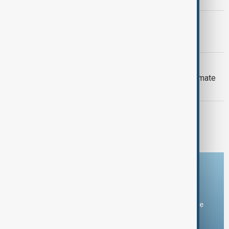
PRIMETIME
PrimeTime | 6 August 2026
DAYBREAK
Daybreak: 6 August 2026 Europe’s climate
crisis, Ukraine and Hormuz talks
PRIMETIME
PrimeTime | 5 August 2026
Download the AnewZ app
You can download the AnewZ application from Play Store
and the App Store.